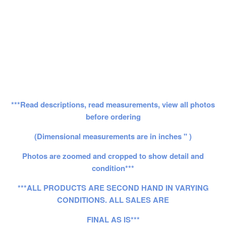
***Read descriptions, read measurements, view all photos
before ordering
(Dimensional measurements are in inches " )
Photos are zoomed and cropped to show detail and
condition***
***ALL PRODUCTS ARE SECOND HAND IN VARYING
CONDITIONS. ALL SALES ARE
FINAL AS IS***