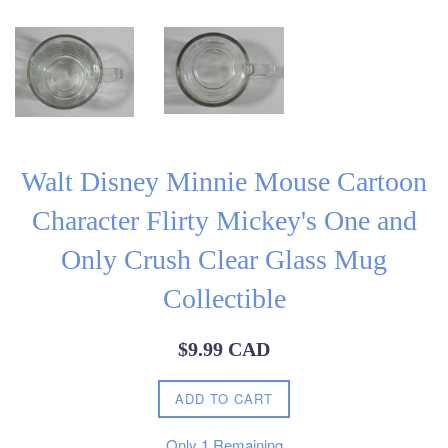
Walt Disney Minnie Mouse Cartoon
Character Flirty Mickey's One and
Only Crush Clear Glass Mug
Collectible
Regular
$9.99 CAD
price
ADD TO CART
Only
1
Remaining