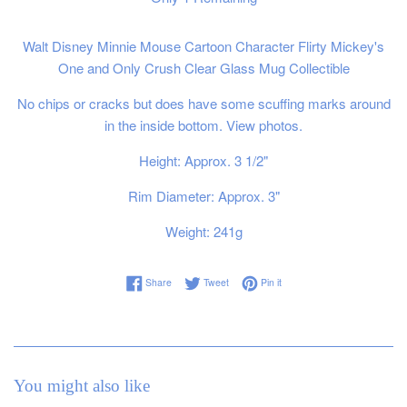
Walt Disney Minnie Mouse Cartoon Character Flirty Mickey's
One and Only Crush Clear Glass Mug Collectible
No chips or cracks but does have some scuffing marks around
in the inside bottom. View photos.
Height: Approx. 3 1/2"
Rim Diameter: Approx. 3"
Weight: 241g
Share on Facebook
Tweet on Twitter
Pin on Pinterest
Share
Tweet
Pin it
You might also like