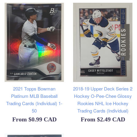
2021 Topps Bowman
2018-19 Upper Deck Series 2
Platinum MLB Baseball
Hockey O-Pee-Chee Glossy
Trading Cards (Individual) 1-
Rookies NHL Ice Hockey
50
Trading Cards (Individual)
From
$0.99 CAD
From
$2.49 CAD