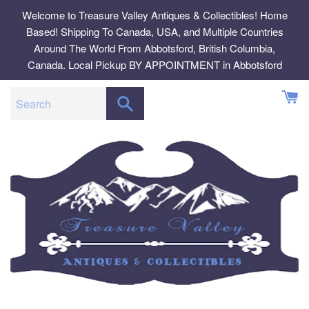
Skip
Welcome to Treasure Valley Antiques & Collectibles! Home
to
Based! Shipping To Canada, USA, and Multiple Countries
content
Around The World From Abbotsford, British Columbia,
Canada. Local Pickup BY APPOINTMENT in Abbotsford
SEARCH