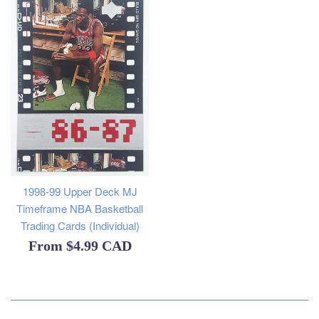
1998-99 Upper Deck MJ
Timeframe NBA Basketball
Trading Cards (Individual)
From
$4.99 CAD