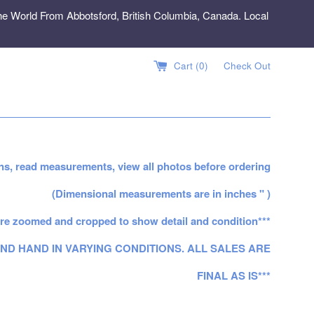
e World From Abbotsford, British Columbia, Canada. Local
Cart (
0
)
Check Out
ns, read measurements, view all photos before ordering
(Dimensional measurements are in inches " )
re zoomed and cropped to show detail and condition***
ND HAND IN VARYING CONDITIONS. ALL SALES ARE
FINAL AS IS***