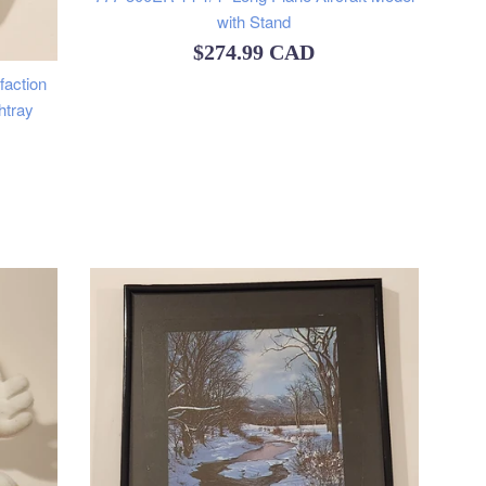
with Stand
Regular
$274.99 CAD
faction
price
htray