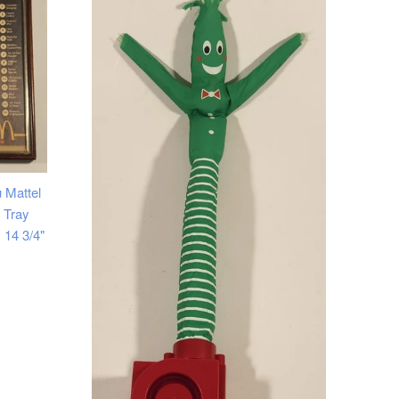
 Mattel
 Tray
 14 3/4"