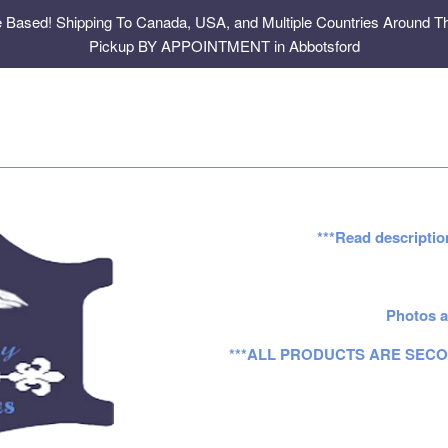
e Based! Shipping To Canada, USA, and Multiple Countries Around Th
Pickup BY APPOINTMENT in Abbotsford
***Read descriptio
Photos a
***ALL PRODUCTS ARE SECO