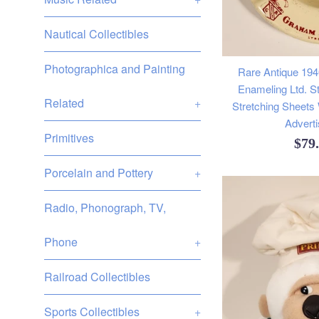
Nautical Collectibles
Photographica and Painting
Rare Antique 19
Enameling Ltd. St
Related
+
Stretching Sheets
Adverti
Primitives
Reg
$79
pric
Porcelain and Pottery
+
Radio, Phonograph, TV,
Phone
+
Railroad Collectibles
Sports Collectibles
+