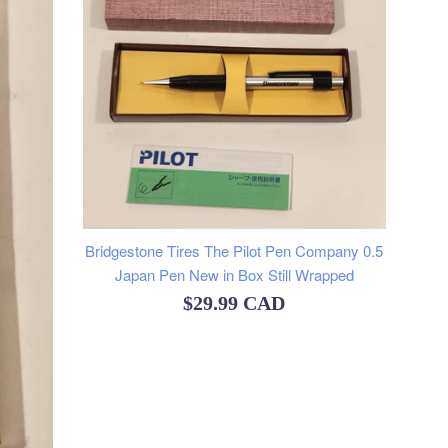
Bridgestone Tires The Pilot Pen Company 0.5
Japan Pen New in Box Still Wrapped
Regular
$29.99 CAD
price