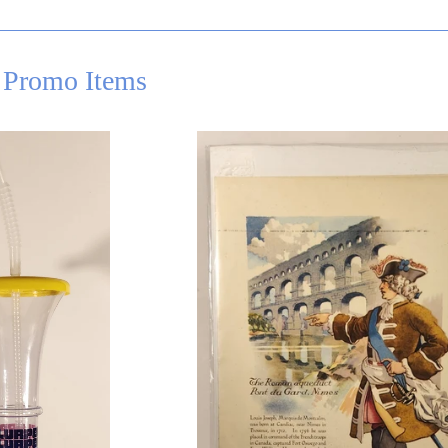
 Promo Items