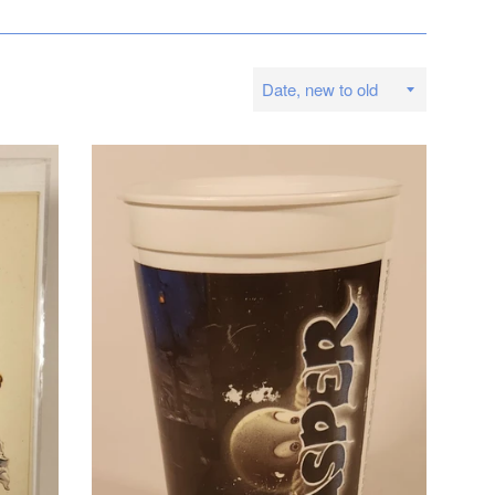
Sort
by