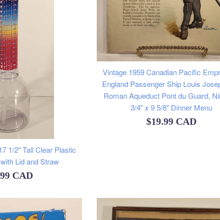
Vintage 1959 Canadian Pacific Empr
England Passenger Ship Louis Jose
Roman Aqueduct Pont du Guard, N
3/4" x 9 5/8" Dinner Menu
Regular
$19.99 CAD
price
 1/2" Tall Clear Plastic
with Lid and Straw
ular
.99 CAD
e