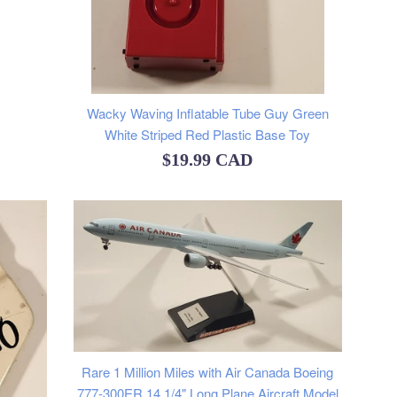
Wacky Waving Inflatable Tube Guy Green
White Striped Red Plastic Base Toy
Regular
$19.99 CAD
price
Rare 1 Million Miles with Air Canada Boeing
777-300ER 14 1/4" Long Plane Aircraft Model