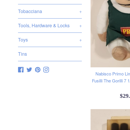
Tobacciana
+
Tools, Hardware & Locks
+
Toys
+
Tins
Facebook
Twitter
Pinterest
Instagram
Nabisco Primo Lim
Fusilli The Gorilli 7
Reg
$29
pric