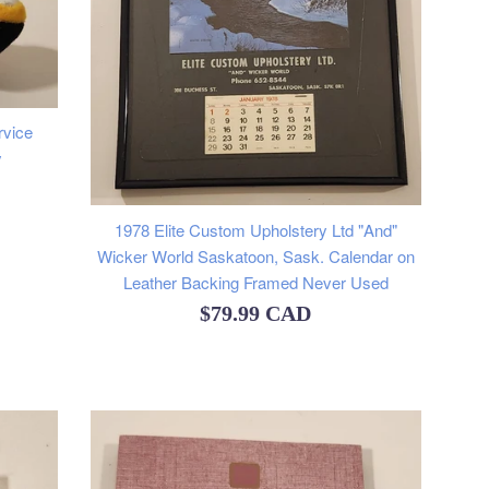
rvice
y
1978 Elite Custom Upholstery Ltd "And"
Wicker World Saskatoon, Sask. Calendar on
Leather Backing Framed Never Used
Regular
$79.99 CAD
price