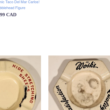
inic Taco Del Mar Carlos!
obblehead Figure
ular
.99 CAD
e