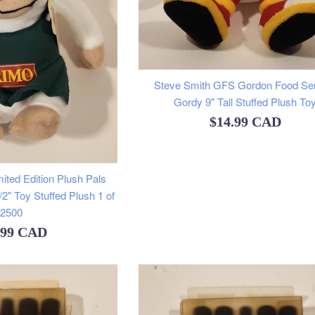
Steve Smith GFS Gordon Food Se
Gordy 9" Tall Stuffed Plush To
Regular
$14.99 CAD
price
ited Edition Plush Pals
 1/2" Toy Stuffed Plush 1 of
2500
ular
.99 CAD
e