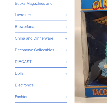
Books Magazines and
Literature
+
Breweriana
+
China and Dinnerware
+
Decorative Collectibles
+
DIECAST
+
Dolls
+
Electronics
Fashion
+