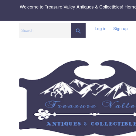
Skip
Welcome to Treasure Valley Antiques & Collectibles! Hom
to
content
Log in
Sign up
SEARCH
Search