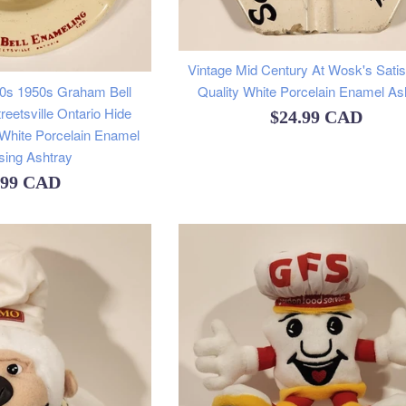
Vintage Mid Century At Wosk's Satis
40s 1950s Graham Bell
Quality White Porcelain Enamel As
reetsville Ontario Hide
Regular
$24.99 CAD
 White Porcelain Enamel
price
sing Ashtray
ular
.99 CAD
e