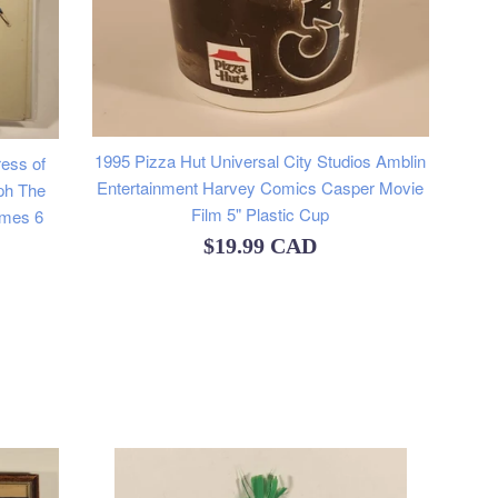
1995 Pizza Hut Universal City Studios Amblin
ess of
Entertainment Harvey Comics Casper Movie
ph The
Film 5" Plastic Cup
imes 6
Regular
$19.99 CAD
price