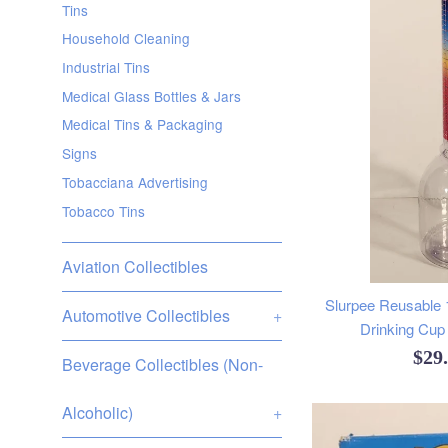
Tins
Household Cleaning
Industrial Tins
Medical Glass Bottles & Jars
Medical Tins & Packaging
Signs
Tobacciana Advertising
Tobacco Tins
Aviation Collectibles
Slurpee Reusable 17
Automotive Collectibles
+
Drinking Cup 
Reg
$29
Beverage Collectibles (Non-
pric
Alcoholic)
+