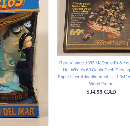
Rare Vintage 1983 McDonald's & You
Hot Wheels 69 Cents Each Serving
Paper Liner Advertisement in 11 3/4" x
Wood Frame
Regular
$34.99 CAD
price