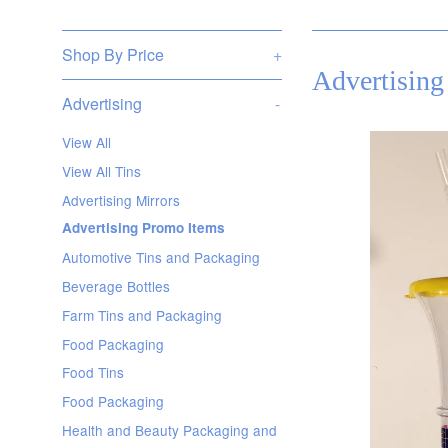
Shop By Price
+
Advertising
Advertising
-
View All
View All Tins
Advertising Mirrors
Advertising Promo Items
Automotive Tins and Packaging
Beverage Bottles
Farm Tins and Packaging
Food Packaging
Food Tins
Food Packaging
Health and Beauty Packaging and