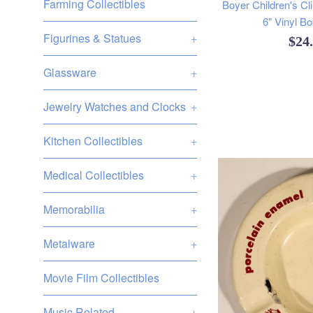
Farming Collectibles
Boyer Children's Cl
6" Vinyl B
Figurines & Statues
+
Reg
$24
pric
Glassware
+
Jewelry Watches and Clocks
+
Kitchen Collectibles
+
Medical Collectibles
+
Memorabilia
+
Metalware
+
Movie Film Collectibles
Music Related
+