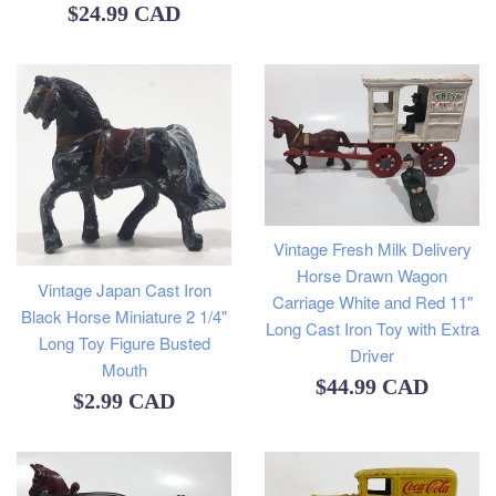
Regular
$24.99 CAD
price
Vintage Fresh Milk Delivery
Horse Drawn Wagon
Vintage Japan Cast Iron
Carriage White and Red 11"
Black Horse Miniature 2 1/4"
Long Cast Iron Toy with Extra
Long Toy Figure Busted
Driver
Mouth
Regular
$44.99 CAD
Regular
$2.99 CAD
price
price