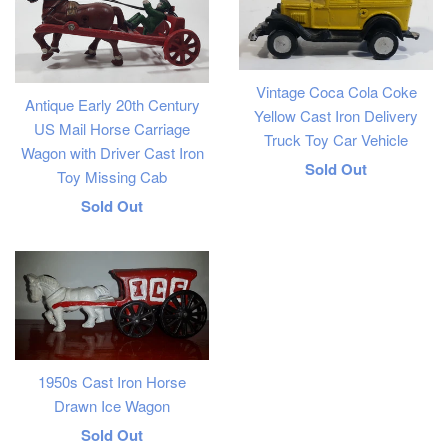
Vintage Coca Cola Coke
Antique Early 20th Century
Yellow Cast Iron Delivery
US Mail Horse Carriage
Truck Toy Car Vehicle
Wagon with Driver Cast Iron
Regular
Sold Out
Toy Missing Cab
price
Regular
Sold Out
price
1950s Cast Iron Horse
Drawn Ice Wagon
Regular
Sold Out