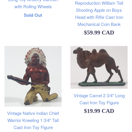
Reproduction William Tell
with Rolling Wheels
Shooting Apple on Boys
Regular
Sold Out
Head with Rifle Cast Iron
price
Mechanical Coin Bank
Regular
$59.99 CAD
price
Vintage Camel 2 3/4" Long
Cast Iron Toy Figure
Regular
$19.99 CAD
Vintage Native Indian Chief
price
Warrior Kneeling 1 3/4" Tall
Cast Iron Toy Figure