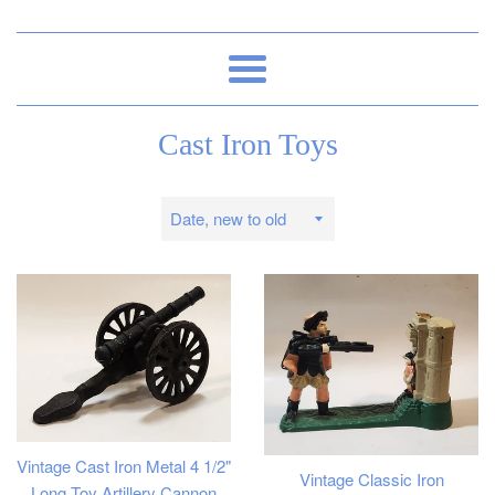
Menu
Cast Iron Toys
Sort
by
Vintage Cast Iron Metal 4 1/2"
Vintage Classic Iron
Long Toy Artillery Cannon