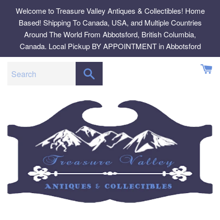
Skip
Welcome to Treasure Valley Antiques & Collectibles! Home
to
Based! Shipping To Canada, USA, and Multiple Countries
content
Around The World From Abbotsford, British Columbia,
Canada. Local Pickup BY APPOINTMENT in Abbotsford
SEARCH