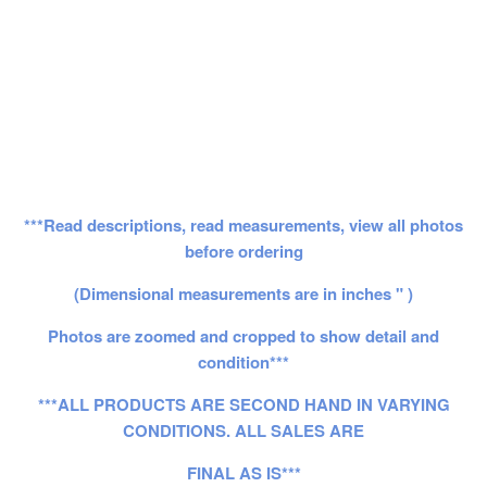
***Read descriptions, read measurements, view all photos
before ordering
(Dimensional measurements are in inches " )
Photos are zoomed and cropped to show detail and
condition***
***ALL PRODUCTS ARE SECOND HAND IN VARYING
CONDITIONS. ALL SALES ARE
FINAL AS IS***