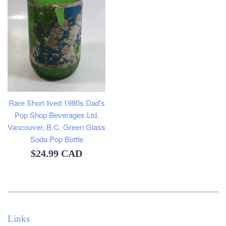
Rare Short lived 1980s Dad's
Pop Shop Beverages Ltd.
Vancouver, B.C. Green Glass
Soda Pop Bottle
Regular
$24.99 CAD
price
Links