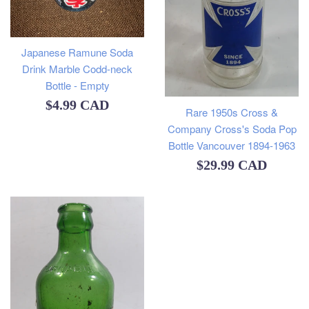
Japanese Ramune Soda
Drink Marble Codd-neck
Bottle - Empty
Regular
$4.99 CAD
Rare 1950s Cross &
price
Company Cross's Soda Pop
Bottle Vancouver 1894-1963
Regular
$29.99 CAD
price