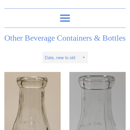
Menu
Other Beverage Containers & Bottles
Sort
by