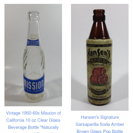
Vintage 1950-60s Mission of
Hansen's Signature
California 10 oz Clear Glass
Sarsaparilla Soda Amber
Beverage Bottle "Naturally
Brown Glass Pop Bottle