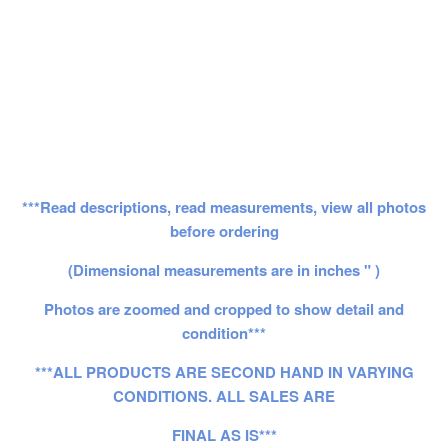
***Read descriptions, read measurements, view all photos
before ordering
(Dimensional measurements are in inches " )
Photos are zoomed and cropped to show detail and
condition***
***ALL PRODUCTS ARE SECOND HAND IN VARYING
CONDITIONS. ALL SALES ARE
FINAL AS IS***