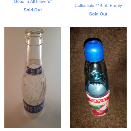
Good In All Flavors"
Collectible 414mL Empty
Regular
Sold Out
Regular
Sold Out
price
price