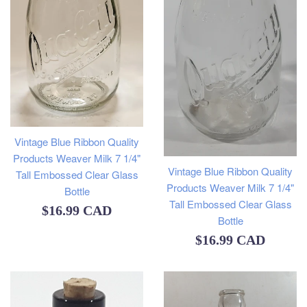
Vintage Blue Ribbon Quality
Products Weaver Milk 7 1/4"
Vintage Blue Ribbon Quality
Tall Embossed Clear Glass
Products Weaver Milk 7 1/4"
Bottle
Tall Embossed Clear Glass
Regular
$16.99 CAD
Bottle
price
Regular
$16.99 CAD
price