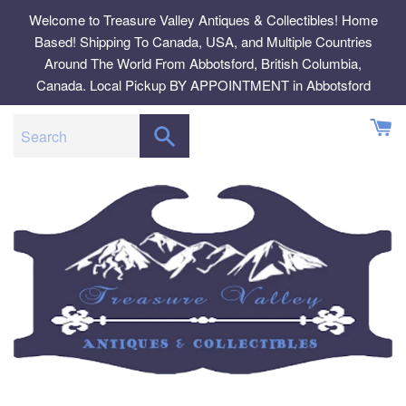
Skip
Welcome to Treasure Valley Antiques & Collectibles! Home
to
Based! Shipping To Canada, USA, and Multiple Countries
content
Around The World From Abbotsford, British Columbia,
Canada. Local Pickup BY APPOINTMENT in Abbotsford
SEARCH