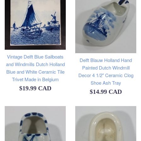
Vintage Delft Blue Sailboats
Delft Blauw Holland Hand
and Windmills Dutch Holland
Painted Dutch Windmill
Blue and White Ceramic Tile
Decor 4 1/2" Ceramic Clog
Trivet Made in Belgium
Shoe Ash Tray
Regular
$19.99 CAD
Regular
$14.99 CAD
price
price