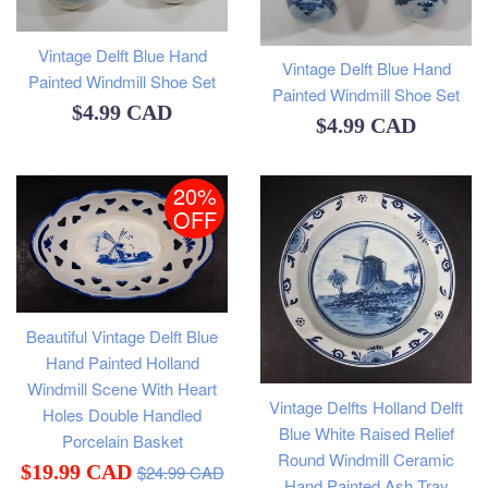
Vintage Delft Blue Hand
Vintage Delft Blue Hand
Painted Windmill Shoe Set
Painted Windmill Shoe Set
Regular
$4.99 CAD
Regular
$4.99 CAD
price
price
20%
OFF
Beautiful Vintage Delft Blue
Hand Painted Holland
Windmill Scene With Heart
Vintage Delfts Holland Delft
Holes Double Handled
Blue White Raised Relief
Porcelain Basket
Round Windmill Ceramic
Regular
Sale
$19.99 CAD
$24.99 CAD
Hand Painted Ash Tray