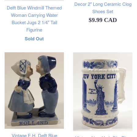
Decor 2" Long Ceramic Clog
Delft Blue Windmill Themed
Shoes Set
Woman Carrying Water
Regular
$9.99 CAD
Bucket Jugs 2 1/4" Tall
price
Figurine
Regular
Sold Out
price
Vintage E.H. Delft Blue