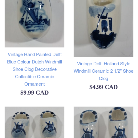
Vintage Hand Painted Delft
Blue Colour Dutch Windmill
Vintage Delft Holland Style
Shoe Clog Decorative
Windmill Ceramic 2 1/2" Shoe
Collectible Ceramic
Clog
Ornament
Regular
$4.99 CAD
Regular
$9.99 CAD
price
price