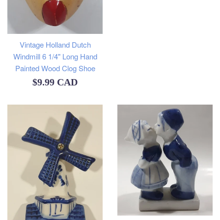
Vintage Holland Dutch
Windmill 6 1/4" Long Hand
Painted Wood Clog Shoe
Regular
$9.99 CAD
price