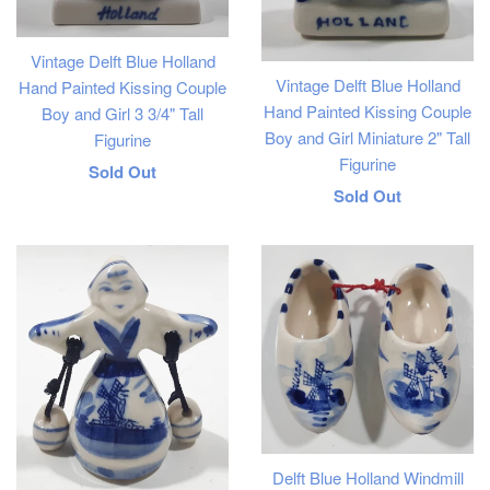
Vintage Delft Blue Holland
Vintage Delft Blue Holland
Hand Painted Kissing Couple
Hand Painted Kissing Couple
Boy and Girl 3 3/4" Tall
Boy and Girl Miniature 2" Tall
Figurine
Figurine
Regular
Sold Out
Regular
Sold Out
price
price
Delft Blue Holland Windmill