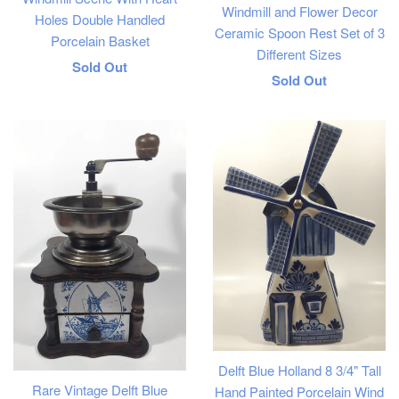
Windmill and Flower Decor
Holes Double Handled
Ceramic Spoon Rest Set of 3
Porcelain Basket
Different Sizes
Regular
Sold Out
Regular
Sold Out
price
price
Delft Blue Holland 8 3/4" Tall
Rare Vintage Delft Blue
Hand Painted Porcelain Wind