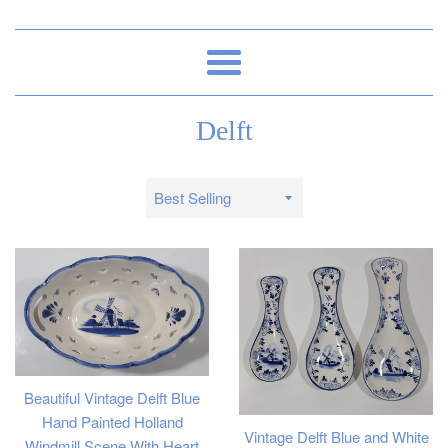
Menu
Delft
Sort
by
Beautiful Vintage Delft Blue
Hand Painted Holland
Vintage Delft Blue and White
Windmill Scene With Heart