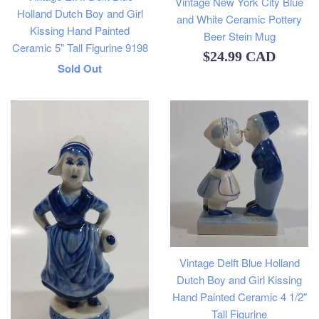
Vintage New York City Blue
Holland Dutch Boy and Girl
and White Ceramic Pottery
Kissing Hand Painted
Beer Stein Mug
Ceramic 5" Tall Figurine 9198
Regular
$24.99 CAD
Regular
Sold Out
price
price
Vintage Delft Blue Holland
Dutch Boy and Girl Kissing
Hand Painted Ceramic 4 1/2"
Tall Figurine