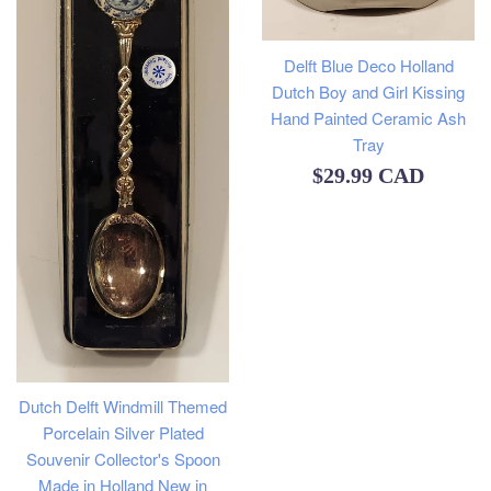
Delft Blue Deco Holland
Dutch Boy and Girl Kissing
Hand Painted Ceramic Ash
Tray
Regular
$29.99 CAD
price
Dutch Delft Windmill Themed
Porcelain Silver Plated
Souvenir Collector's Spoon
Made in Holland New in