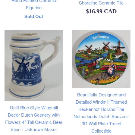
Hand Painted Ceramic
Shoreline Ceramic Tile
Figurine
Regular
$16.99 CAD
Regular
Sold Out
price
price
Beautifully Designed and
Detailed Windmill Themed
Delft Blue Style Windmill
Keukenhof Holland The
Decor Dutch Scenery with
Netherlands Dutch Souvenir
Flowers 4" Tall Ceramic Beer
3D Wall Plate Travel
Stein - Unknown Maker
Collectible