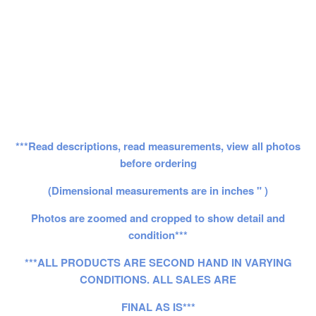
***Read descriptions, read measurements, view all photos
before ordering
(Dimensional measurements are in inches " )
Photos are zoomed and cropped to show detail and
condition***
***ALL PRODUCTS ARE SECOND HAND IN VARYING
CONDITIONS. ALL SALES ARE
FINAL AS IS***