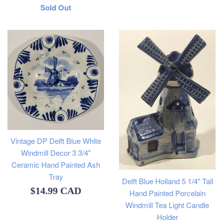
Regular
Sold Out
price
Vintage DP Delft Blue White
Windmill Decor 3 3/4"
Ceramic Hand Painted Ash
Tray
Delft Blue Holland 5 1/4" Tall
Regular
$14.99 CAD
Hand Painted Porcelain
Windmill Tea Light Candle
price
Holder