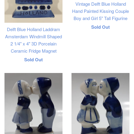
Vintage Delft Blue Holland
Hand Painted Kissing Couple
Boy and Girl 5" Tall Figurine
Regular
Sold Out
Delft Blue Holland Laddram
price
Amsterdam Windmill Shaped
2 1/4" x 4" 3D Porcelain
Ceramic Fridge Magnet
Regular
Sold Out
price