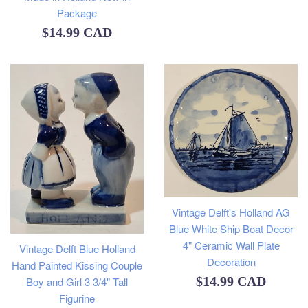
Package
Regular
$14.99 CAD
price
Vintage Delft's Holland AG
Blue White Ship Boat Decor
4" Ceramic Wall Plate
Vintage Delft Blue Holland
Decoration
Hand Painted Kissing Couple
Regular
$14.99 CAD
Boy and Girl 3 3/4" Tall
Figurine
price