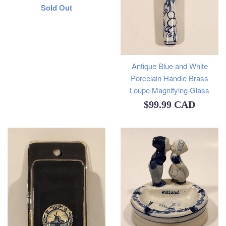
Regular
Sold Out
price
Antique Blue and White
Porcelain Handle Brass
Loupe Magnifying Glass
Regular
$99.99 CAD
price