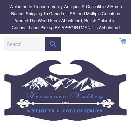
Skip
Welcome to Treasure Valley Antiques & Collectibles! Home
to
Based! Shipping To Canada, USA, and Multiple Countries
content
Around The World From Abbotsford, British Columbia,
Canada. Local Pickup BY APPOINTMENT in Abbotsford
SEARCH