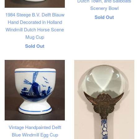
Dutch Town, and Sailboats
Scenery Bowl
1984 Steege B.V. Delft Blauw
Regular
Sold Out
Hand Decorated in Holland
price
Windmill Dutch Horse Scene
Mug Cup
Regular
Sold Out
price
Vintage Handpainted Delft
Blue Windmill Egg Cup