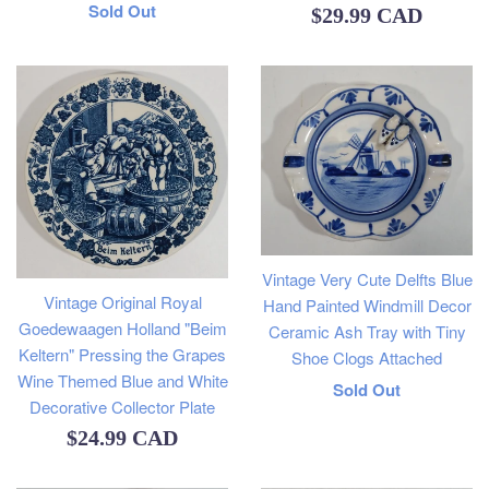
Regular
Sold Out
Regular
$29.99 CAD
price
price
Vintage Very Cute Delfts Blue
Vintage Original Royal
Hand Painted Windmill Decor
Goedewaagen Holland "Beim
Ceramic Ash Tray with Tiny
Keltern" Pressing the Grapes
Shoe Clogs Attached
Wine Themed Blue and White
Regular
Sold Out
Decorative Collector Plate
price
Regular
$24.99 CAD
price