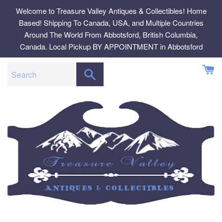
Skip
Welcome to Treasure Valley Antiques & Collectibles! Home
to
Based! Shipping To Canada, USA, and Multiple Countries
content
Around The World From Abbotsford, British Columbia,
Canada. Local Pickup BY APPOINTMENT in Abbotsford
SEARCH