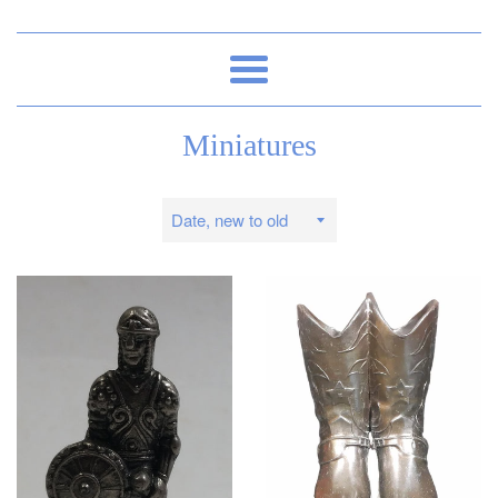
Menu
Miniatures
Sort
by