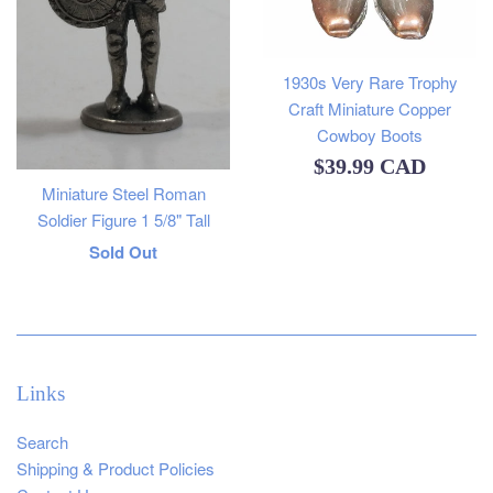
1930s Very Rare Trophy
Craft Miniature Copper
Cowboy Boots
Regular
$39.99 CAD
Miniature Steel Roman
price
Soldier Figure 1 5/8" Tall
Regular
Sold Out
price
Links
Search
Shipping & Product Policies