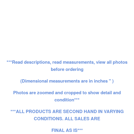
***Read descriptions, read measurements, view all photos
before ordering
(Dimensional measurements are in inches " )
Photos are zoomed and cropped to show detail and
condition***
***ALL PRODUCTS ARE SECOND HAND IN VARYING
CONDITIONS. ALL SALES ARE
FINAL AS IS***