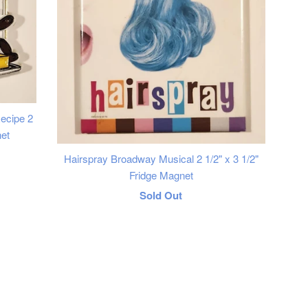
ecipe 2
net
Hairspray Broadway Musical 2 1/2" x 3 1/2"
Fridge Magnet
Regular
Sold Out
price