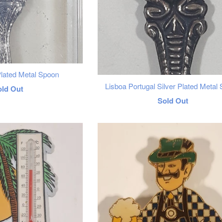
Plated Metal Spoon
Lisboa Portugal Silver Plated Metal
egular
old Out
Regular
Sold Out
rice
price