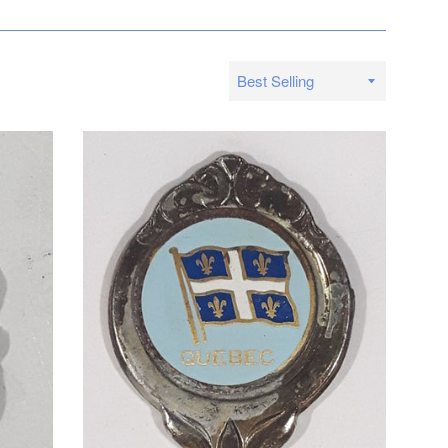
Sort
by