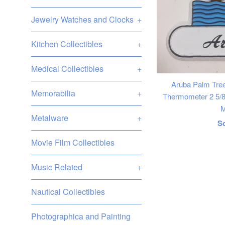
Jewelry Watches and Clocks
+
Kitchen Collectibles
+
Medical Collectibles
+
Aruba Palm Tr
Memorabilia
+
Thermometer 2 5/8"
M
Metalware
+
R
S
p
Movie Film Collectibles
Music Related
+
Nautical Collectibles
Photographica and Painting