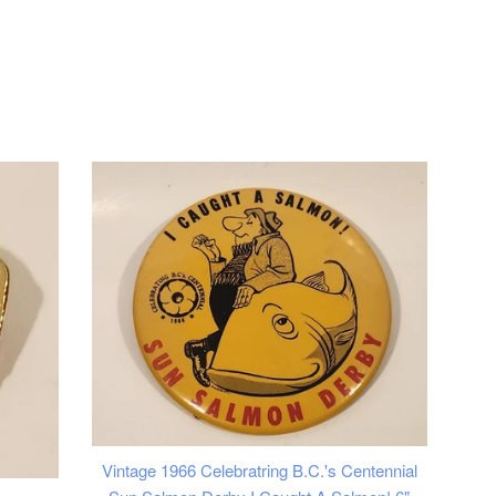
Vintage 1966 Celebratring B.C.'s Centennial