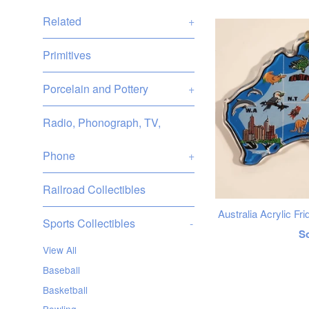
Related
+
Primitives
Porcelain and Pottery
+
Radio, Phonograph, TV,
Phone
+
Railroad Collectibles
Australia Acrylic F
Sports Collectibles
-
R
S
View All
p
Baseball
Basketball