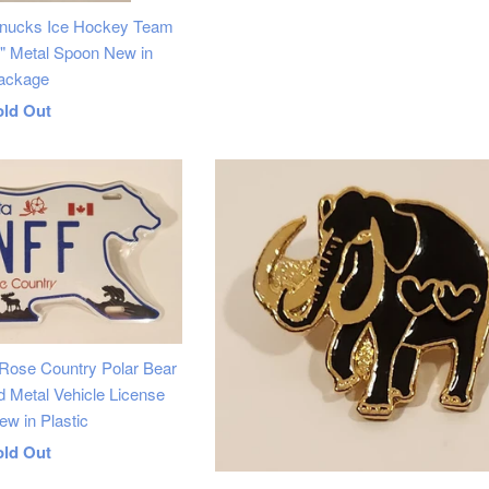
nucks Ice Hockey Team
4" Metal Spoon New in
ackage
egular
old Out
rice
 Rose Country Polar Bear
Metal Vehicle License
ew in Plastic
egular
old Out
rice