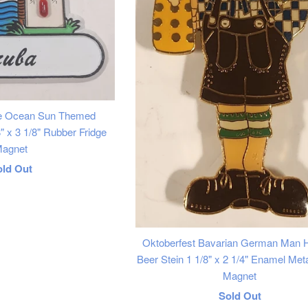
ee Ocean Sun Themed
 x 3 1/8" Rubber Fridge
agnet
egular
old Out
rice
Oktoberfest Bavarian German Man H
Beer Stein 1 1/8" x 2 1/4" Enamel Meta
Magnet
Regular
Sold Out