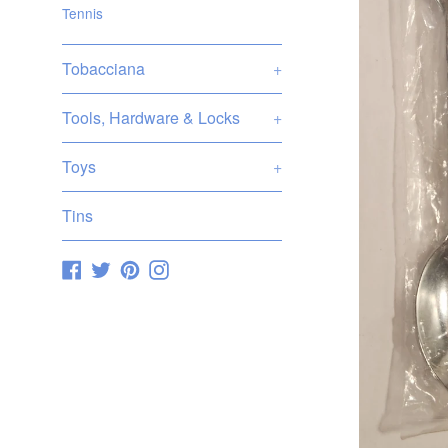
Tennis
Tobacciana
+
Tools, Hardware & Locks
+
Toys
+
Tins
Facebook
Twitter
Pinterest
Instagram