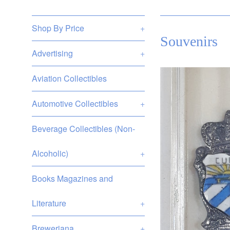
Shop By Price
+
Souvenirs
Advertising
+
Aviation Collectibles
Automotive Collectibles
+
Beverage Collectibles (Non-
Alcoholic)
+
Books Magazines and
Literature
+
Breweriana
+