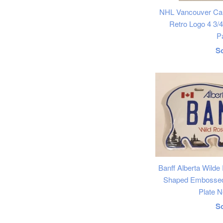
NHL Vancouver Ca
Retro Logo 4 3/
P
R
S
p
Banff Alberta Wilde
Shaped Embossed 
Plate N
R
S
p