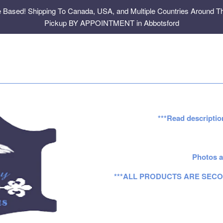
e Based! Shipping To Canada, USA, and Multiple Countries Around Th
Pickup BY APPOINTMENT in Abbotsford
***Read descriptio
Photos a
***ALL PRODUCTS ARE SECO