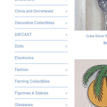
China and Dinnerware
+
Decorative Collectibles
+
DIECAST
+
Cuba Silver 
R
S
Dolls
+
p
Electronics
Fashion
+
Farming Collectibles
Figurines & Statues
+
Glassware
+