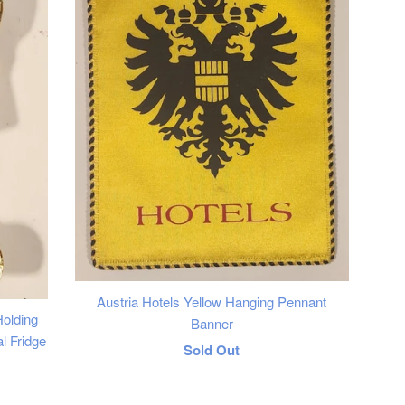
Austria Hotels Yellow Hanging Pennant
olding
Banner
l Fridge
Regular
Sold Out
price