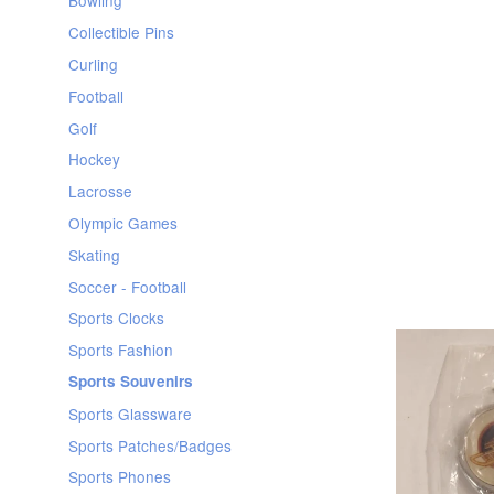
Bowling
Collectible Pins
Curling
Football
Golf
Hockey
Lacrosse
Olympic Games
Skating
Soccer - Football
Sports Clocks
Sports Fashion
Sports Souvenirs
Sports Glassware
Sports Patches/Badges
Sports Phones