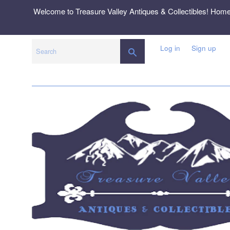
Skip
Welcome to Treasure Valley Antiques & Collectibles! Hom
to
content
Log in
Sign up
SEARCH
Search