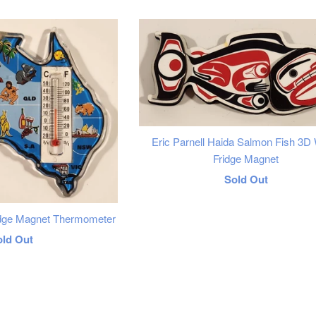
price
Eric Parnell Haida Salmon Fish 3D
Fridge Magnet
Regular
Sold Out
price
ridge Magnet Thermometer
egular
old Out
rice