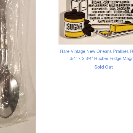
Rare Vintage New Orleans Pralines R
3/4" x 2 3/4" Rubber Fridge Mag
Regular
Sold Out
price