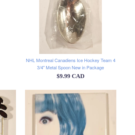
NHL Montreal Canadiens Ice Hockey Team 4
3/4" Metal Spoon New in Package
Regular
$9.99 CAD
price