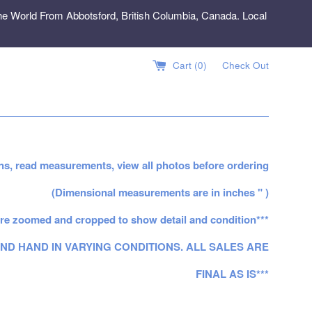
e World From Abbotsford, British Columbia, Canada. Local
Cart (
0
)
Check Out
ns, read measurements, view all photos before ordering
(Dimensional measurements are in inches " )
re zoomed and cropped to show detail and condition***
ND HAND IN VARYING CONDITIONS. ALL SALES ARE
FINAL AS IS***