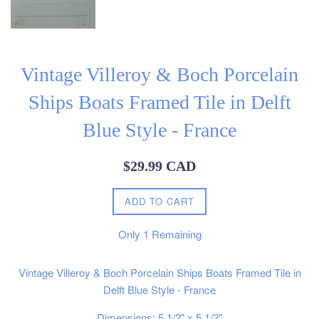
Vintage Villeroy & Boch Porcelain
Ships Boats Framed Tile in Delft
Blue Style - France
Regular
$29.99 CAD
price
ADD TO CART
Only
1
Remaining
Vintage Villeroy & Boch Porcelain Ships Boats Framed Tile in
Delft Blue Style - France
Dimensions: 5 1/2" x 5 1/2"