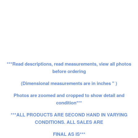
***Read descriptions, read measurements, view all photos
before ordering
(Dimensional measurements are in inches " )
Photos are zoomed and cropped to show detail and
condition***
***ALL PRODUCTS ARE SECOND HAND IN VARYING
CONDITIONS. ALL SALES ARE
FINAL AS IS***