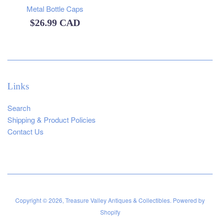
Metal Bottle Caps
Regular
$26.99 CAD
price
Links
Search
Shipping & Product Policies
Contact Us
Copyright © 2026,
Treasure Valley Antiques & Collectibles
.
Powered by
Shopify