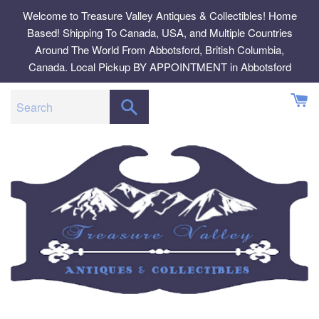
Skip
Welcome to Treasure Valley Antiques & Collectibles! Home
to
Based! Shipping To Canada, USA, and Multiple Countries
content
Around The World From Abbotsford, British Columbia,
Canada. Local Pickup BY APPOINTMENT in Abbotsford
SEARCH