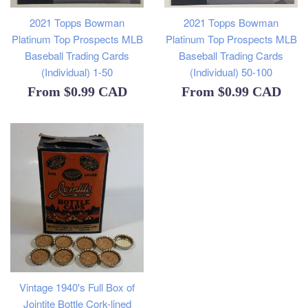
2021 Topps Bowman
2021 Topps Bowman
Platinum Top Prospects MLB
Platinum Top Prospects MLB
Baseball Trading Cards
Baseball Trading Cards
(Individual) 1-50
(Individual) 50-100
From
$0.99 CAD
From
$0.99 CAD
Vintage 1940's Full Box of
Jointite Bottle Cork-lined