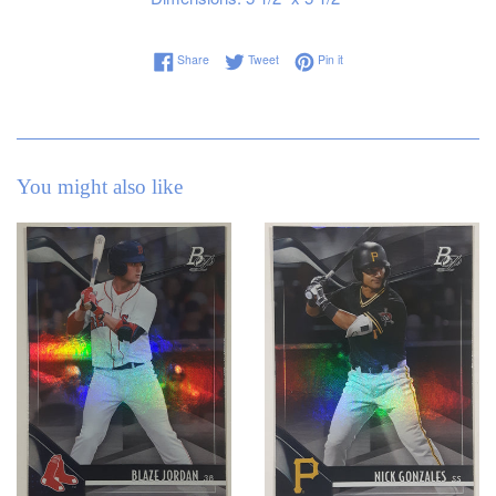
Share on Facebook
Tweet on Twitter
Pin on Pinterest
Share
Tweet
Pin it
You might also like