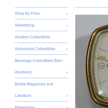
Shop By Price
+
Advertising
+
Aviation Collectibles
Automotive Collectibles
+
Beverage Collectibles (Non-
Alcoholic)
+
Books Magazines and
Literature
+
Breweriana
+