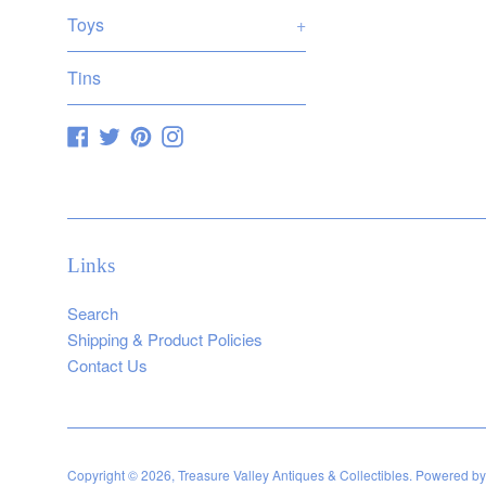
Toys
+
Tins
Facebook
Twitter
Pinterest
Instagram
Links
Search
Shipping & Product Policies
Contact Us
Copyright © 2026,
Treasure Valley Antiques & Collectibles
.
Powered by