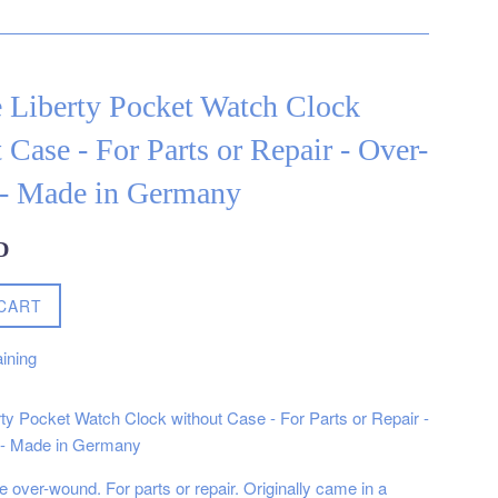
 Liberty Pocket Watch Clock
 Case - For Parts or Repair - Over-
- Made in Germany
D
CART
ining
rty Pocket Watch Clock without Case - For Parts or Repair -
- Made in Germany
 over-wound. For parts or repair. Originally came in a