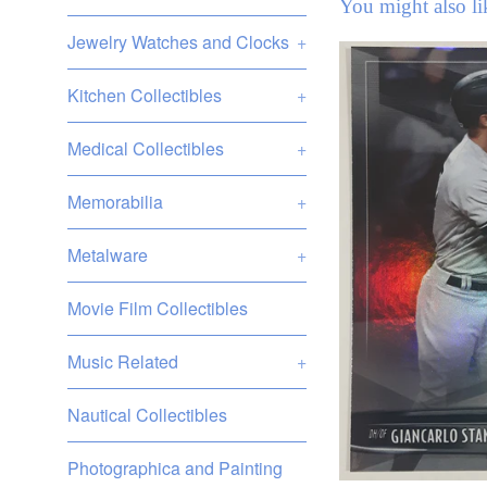
You might also li
Jewelry Watches and Clocks
+
Kitchen Collectibles
+
Medical Collectibles
+
Memorabilia
+
Metalware
+
Movie Film Collectibles
Music Related
+
Nautical Collectibles
Photographica and Painting