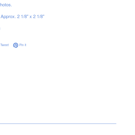
hotos.
Approx. 2 1/8" x 2 1/8"
g
on Facebook
Tweet on Twitter
Pin on Pinterest
Tweet
Pin it