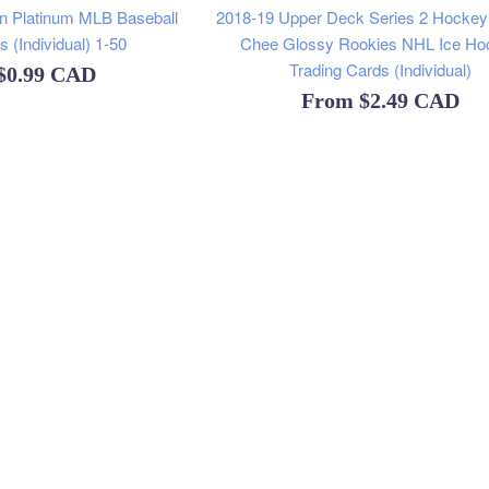
 Platinum MLB Baseball
2018-19 Upper Deck Series 2 Hocke
 (Individual) 1-50
Chee Glossy Rookies NHL Ice Ho
Trading Cards (Individual)
$0.99 CAD
From
$2.49 CAD