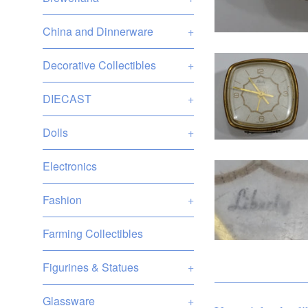
China and Dinnerware
+
Decorative Collectibles
+
DIECAST
+
Dolls
+
Electronics
Fashion
+
Farming Collectibles
Figurines & Statues
+
Glassware
+