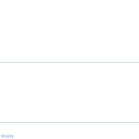
 Shopify