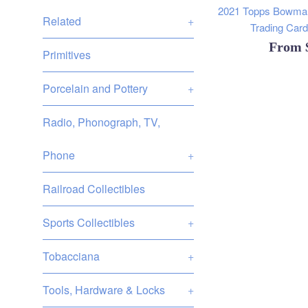
2021 Topps Bowman
Related
+
Trading Cards
From
Primitives
Porcelain and Pottery
+
Radio, Phonograph, TV,
Phone
+
Railroad Collectibles
Sports Collectibles
+
Tobacciana
+
Tools, Hardware & Locks
+