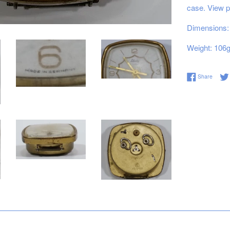
case. View p
Dimensions: 
Weight: 106
Share 
Share