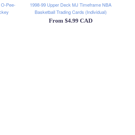
y O-Pee-
1998-99 Upper Deck MJ Timeframe NBA
ckey
Basketball Trading Cards (Individual)
From
$4.99 CAD