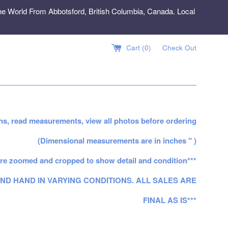
e World From Abbotsford, British Columbia, Canada. Local
Cart (
0
)
Check Out
ns, read measurements, view all photos before ordering
(Dimensional measurements are in inches " )
re zoomed and cropped to show detail and condition***
ND HAND IN VARYING CONDITIONS. ALL SALES ARE
FINAL AS IS***