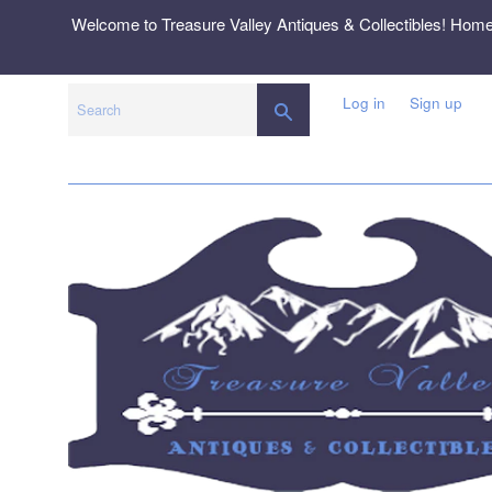
Skip
Welcome to Treasure Valley Antiques & Collectibles! Hom
to
content
Log in
Sign up
SEARCH
Search