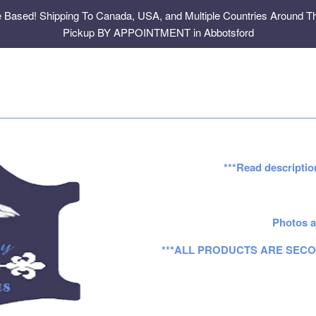
e Based! Shipping To Canada, USA, and Multiple Countries Around Th
Pickup BY APPOINTMENT in Abbotsford
***Read descriptio
Photos a
***ALL PRODUCTS ARE SECO