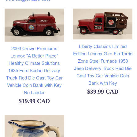
Liberty Classics Limited
2003 Crown Premiums
Edition Lennox Gire-Flo Torrid
Lennox "A Better Place"
Zone Steel Furnace 1953
Healthy Climate Solutions
Jeep Delivery Truck Red Die
1935 Ford Sedan Delivery
Cast Toy Car Vehicle Coin
Truck Red Die Cast Toy Car
Bank with Key
Vehicle Coin Bank with Key
Regular
$39.99 CAD
No Ladder
Regular
price
$19.99 CAD
price