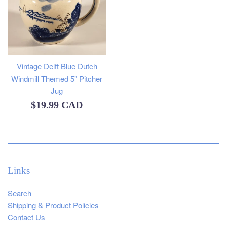
Vintage Delft Blue Dutch
Windmill Themed 5" Pitcher
Jug
Regular
$19.99 CAD
price
Links
Search
Shipping & Product Policies
Contact Us