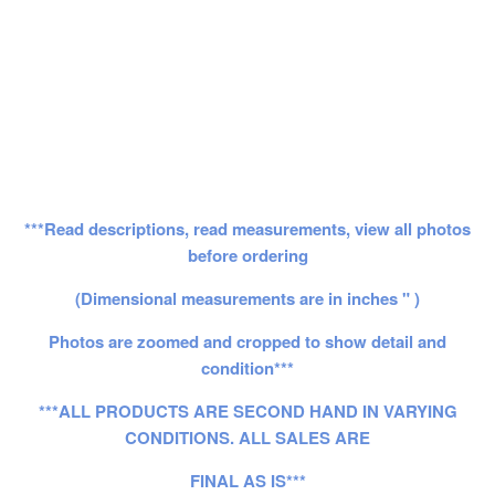
***Read descriptions, read measurements, view all photos
before ordering
(Dimensional measurements are in inches " )
Photos are zoomed and cropped to show detail and
condition***
***ALL PRODUCTS ARE SECOND HAND IN VARYING
CONDITIONS. ALL SALES ARE
FINAL AS IS***