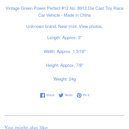
Vintage Green Power Perfect #12 No. 8912 Die Cast Toy Race
Car Vehicle - Made in China
Unknown brand. Near mint. View photos.
Length: Approx. 3"
Width: Approx. 1 3/16"
Height: Approx. 7/8"
Weight: 24g
Share on Facebook
Tweet on Twitter
Pin on Pinterest
Share
Tweet
Pin it
You might also like