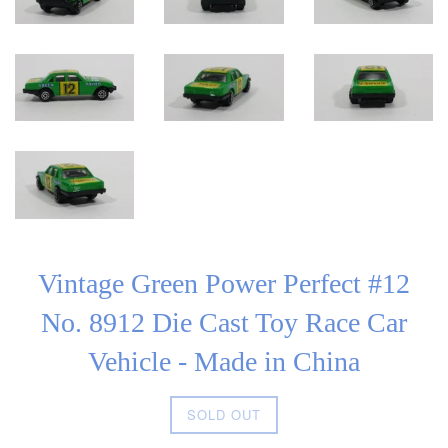
Vintage Green Power Perfect #12
No. 8912 Die Cast Toy Race Car
Vehicle - Made in China
Regular
SOLD OUT
price