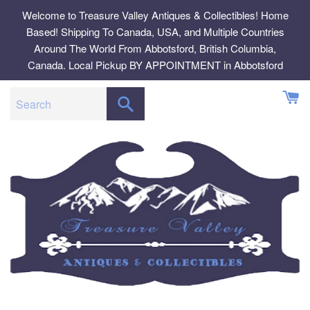
Skip
Welcome to Treasure Valley Antiques & Collectibles! Home
to
Based! Shipping To Canada, USA, and Multiple Countries
content
Around The World From Abbotsford, British Columbia,
Canada. Local Pickup BY APPOINTMENT in Abbotsford
SEARCH