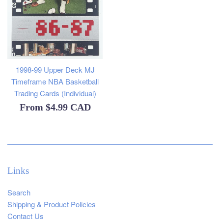
1998-99 Upper Deck MJ
Timeframe NBA Basketball
Trading Cards (Individual)
From
$4.99 CAD
Links
Search
Shipping & Product Policies
Contact Us