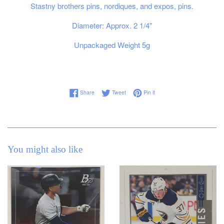
Stastny brothers pins, nordiques, and expos, pins.
Diameter: Approx. 2 1/4"
Unpackaged Weight 5g
Share on Facebook
Tweet on Twitter
Pin on Pinterest
Share
Tweet
Pin it
You might also like