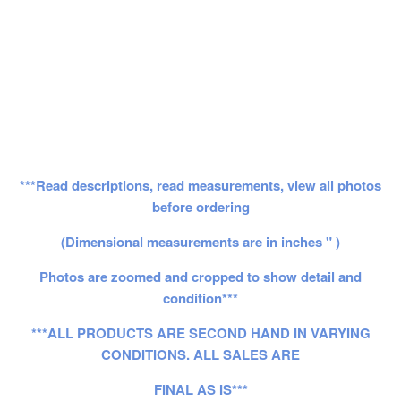
***Read descriptions, read measurements, view all photos
before ordering
(Dimensional measurements are in inches " )
Photos are zoomed and cropped to show detail and
condition***
***ALL PRODUCTS ARE SECOND HAND IN VARYING
CONDITIONS. ALL SALES ARE
FINAL AS IS***