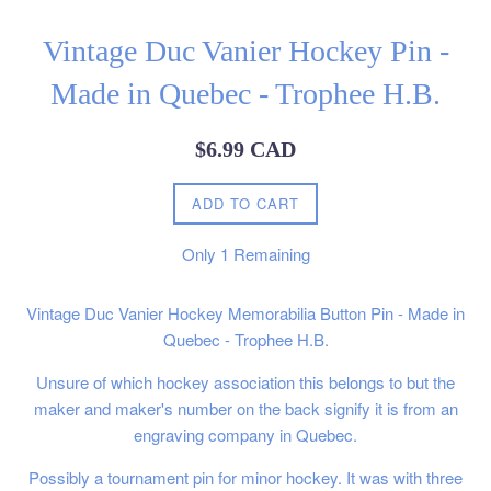
Vintage Duc Vanier Hockey Pin -
Made in Quebec - Trophee H.B.
Regular
$6.99 CAD
price
ADD TO CART
Only
1
Remaining
Vintage Duc Vanier Hockey Memorabilia Button Pin - Made in
Quebec - Trophee H.B.
Unsure of which hockey association this belongs to but the
maker and maker's number on the back signify it is from an
engraving company in Quebec.
Possibly a tournament pin for minor hockey. It was with three