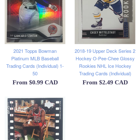
2021 Topps Bowman
2018-19 Upper Deck Series 2
Platinum MLB Baseball
Hockey O-Pee-Chee Glossy
Trading Cards (Individual) 1-
Rookies NHL Ice Hockey
50
Trading Cards (Individual)
From
$0.99 CAD
From
$2.49 CAD