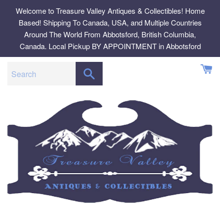
Skip
Welcome to Treasure Valley Antiques & Collectibles! Home
to
Based! Shipping To Canada, USA, and Multiple Countries
content
Around The World From Abbotsford, British Columbia,
Canada. Local Pickup BY APPOINTMENT in Abbotsford
SEARCH