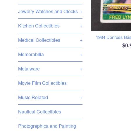
Jewelry Watches and Clocks
+
Kitchen Collectibles
+
1984 Donruss Base
Medical Collectibles
+
Reg
$0
Memorabilia
+
pri
Metalware
+
Movie Film Collectibles
Music Related
+
Nautical Collectibles
Photographica and Painting