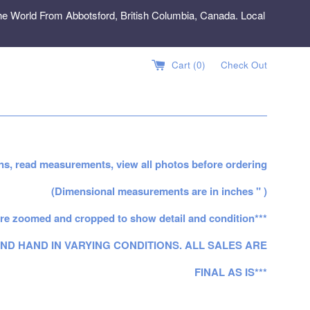
e World From Abbotsford, British Columbia, Canada. Local
Cart (
0
)
Check Out
ns, read measurements, view all photos before ordering
(Dimensional measurements are in inches " )
re zoomed and cropped to show detail and condition***
ND HAND IN VARYING CONDITIONS. ALL SALES ARE
FINAL AS IS***