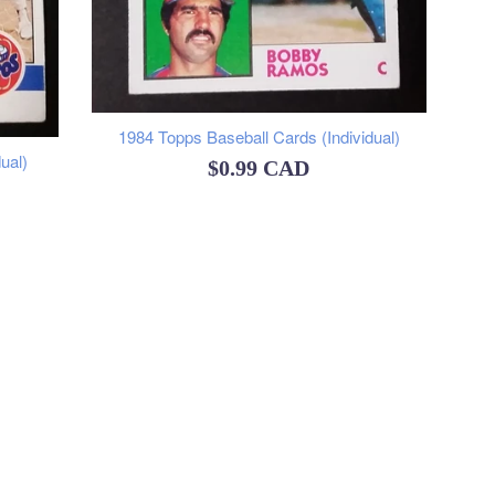
1984 Topps Baseball Cards (Individual)
ual)
Regular
$0.99 CAD
price