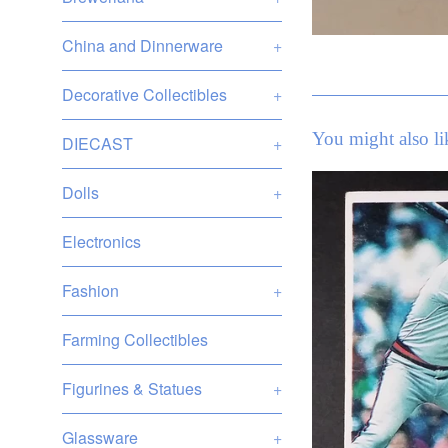
China and Dinnerware
+
Decorative Collectibles
+
You might also li
DIECAST
+
Dolls
+
Electronics
Fashion
+
Farming Collectibles
Figurines & Statues
+
Glassware
+