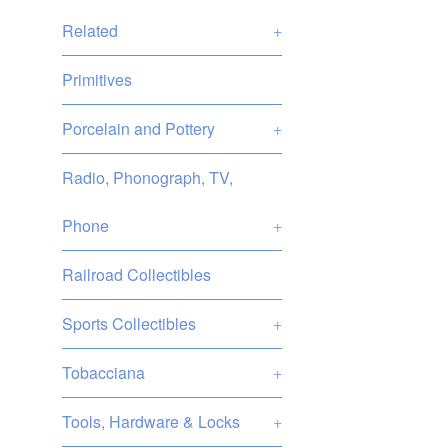
Related
+
Primitives
Porcelain and Pottery
+
Radio, Phonograph, TV,
Phone
+
Railroad Collectibles
Sports Collectibles
+
Tobacciana
+
Tools, Hardware & Locks
+