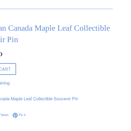
an Canada Maple Leaf Collectible
ir Pin
D
CART
ining
ada Maple Leaf Collectible Souvenir Pin
on Facebook
Tweet on Twitter
Pin on Pinterest
Tweet
Pin it