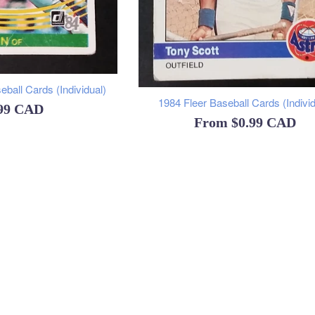
ball Cards (Individual)
1984 Fleer Baseball Cards (Individ
ular
.99 CAD
From
$0.99 CAD
ce