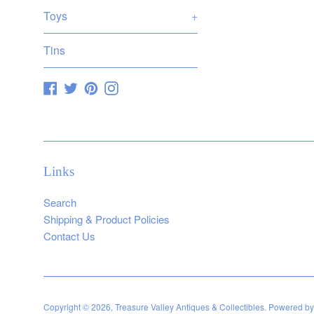
Toys
+
Tins
Facebook
Twitter
Pinterest
Instagram
Links
Search
Shipping & Product Policies
Contact Us
Copyright © 2026,
Treasure Valley Antiques & Collectibles
.
Powered by