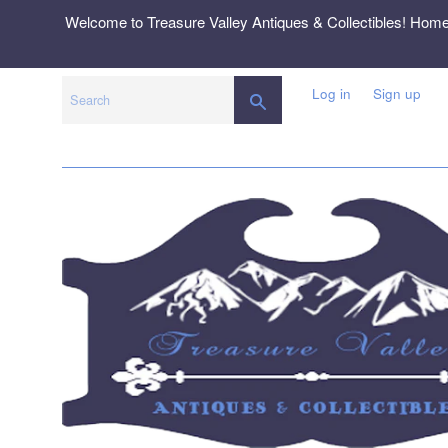
Skip
Welcome to Treasure Valley Antiques & Collectibles! Hom
to
content
Log in
Sign up
SEARCH
Search