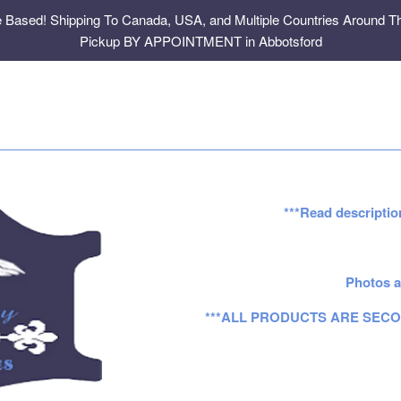
e Based! Shipping To Canada, USA, and Multiple Countries Around Th
Pickup BY APPOINTMENT in Abbotsford
***Read descriptio
Photos a
***ALL PRODUCTS ARE SECO