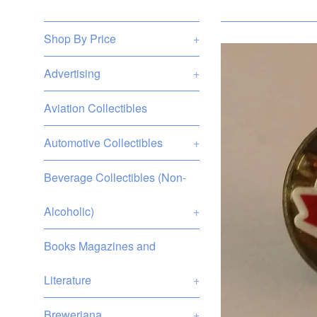
Shop By Price
+
Advertising
+
Aviation Collectibles
Automotive Collectibles
+
Beverage Collectibles (Non-
Alcoholic)
+
Books Magazines and
Literature
+
Breweriana
+