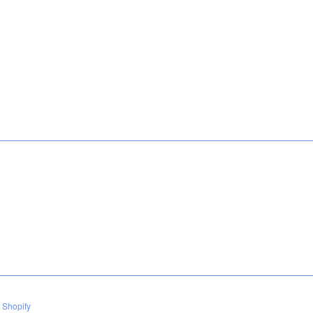
 Shopify