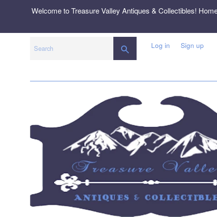
Skip
Welcome to Treasure Valley Antiques & Collectibles! Hom
to
content
Log in
Sign up
SEARCH
Search