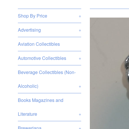
Shop By Price
+
Advertising
+
Aviation Collectibles
Automotive Collectibles
+
Beverage Collectibles (Non-
Alcoholic)
+
Books Magazines and
Literature
+
Breweriana
+