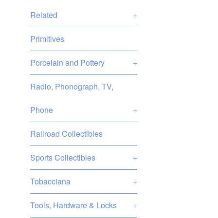
Related
+
Primitives
Porcelain and Pottery
+
Radio, Phonograph, TV,
Phone
+
Railroad Collectibles
Sports Collectibles
+
Tobacciana
+
Tools, Hardware & Locks
+