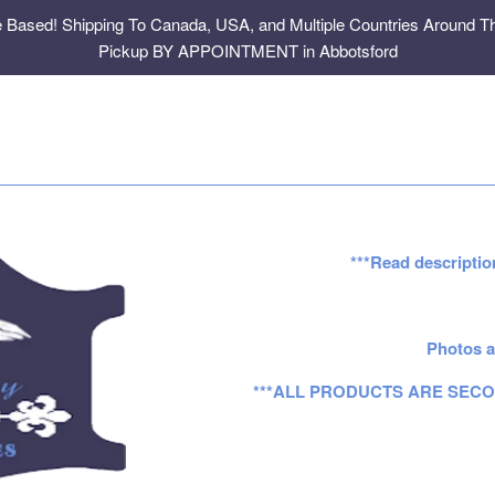
e Based! Shipping To Canada, USA, and Multiple Countries Around Th
Pickup BY APPOINTMENT in Abbotsford
***Read descriptio
Photos a
***ALL PRODUCTS ARE SECO