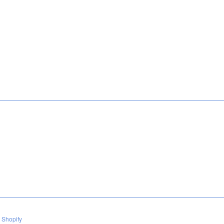
 Shopify