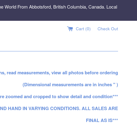
e World From Abbotsford, British Columbia, Canada. Local
Cart (
0
)
Check Out
ns, read measurements, view all photos before ordering
(Dimensional measurements are in inches " )
re zoomed and cropped to show detail and condition***
ND HAND IN VARYING CONDITIONS. ALL SALES ARE
FINAL AS IS***