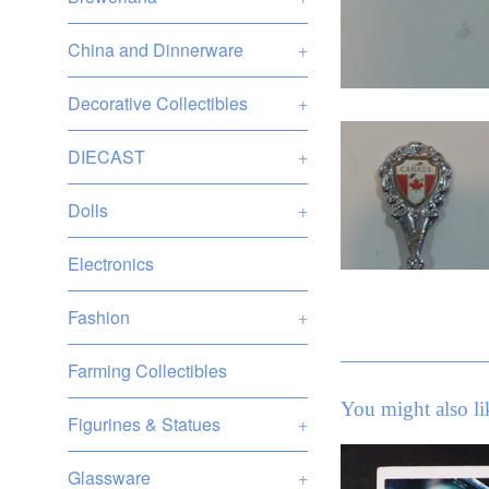
China and Dinnerware
+
Decorative Collectibles
+
DIECAST
+
Dolls
+
Electronics
Fashion
+
Farming Collectibles
You might also li
Figurines & Statues
+
Glassware
+