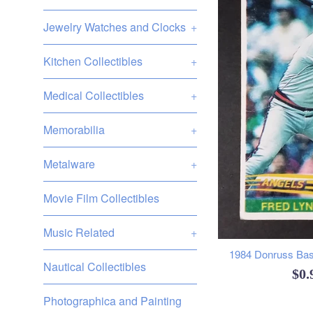
Jewelry Watches and Clocks
+
Kitchen Collectibles
+
Medical Collectibles
+
Memorabilia
+
Metalware
+
Movie Film Collectibles
Music Related
+
1984 Donruss Base
Nautical Collectibles
Reg
$0
pri
Photographica and Painting