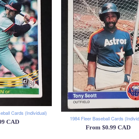
ball Cards (Individual)
1984 Fleer Baseball Cards (Individ
ular
.99 CAD
From
$0.99 CAD
ce