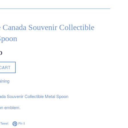
 Canada Souvenir Collectible
Spoon
D
CART
ining
da Souvenir Collectible Metal Spoon
on emblem.
on Facebook
Tweet on Twitter
Pin on Pinterest
Tweet
Pin it