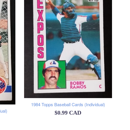
1984 Topps Baseball Cards (Individual)
ual)
Regular
$0.99 CAD
price