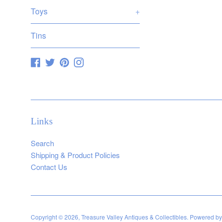
Toys
+
Tins
Facebook
Twitter
Pinterest
Instagram
Links
Search
Shipping & Product Policies
Contact Us
Copyright © 2026,
Treasure Valley Antiques & Collectibles
.
Powered by