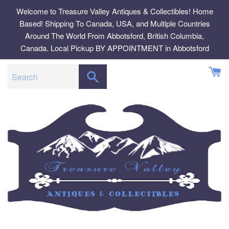
Skip
Welcome to Treasure Valley Antiques & Collectibles! Home
to
Based! Shipping To Canada, USA, and Multiple Countries
content
Around The World From Abbotsford, British Columbia,
Canada. Local Pickup BY APPOINTMENT in Abbotsford
SEARCH