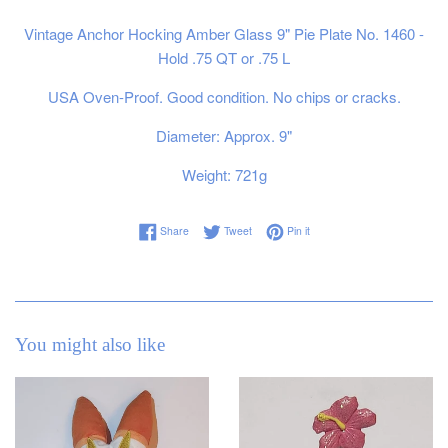
Vintage Anchor Hocking Amber Glass 9" Pie Plate No. 1460 -
Hold .75 QT or .75 L
USA Oven-Proof. Good condition. No chips or cracks.
Diameter: Approx. 9"
Weight: 721g
Share on Facebook
Tweet on Twitter
Pin on Pinterest
Share
Tweet
Pin it
You might also like