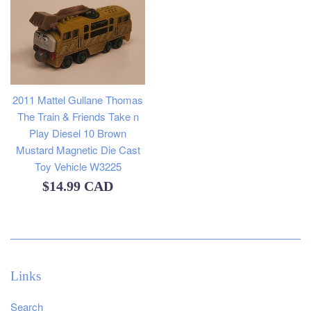
2011 Mattel Gullane Thomas
The Train & Friends Take n
Play Diesel 10 Brown
Mustard Magnetic Die Cast
Toy Vehicle W3225
Regular
$14.99 CAD
price
Links
Search