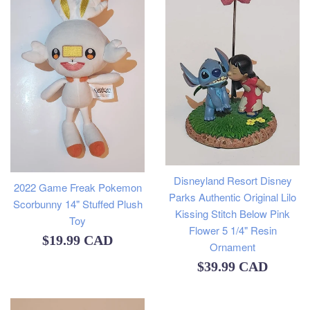
Disneyland Resort Disney
2022 Game Freak Pokemon
Parks Authentic Original Lilo
Scorbunny 14" Stuffed Plush
Kissing Stitch Below Pink
Toy
Flower 5 1/4" Resin
Regular
$19.99 CAD
Ornament
price
Regular
$39.99 CAD
price