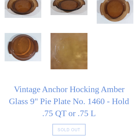
Vintage Anchor Hocking Amber
Glass 9" Pie Plate No. 1460 - Hold
.75 QT or .75 L
Regular
SOLD OUT
price