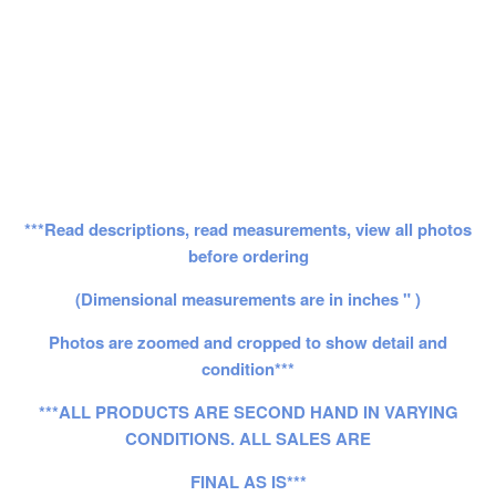
***Read descriptions, read measurements, view all photos
before ordering
(Dimensional measurements are in inches " )
Photos are zoomed and cropped to show detail and
condition***
***ALL PRODUCTS ARE SECOND HAND IN VARYING
CONDITIONS. ALL SALES ARE
FINAL AS IS***