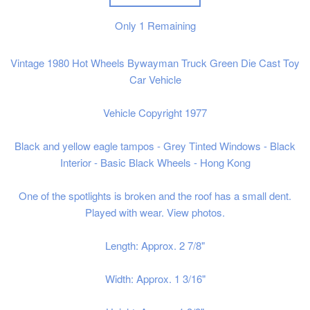
Only
1
Remaining
Vintage 1980 Hot Wheels Bywayman Truck Green Die Cast Toy
Car Vehicle
Vehicle Copyright 1977
Black and yellow eagle tampos - Grey Tinted Windows - Black
Interior - Basic Black Wheels - Hong Kong
One of the spotlights is broken and the roof has a small dent.
Played with wear. View photos.
Length: Approx. 2 7/8"
Width: Approx. 1 3/16"