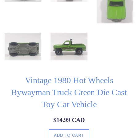
Vintage 1980 Hot Wheels
Bywayman Truck Green Die Cast
Toy Car Vehicle
Regular
$14.99 CAD
price
ADD TO CART