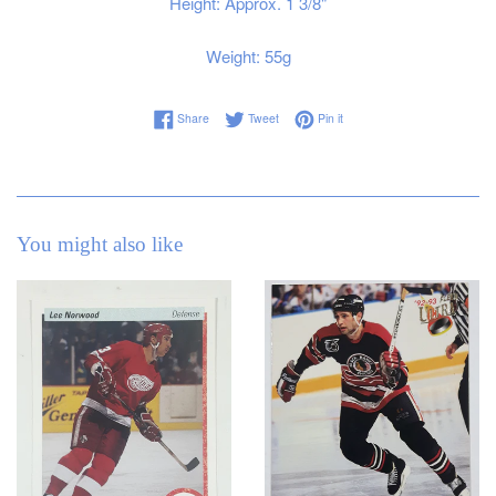
Height: Approx. 1 3/8"
Weight: 55g
Share on Facebook
Tweet on Twitter
Pin on Pinterest
Share
Tweet
Pin it
You might also like