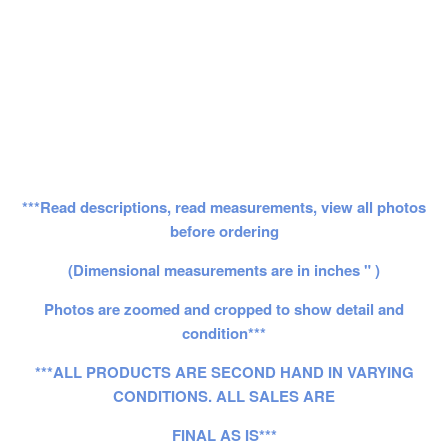
***Read descriptions, read measurements, view all photos
before ordering
(Dimensional measurements are in inches " )
Photos are zoomed and cropped to show detail and
condition***
***ALL PRODUCTS ARE SECOND HAND IN VARYING
CONDITIONS. ALL SALES ARE
FINAL AS IS***