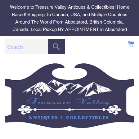
Skip
Welcome to Treasure Valley Antiques & Collectibles! Home
to
Based! Shipping To Canada, USA, and Multiple Countries
content
Around The World From Abbotsford, British Columbia,
Canada. Local Pickup BY APPOINTMENT in Abbotsford
SEARCH