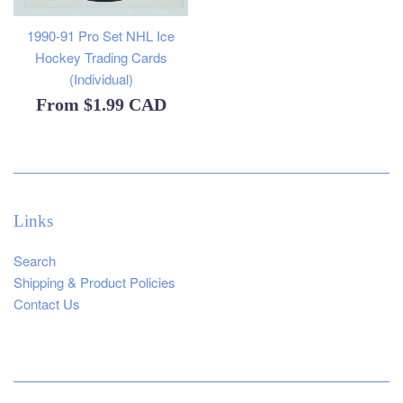
1990-91 Pro Set NHL Ice
Hockey Trading Cards
(Individual)
From
$1.99 CAD
Links
Search
Shipping & Product Policies
Contact Us