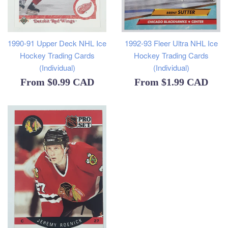
1990-91 Upper Deck NHL Ice
1992-93 Fleer Ultra NHL Ice
Hockey Trading Cards
Hockey Trading Cards
(Individual)
(Individual)
From
$0.99 CAD
From
$1.99 CAD