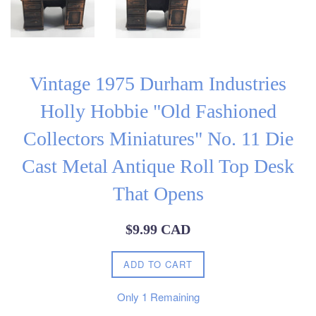
Vintage 1975 Durham Industries
Holly Hobbie "Old Fashioned
Collectors Miniatures" No. 11 Die
Cast Metal Antique Roll Top Desk
That Opens
Regular
$9.99 CAD
price
ADD TO CART
Only
1
Remaining