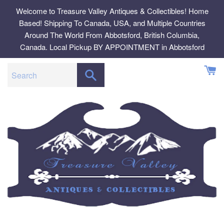
Skip
Welcome to Treasure Valley Antiques & Collectibles! Home
to
Based! Shipping To Canada, USA, and Multiple Countries
content
Around The World From Abbotsford, British Columbia,
Canada. Local Pickup BY APPOINTMENT in Abbotsford
SEARCH