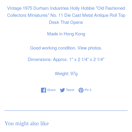
Vintage 1975 Durham Industries Holly Hobbie "Old Fashioned
Collectors Miniatures" No. 11 Die Cast Metal Antique Roll Top
Desk That Opens
Made in Hong Kong
Good working condition. View photos.
Dimensions: Approx. 1" x 2 1/4" x 2 1/4"
Weight: 97g
Share on Facebook
Tweet on Twitter
Pin on Pinterest
Share
Tweet
Pin it
You might also like