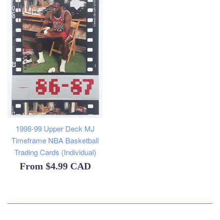
1998-99 Upper Deck MJ
Timeframe NBA Basketball
Trading Cards (Individual)
From
$4.99 CAD