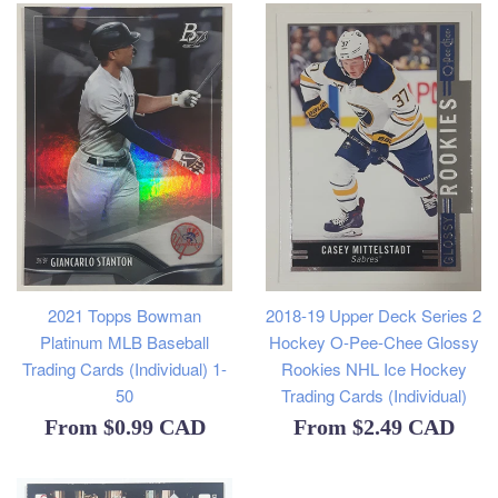
2021 Topps Bowman
2018-19 Upper Deck Series 2
Platinum MLB Baseball
Hockey O-Pee-Chee Glossy
Trading Cards (Individual) 1-
Rookies NHL Ice Hockey
50
Trading Cards (Individual)
From
$0.99 CAD
From
$2.49 CAD