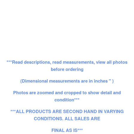
***Read descriptions, read measurements, view all photos
before ordering
(Dimensional measurements are in inches " )
Photos are zoomed and cropped to show detail and
condition***
***ALL PRODUCTS ARE SECOND HAND IN VARYING
CONDITIONS. ALL SALES ARE
FINAL AS IS***