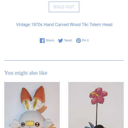
Regular
SOLD OUT
price
Vintage 1970s Hand Carved Wood Tiki Totem Head
Share on Facebook
Tweet on Twitter
Pin on Pinterest
Share
Tweet
Pin it
You might also like