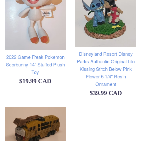
Disneyland Resort Disney
2022 Game Freak Pokemon
Parks Authentic Original Lilo
Scorbunny 14" Stuffed Plush
Kissing Stitch Below Pink
Toy
Flower 5 1/4" Resin
Regular
$19.99 CAD
Ornament
price
Regular
$39.99 CAD
price