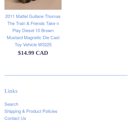
2011 Mattel Gullane Thomas
The Train & Friends Take n
Play Diesel 10 Brown
Mustard Magnetic Die Cast
Toy Vehicle W3225
Regular
$14.99 CAD
price
Links
Search
Shipping & Product Policies
Contact Us