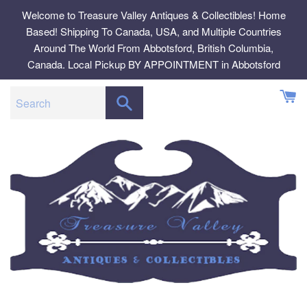
Skip
Welcome to Treasure Valley Antiques & Collectibles! Home
to
Based! Shipping To Canada, USA, and Multiple Countries
content
Around The World From Abbotsford, British Columbia,
Canada. Local Pickup BY APPOINTMENT in Abbotsford
SEARCH