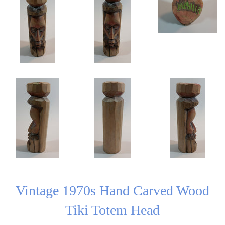
Vintage 1970s Hand Carved Wood
Tiki Totem Head