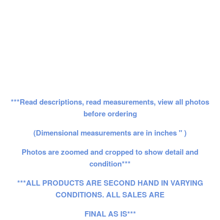
***Read descriptions, read measurements, view all photos
before ordering
(Dimensional measurements are in inches " )
Photos are zoomed and cropped to show detail and
condition***
***ALL PRODUCTS ARE SECOND HAND IN VARYING
CONDITIONS. ALL SALES ARE
FINAL AS IS***