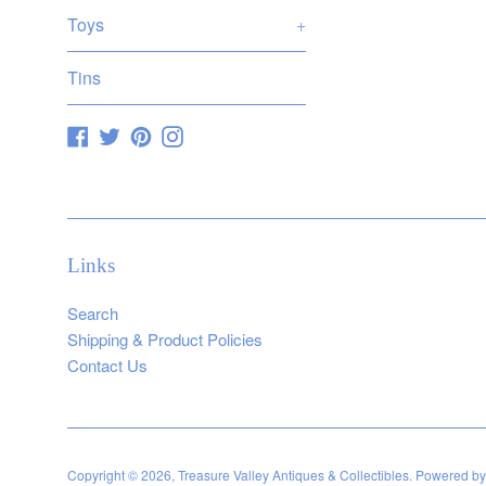
Toys
+
Tins
Facebook
Twitter
Pinterest
Instagram
Links
Search
Shipping & Product Policies
Contact Us
Copyright © 2026,
Treasure Valley Antiques & Collectibles
.
Powered by