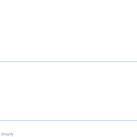
 Shopify