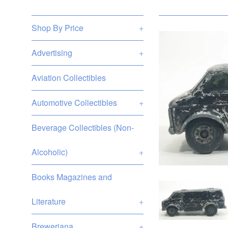
Shop By Price
+
Advertising
+
Aviation Collectibles
Automotive Collectibles
+
Beverage Collectibles (Non-
Alcoholic)
+
Books Magazines and
Literature
+
Breweriana
+