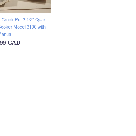
price
 Crock Pot 3 1/2" Quart
ooker Model 3100 with
anual
ular
.99 CAD
e