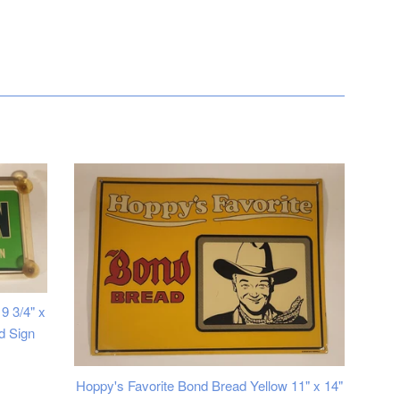
9 3/4" x
d Sign
Hoppy's Favorite Bond Bread Yellow 11" x 14"