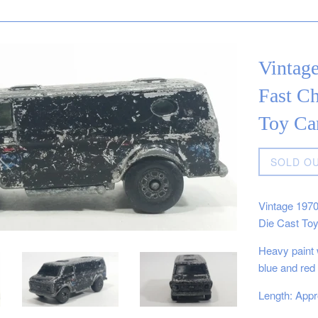
Vintag
Fast C
Toy Car
Regular
SOLD O
price
Vintage 197
Die Cast Toy
Heavy paint 
blue and red
Length: Appr