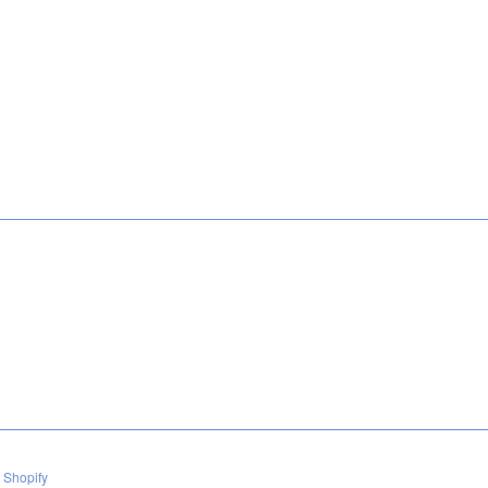
 Shopify