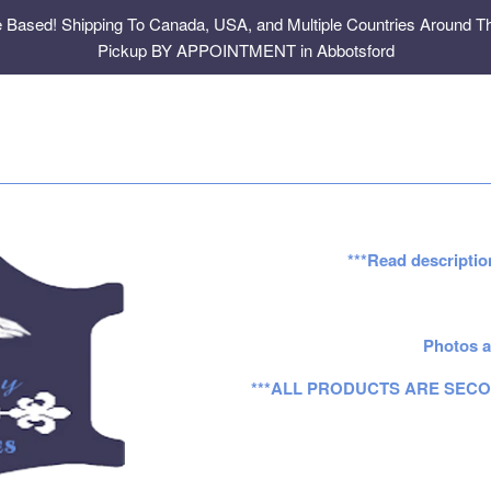
e Based! Shipping To Canada, USA, and Multiple Countries Around Th
Pickup BY APPOINTMENT in Abbotsford
***Read descriptio
Photos a
***ALL PRODUCTS ARE SECO