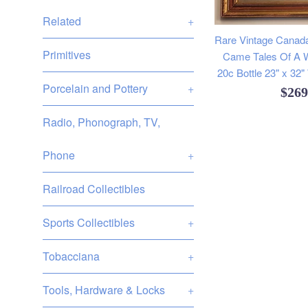
Related
+
Rare Vintage Cana
Primitives
Came Tales Of A 
20c Bottle 23" x 32
Porcelain and Pottery
+
Regu
$26
pric
Radio, Phonograph, TV,
Phone
+
Railroad Collectibles
Sports Collectibles
+
Tobacciana
+
Tools, Hardware & Locks
+