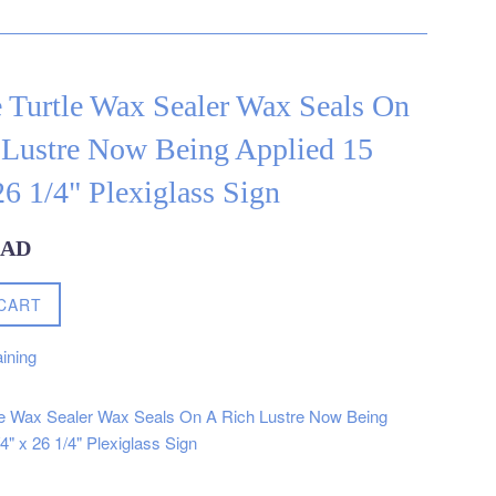
 Turtle Wax Sealer Wax Seals On
 Lustre Now Being Applied 15
26 1/4" Plexiglass Sign
CAD
CART
ining
le Wax Sealer Wax Seals On A Rich Lustre Now Being
4" x 26 1/4" Plexiglass Sign