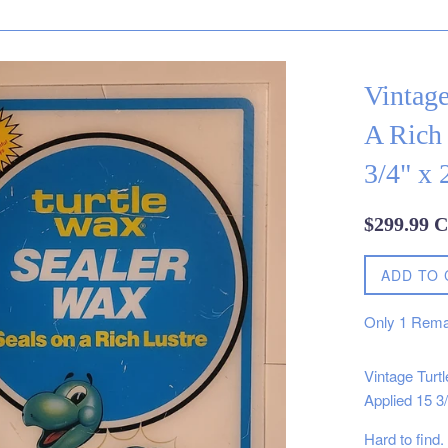
Vintage
A Rich
3/4" x 
Regular
$299.99 
price
ADD TO 
Only
1
Rema
Vintage Turt
Applied 15 3/
Hard to find.