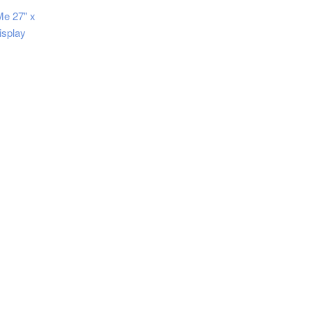
Me 27" x
isplay