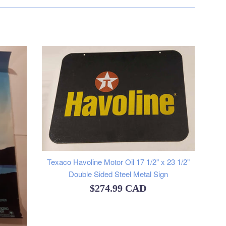
Texaco Havoline Motor Oil 17 1/2" x 23 1/2"
Double Sided Steel Metal Sign
Regular
$274.99 CAD
price