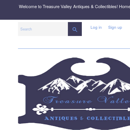
Skip
Welcome to Treasure Valley Antiques & Collectibles! Hom
to
content
Log in
Sign up
SEARCH
Search