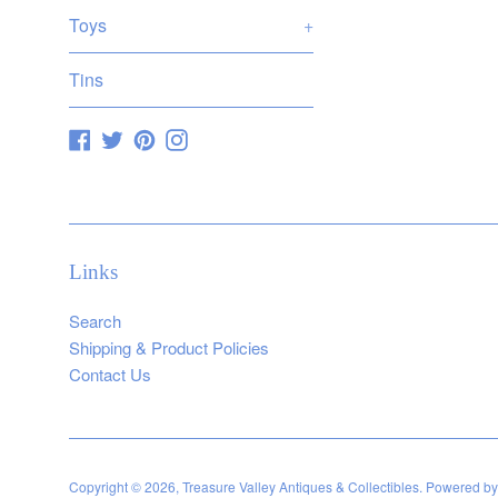
Toys
+
Tins
Facebook
Twitter
Pinterest
Instagram
Links
Search
Shipping & Product Policies
Contact Us
Copyright © 2026,
Treasure Valley Antiques & Collectibles
.
Powered by