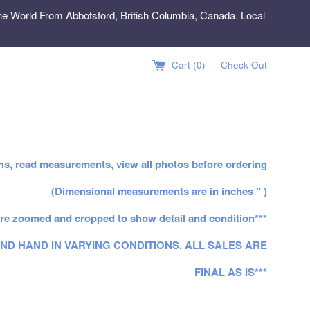
e World From Abbotsford, British Columbia, Canada. Local
Cart (
0
)
Check Out
ns, read measurements, view all photos before ordering
(Dimensional measurements are in inches " )
re zoomed and cropped to show detail and condition***
ND HAND IN VARYING CONDITIONS. ALL SALES ARE
FINAL AS IS***