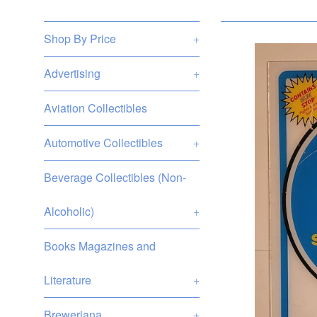
Shop By Price
+
Advertising
+
Aviation Collectibles
Automotive Collectibles
+
Beverage Collectibles (Non-
Alcoholic)
+
Books Magazines and
Literature
+
Breweriana
+