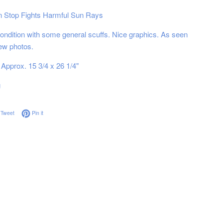
n Stop Fights Harmful Sun Rays
ndition with some general scuffs. Nice graphics. As seen
iew photos.
Approx. 15 3/4 x 26 1/4"
g
on Facebook
Tweet on Twitter
Pin on Pinterest
Tweet
Pin it