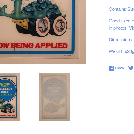
Contains Su
Good used co
in photos. V
Dimensions: 
Weight: 920
Share 
Share