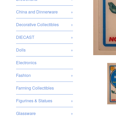
China and Dinnerware
+
Decorative Collectibles
+
DIECAST
+
Dolls
+
Electronics
Fashion
+
Farming Collectibles
Figurines & Statues
+
Glassware
+