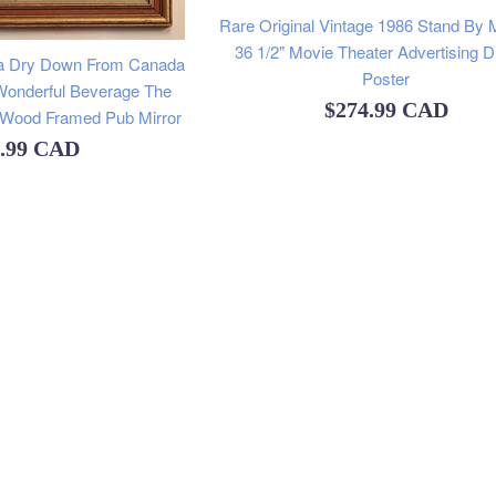
Rare Original Vintage 1986 Stand By 
36 1/2" Movie Theater Advertising D
da Dry Down From Canada
Poster
Wonderful Beverage The
Regular
$274.99 CAD
" Wood Framed Pub Mirror
price
lar
9.99 CAD
e