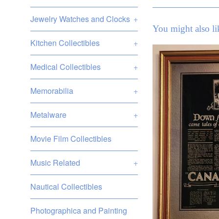
Jewelry Watches and Clocks
+
You might also li
Kitchen Collectibles
+
Medical Collectibles
+
Memorabilia
+
Metalware
+
Movie Film Collectibles
Music Related
+
Nautical Collectibles
Photographica and Painting