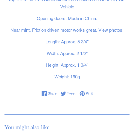
Vehicle
Opening doors. Made in China.
Near mint. Friction driven motor works great. View photos.
Length: Approx. 5 3/4"
Width: Approx. 2 1/2"
Height: Approx. 1 3/4"
Weight: 160g
Share on Facebook
Tweet on Twitter
Pin on Pinterest
Share
Tweet
Pin it
You might also like