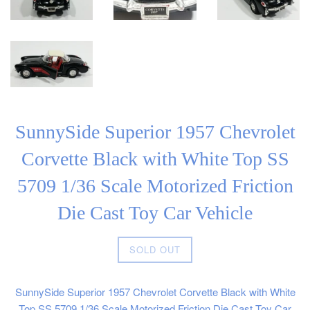
SunnySide Superior 1957 Chevrolet
Corvette Black with White Top SS
5709 1/36 Scale Motorized Friction
Die Cast Toy Car Vehicle
Regular
SOLD OUT
price
SunnySide Superior 1957 Chevrolet Corvette Black with White
Top SS 5709 1/36 Scale Motorized Friction Die Cast Toy Car