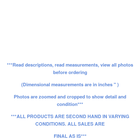
***Read descriptions, read measurements, view all photos
before ordering
(Dimensional measurements are in inches " )
Photos are zoomed and cropped to show detail and
condition***
***ALL PRODUCTS ARE SECOND HAND IN VARYING
CONDITIONS. ALL SALES ARE
FINAL AS IS***