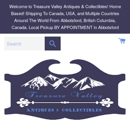
Skip
Welcome to Treasure Valley Antiques & Collectibles! Home
to
Based! Shipping To Canada, USA, and Multiple Countries
content
Around The World From Abbotsford, British Columbia,
Canada. Local Pickup BY APPOINTMENT in Abbotsford
SEARCH