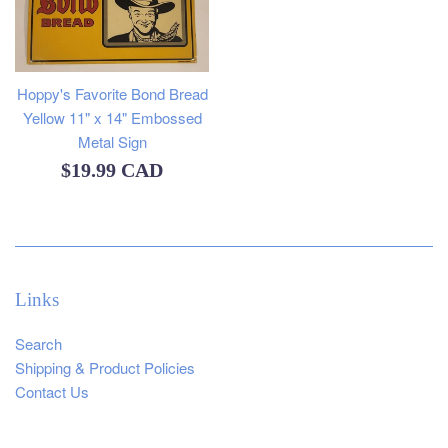
Hoppy's Favorite Bond Bread
Yellow 11" x 14" Embossed
Metal Sign
Regular
$19.99 CAD
price
Links
Search
Shipping & Product Policies
Contact Us