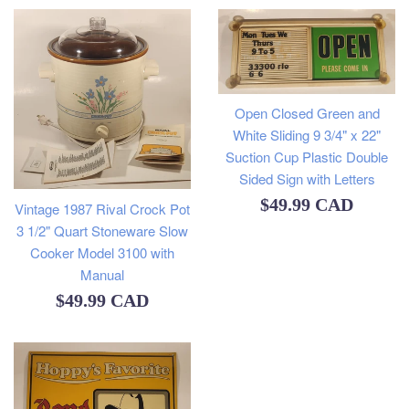
Open Closed Green and
White Sliding 9 3/4" x 22"
Suction Cup Plastic Double
Sided Sign with Letters
Regular
$49.99 CAD
Vintage 1987 Rival Crock Pot
3 1/2" Quart Stoneware Slow
price
Cooker Model 3100 with
Manual
Regular
$49.99 CAD
price