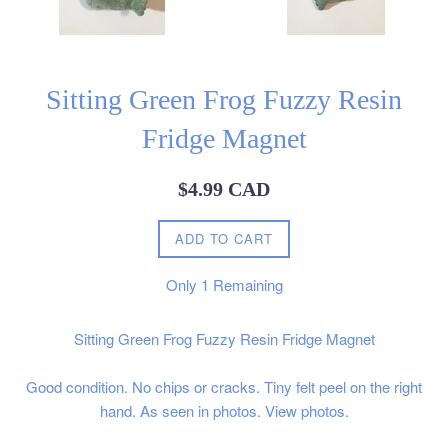
Sitting Green Frog Fuzzy Resin
Fridge Magnet
Regular
$4.99 CAD
price
ADD TO CART
Only
1
Remaining
Sitting Green Frog Fuzzy Resin Fridge Magnet
Good condition. No chips or cracks. Tiny felt peel on the right
hand. As seen in photos. View photos.