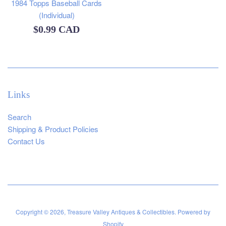
1984 Topps Baseball Cards
(Individual)
Regular
$0.99 CAD
price
Links
Search
Shipping & Product Policies
Contact Us
Copyright © 2026,
Treasure Valley Antiques & Collectibles
.
Powered by
Shopify