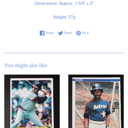
Dimensions: Approx. 1 5/8" x 2"
Weight: 57g
Share on Facebook
Tweet on Twitter
Pin on Pinterest
Share
Tweet
Pin it
You might also like