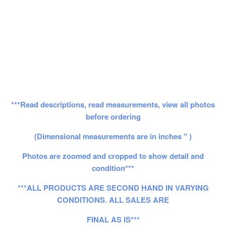
***Read descriptions, read measurements, view all photos
before ordering
(Dimensional measurements are in inches " )
Photos are zoomed and cropped to show detail and
condition***
***ALL PRODUCTS ARE SECOND HAND IN VARYING
CONDITIONS. ALL SALES ARE
FINAL AS IS***