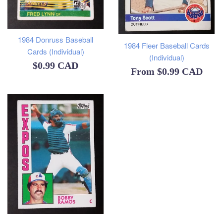
1984 Donruss Baseball
1984 Fleer Baseball Cards
Cards (Individual)
(Individual)
Regular
$0.99 CAD
From
$0.99 CAD
price