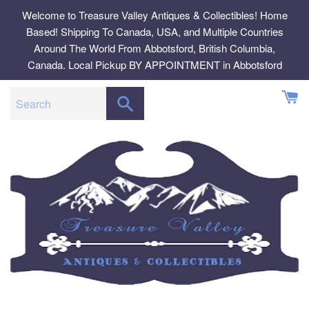
Skip
Welcome to Treasure Valley Antiques & Collectibles! Home
to
Based! Shipping To Canada, USA, and Multiple Countries
content
Around The World From Abbotsford, British Columbia,
Canada. Local Pickup BY APPOINTMENT in Abbotsford
SEARCH