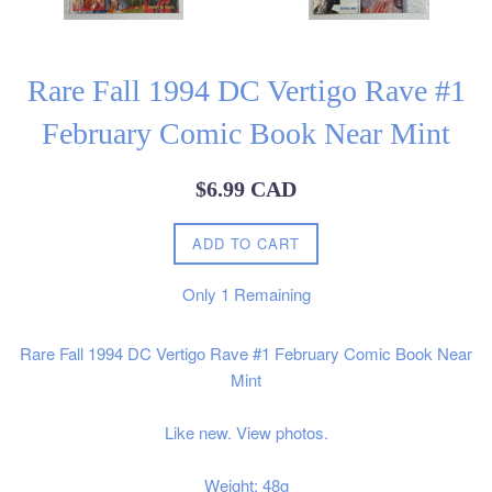
Rare Fall 1994 DC Vertigo Rave #1
February Comic Book Near Mint
Regular
$6.99 CAD
price
ADD TO CART
Only
1
Remaining
Rare Fall 1994 DC Vertigo Rave #1 February Comic Book Near
Mint
Like new. View photos.
Weight: 48g