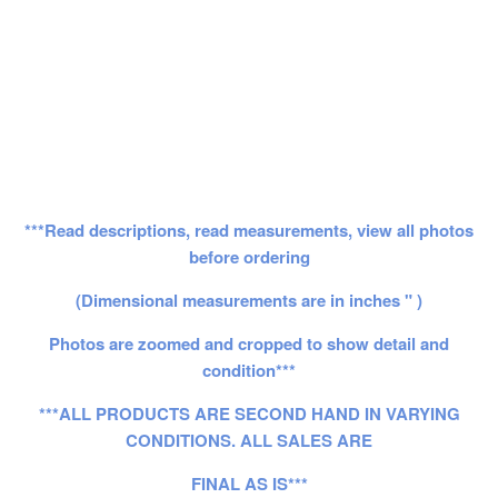
***Read descriptions, read measurements, view all photos
before ordering
(Dimensional measurements are in inches " )
Photos are zoomed and cropped to show detail and
condition***
***ALL PRODUCTS ARE SECOND HAND IN VARYING
CONDITIONS. ALL SALES ARE
FINAL AS IS***