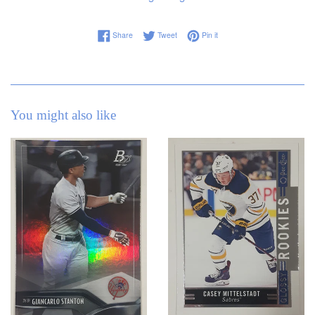
Share on Facebook
Tweet on Twitter
Pin on Pinterest
Share
Tweet
Pin it
You might also like