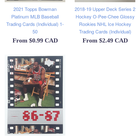
2021 Topps Bowman
2018-19 Upper Deck Series 2
Platinum MLB Baseball
Hockey O-Pee-Chee Glossy
Trading Cards (Individual) 1-
Rookies NHL Ice Hockey
50
Trading Cards (Individual)
From
$0.99 CAD
From
$2.49 CAD