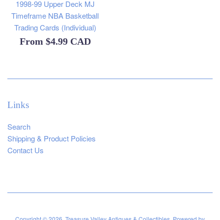
1998-99 Upper Deck MJ
Timeframe NBA Basketball
Trading Cards (Individual)
From
$4.99 CAD
Links
Search
Shipping & Product Policies
Contact Us
Copyright © 2026,
Treasure Valley Antiques & Collectibles
.
Powered by