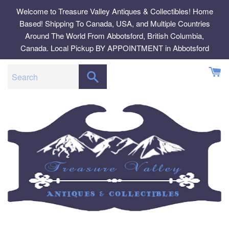
Skip
Welcome to Treasure Valley Antiques & Collectibles! Home
to
Based! Shipping To Canada, USA, and Multiple Countries
content
Around The World From Abbotsford, British Columbia,
Canada. Local Pickup BY APPOINTMENT in Abbotsford
SEARCH