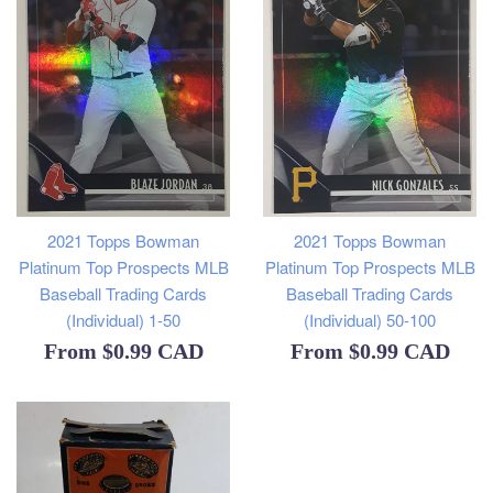
2021 Topps Bowman
2021 Topps Bowman
Platinum Top Prospects MLB
Platinum Top Prospects MLB
Baseball Trading Cards
Baseball Trading Cards
(Individual) 1-50
(Individual) 50-100
From
$0.99 CAD
From
$0.99 CAD