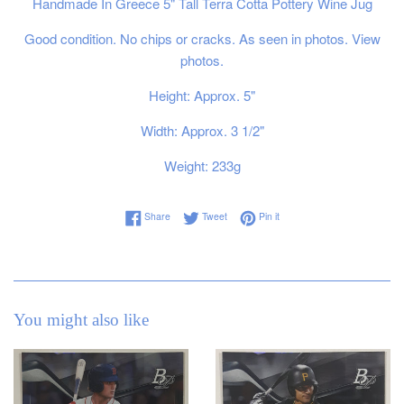
Handmade In Greece 5" Tall Terra Cotta Pottery Wine Jug
Good condition. No chips or cracks. As seen in photos. View
photos.
Height: Approx. 5"
Width: Approx. 3 1/2"
Weight: 233g
Share on Facebook
Tweet on Twitter
Pin on Pinterest
Share
Tweet
Pin it
You might also like