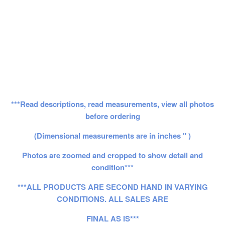
***Read descriptions, read measurements, view all photos
before ordering
(Dimensional measurements are in inches " )
Photos are zoomed and cropped to show detail and
condition***
***ALL PRODUCTS ARE SECOND HAND IN VARYING
CONDITIONS. ALL SALES ARE
FINAL AS IS***