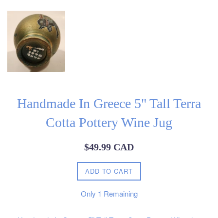
Handmade In Greece 5" Tall Terra
Cotta Pottery Wine Jug
Regular
$49.99 CAD
price
ADD TO CART
Only
1
Remaining