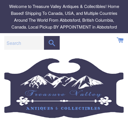
Skip
Welcome to Treasure Valley Antiques & Collectibles! Home
to
Based! Shipping To Canada, USA, and Multiple Countries
content
Around The World From Abbotsford, British Columbia,
Canada. Local Pickup BY APPOINTMENT in Abbotsford
SEARCH