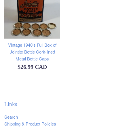
Vintage 1940's Full Box of
Jointite Bottle Cork-lined
Metal Bottle Caps
Regular
$26.99 CAD
price
Links
Search
Shipping & Product Policies