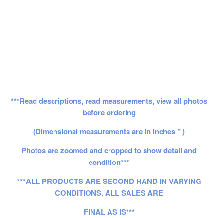
***Read descriptions, read measurements, view all photos
before ordering
(Dimensional measurements are in inches " )
Photos are zoomed and cropped to show detail and
condition***
***ALL PRODUCTS ARE SECOND HAND IN VARYING
CONDITIONS. ALL SALES ARE
FINAL AS IS***