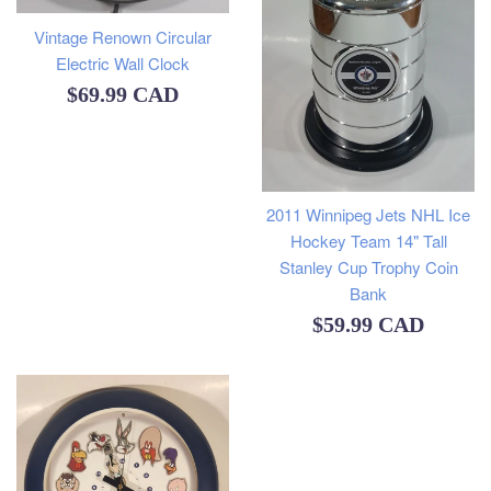
Vintage Renown Circular
Electric Wall Clock
Regular
$69.99 CAD
price
2011 Winnipeg Jets NHL Ice
Hockey Team 14" Tall
Stanley Cup Trophy Coin
Bank
Regular
$59.99 CAD
price