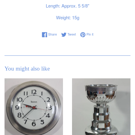
Length: Approx. 5 5/8"
Weight: 15g
Share on Facebook
Tweet on Twitter
Pin on Pinterest
Share
Tweet
Pin it
You might also like