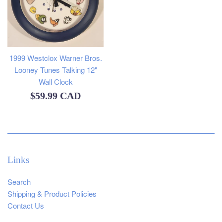
1999 Westclox Warner Bros.
Looney Tunes Talking 12"
Wall Clock
Regular
$59.99 CAD
price
Links
Search
Shipping & Product Policies
Contact Us