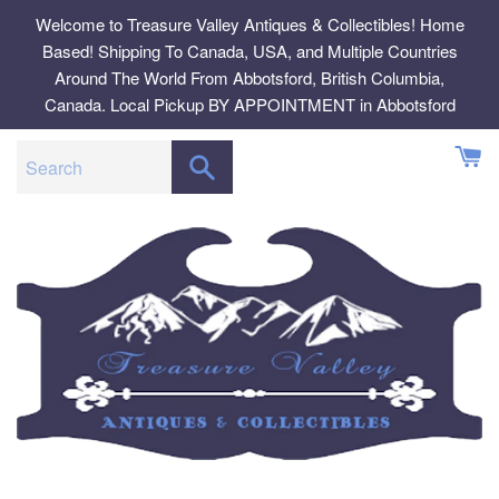
Skip
Welcome to Treasure Valley Antiques & Collectibles! Home
to
Based! Shipping To Canada, USA, and Multiple Countries
content
Around The World From Abbotsford, British Columbia,
Canada. Local Pickup BY APPOINTMENT in Abbotsford
SEARCH