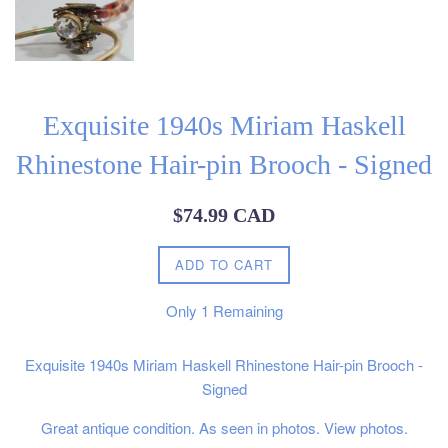
Exquisite 1940s Miriam Haskell
Rhinestone Hair-pin Brooch - Signed
Regular
$74.99 CAD
price
ADD TO CART
Only
1
Remaining
Exquisite 1940s Miriam Haskell Rhinestone Hair-pin Brooch -
Signed
Great antique condition. As seen in photos. View photos.