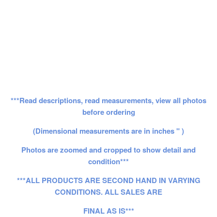
***Read descriptions, read measurements, view all photos
before ordering
(Dimensional measurements are in inches " )
Photos are zoomed and cropped to show detail and
condition***
***ALL PRODUCTS ARE SECOND HAND IN VARYING
CONDITIONS. ALL SALES ARE
FINAL AS IS***