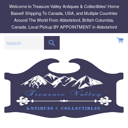
Skip
Welcome to Treasure Valley Antiques & Collectibles! Home
to
Based! Shipping To Canada, USA, and Multiple Countries
content
Around The World From Abbotsford, British Columbia,
Canada. Local Pickup BY APPOINTMENT in Abbotsford
SEARCH