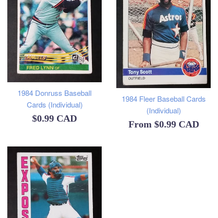
1984 Donruss Baseball
1984 Fleer Baseball Cards
Cards (Individual)
(Individual)
Regular
$0.99 CAD
From
$0.99 CAD
price