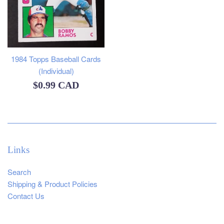
1984 Topps Baseball Cards
(Individual)
Regular
$0.99 CAD
price
Links
Search
Shipping & Product Policies
Contact Us