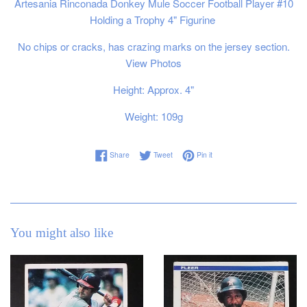
Artesania Rinconada
Donkey Mule Soccer Football Player #10
Holding a Trophy 4" Figurine
No chips or cracks, has crazing marks on the jersey section.
View Photos
Height: Approx. 4"
Weight: 109g
Share on Facebook
Tweet on Twitter
Pin on Pinterest
Share
Tweet
Pin it
You might also like