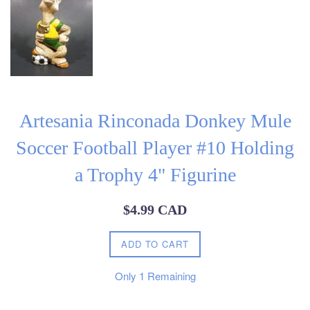
Artesania Rinconada Donkey Mule
Soccer Football Player #10 Holding
a Trophy 4" Figurine
Regular
$4.99 CAD
price
ADD TO CART
Only
1
Remaining