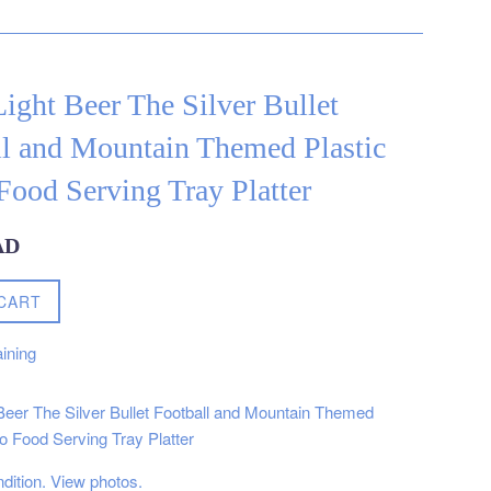
ight Beer The Silver Bullet
ll and Mountain Themed Plastic
ood Serving Tray Platter
AD
CART
ining
Beer The Silver Bullet Football and Mountain Themed
o Food Serving Tray Platter
ndition. View photos.