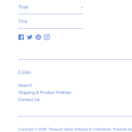
Toys
+
Tins
Facebook
Twitter
Pinterest
Instagram
Links
Search
Shipping & Product Policies
Contact Us
Copyright © 2026,
Treasure Valley Antiques & Collectibles
.
Powered by