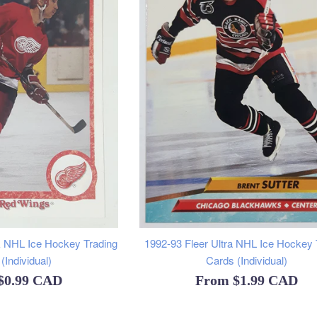
 NHL Ice Hockey Trading
1992-93 Fleer Ultra NHL Ice Hockey 
(Individual)
Cards (Individual)
$0.99 CAD
From
$1.99 CAD