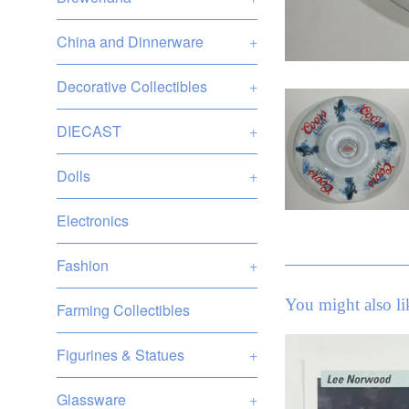
China and Dinnerware
+
Decorative Collectibles
+
DIECAST
+
Dolls
+
Electronics
Fashion
+
You might also li
Farming Collectibles
Figurines & Statues
+
Glassware
+