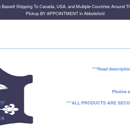
e Based! Shipping To Canada, USA, and Multiple Countries Around Th
Pickup BY APPOINTMENT in Abbotsford
***Read descriptio
Photos a
***ALL PRODUCTS ARE SECO