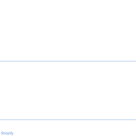
 Shopify