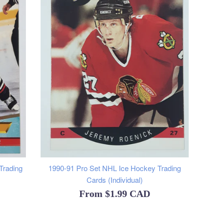
Trading
1990-91 Pro Set NHL Ice Hockey Trading
Cards (Individual)
From
$1.99 CAD