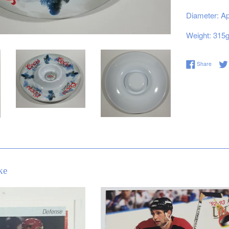
Diameter: Ap
Weight: 315
Share 
Share
ke