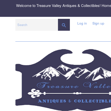
Skip
Welcome to Treasure Valley Antiques & Collectibles! Hom
to
content
Log in
Sign up
SEARCH
Search