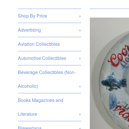
Shop By Price
+
Advertising
+
Aviation Collectibles
Automotive Collectibles
+
Beverage Collectibles (Non-
Alcoholic)
+
Books Magazines and
Literature
+
Breweriana
+