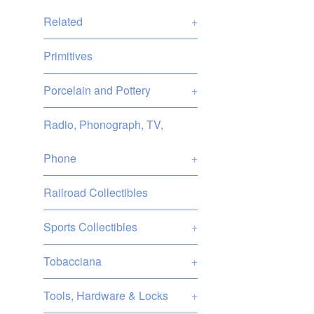
Related
+
Primitives
Porcelain and Pottery
+
Radio, Phonograph, TV,
Phone
+
Railroad Collectibles
Sports Collectibles
+
Tobacciana
+
Tools, Hardware & Locks
+