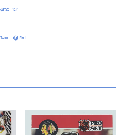
prox. 13"
g
on Facebook
Tweet on Twitter
Pin on Pinterest
Tweet
Pin it