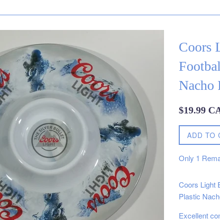
Coors L
Footba
Nacho F
Regular
$19.99 C
price
ADD TO 
Only
1
Rema
Coors Light 
Plastic Nach
Excellent co