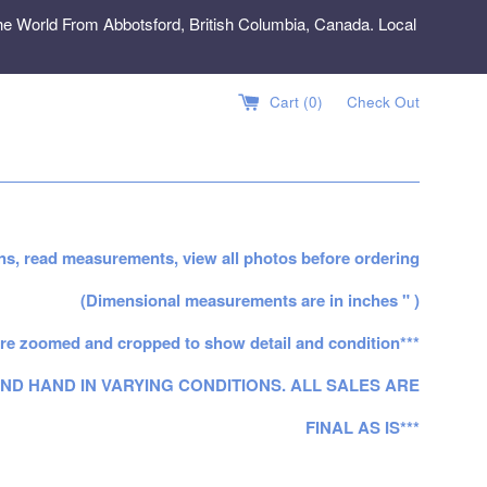
e World From Abbotsford, British Columbia, Canada. Local
Cart (
0
)
Check Out
ns, read measurements, view all photos before ordering
(Dimensional measurements are in inches " )
re zoomed and cropped to show detail and condition***
ND HAND IN VARYING CONDITIONS. ALL SALES ARE
FINAL AS IS***