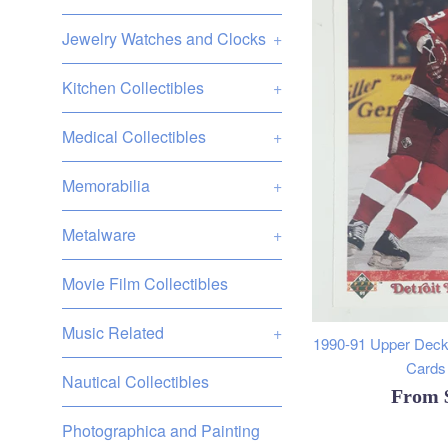
Jewelry Watches and Clocks
+
Kitchen Collectibles
+
Medical Collectibles
+
Memorabilia
+
Metalware
+
Movie Film Collectibles
Music Related
+
1990-91 Upper Deck
Cards 
Nautical Collectibles
From
Photographica and Painting