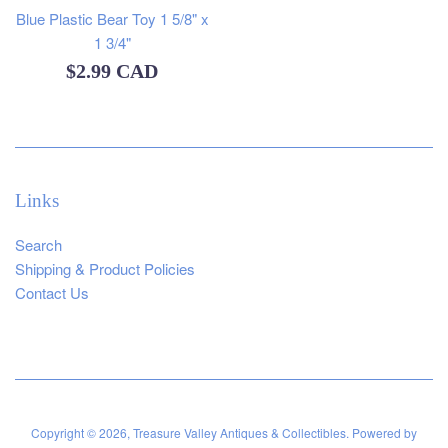
Blue Plastic Bear Toy 1 5/8" x
1 3/4"
Regular
$2.99 CAD
price
Links
Search
Shipping & Product Policies
Contact Us
Copyright © 2026,
Treasure Valley Antiques & Collectibles
.
Powered by