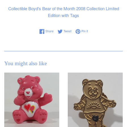
Collectible Boyd's Bear of the Month 2008 Collection Limited
Edition with Tags
Share on Facebook
Tweet on Twitter
Pin on Pinterest
Share
Tweet
Pin it
You might also like