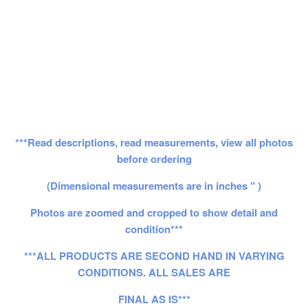
***Read descriptions, read measurements, view all photos
before ordering
(Dimensional measurements are in inches " )
Photos are zoomed and cropped to show detail and
condition***
***ALL PRODUCTS ARE SECOND HAND IN VARYING
CONDITIONS. ALL SALES ARE
FINAL AS IS***