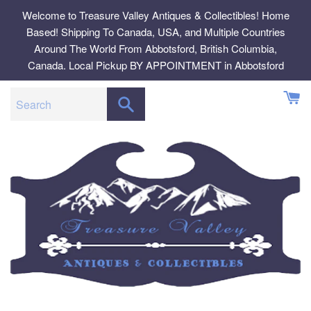
Skip
Welcome to Treasure Valley Antiques & Collectibles! Home
to
Based! Shipping To Canada, USA, and Multiple Countries
content
Around The World From Abbotsford, British Columbia,
Canada. Local Pickup BY APPOINTMENT in Abbotsford
SEARCH