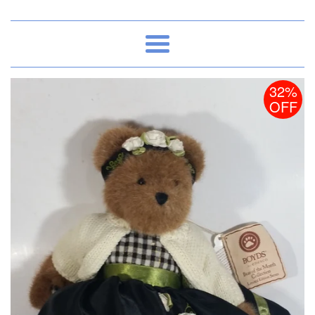
Menu
32%
OFF