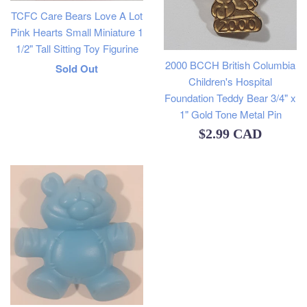
TCFC Care Bears Love A Lot
Pink Hearts Small Miniature 1
1/2" Tall Sitting Toy Figurine
2000 BCCH British Columbia
Regular
Sold Out
Children's Hospital
price
Foundation Teddy Bear 3/4" x
1" Gold Tone Metal Pin
Regular
$2.99 CAD
price