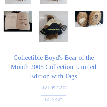
Collectible Boyd's Bear of the
Month 2008 Collection Limited
Edition with Tags
Sale
Regular
$21.99 CAD
price
price
SOLD OUT