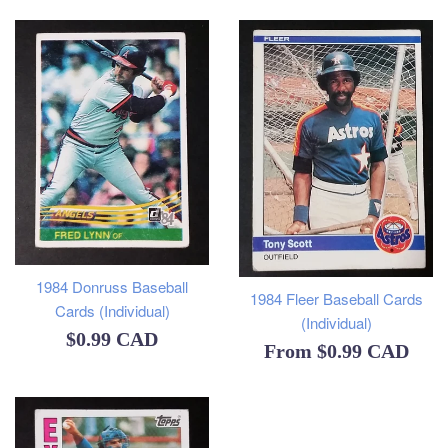
1984 Donruss Baseball
1984 Fleer Baseball Cards
Cards (Individual)
(Individual)
Regular
$0.99 CAD
From
$0.99 CAD
price