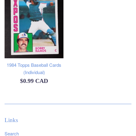
1984 Topps Baseball Cards
(Individual)
Regular
$0.99 CAD
price
Links
Search