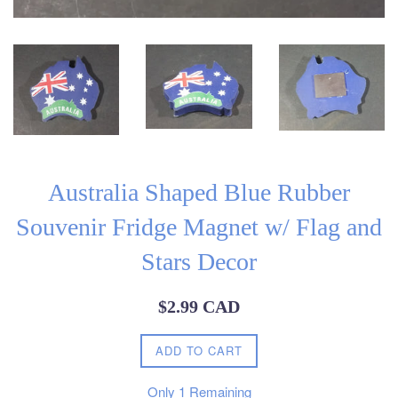
Australia Shaped Blue Rubber
Souvenir Fridge Magnet w/ Flag and
Stars Decor
Regular
$2.99 CAD
price
ADD TO CART
Only
1
Remaining