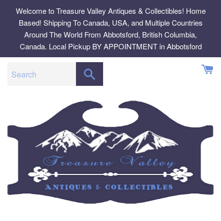
Skip
Welcome to Treasure Valley Antiques & Collectibles! Home
to
Based! Shipping To Canada, USA, and Multiple Countries
content
Around The World From Abbotsford, British Columbia,
Canada. Local Pickup BY APPOINTMENT in Abbotsford
SEARCH