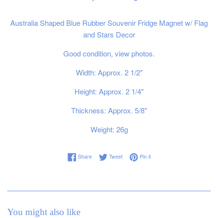
Australia Shaped Blue Rubber Souvenir Fridge Magnet w/ Flag
and Stars Decor
Good condition, view photos.
Width: Approx. 2 1/2"
Height: Approx. 2 1/4"
Thickness: Approx. 5/8"
Weight: 26g
Share on Facebook
Tweet on Twitter
Pin on Pinterest
Share
Tweet
Pin it
You might also like