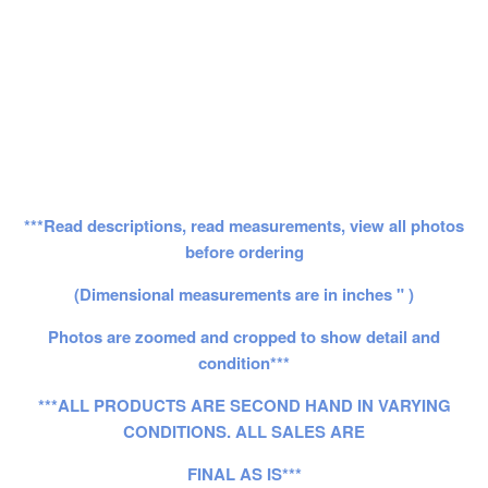
***Read descriptions, read measurements, view all photos
before ordering
(Dimensional measurements are in inches " )
Photos are zoomed and cropped to show detail and
condition***
***ALL PRODUCTS ARE SECOND HAND IN VARYING
CONDITIONS. ALL SALES ARE
FINAL AS IS***