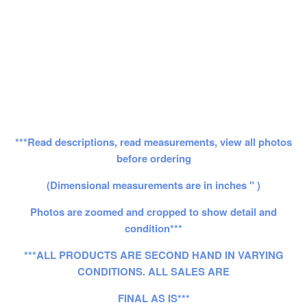
***Read descriptions, read measurements, view all photos
before ordering
(Dimensional measurements are in inches " )
Photos are zoomed and cropped to show detail and
condition***
***ALL PRODUCTS ARE SECOND HAND IN VARYING
CONDITIONS. ALL SALES ARE
FINAL AS IS***