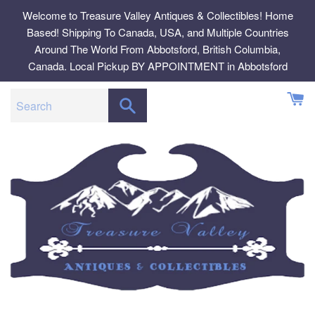
Skip
Welcome to Treasure Valley Antiques & Collectibles! Home
to
Based! Shipping To Canada, USA, and Multiple Countries
content
Around The World From Abbotsford, British Columbia,
Canada. Local Pickup BY APPOINTMENT in Abbotsford
SEARCH