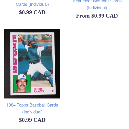
1984 Fleer Baseball Cards
Cards (Individual)
(Individual)
Regular
$0.99 CAD
From
$0.99 CAD
price
1984 Topps Baseball Cards
(Individual)
Regular
$0.99 CAD
price