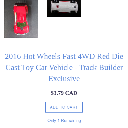
2016 Hot Wheels Fast 4WD Red Die
Cast Toy Car Vehicle - Track Builder
Exclusive
Regular
$3.79 CAD
price
ADD TO CART
Only
1
Remaining