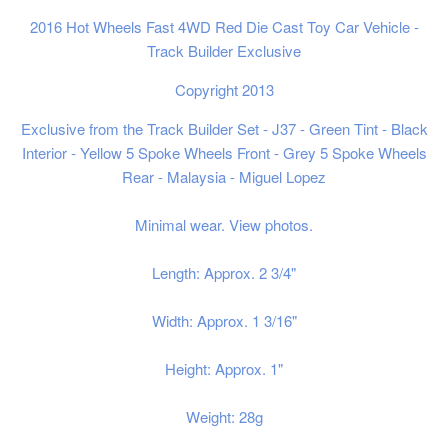
2016 Hot Wheels Fast 4WD Red Die Cast Toy Car Vehicle -
Track Builder Exclusive
Copyright 2013
Exclusive from the Track Builder Set - J37
- Green Tint - Black
Interior - Yellow 5 Spoke Wheels Front - Grey 5 Spoke Wheels
Rear - Malaysia - Miguel Lopez
Minimal wear. View photos.
Length: Approx. 2 3/4"
Width: Approx. 1 3/16"
Height: Approx. 1"
Weight: 28g