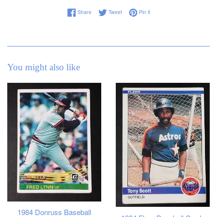
Share on Facebook
Tweet on Twitter
Pin on Pinterest
Share
Tweet
Pin it
You might also like
1984 Donruss Baseball