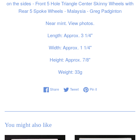
on the sides - Front 5 Hole Triangle Center Skinny Wheels with
Rear 5 Spoke Wheels - Malaysia - Greg Padginton
Near mint. View photos.
Length: Approx. 3 1/4"
Width: Approx. 1 1/4"
Height: Approx. 7/8"
Weight: 33g
Share on Facebook
Tweet on Twitter
Pin on Pinterest
Share
Tweet
Pin it
You might also like