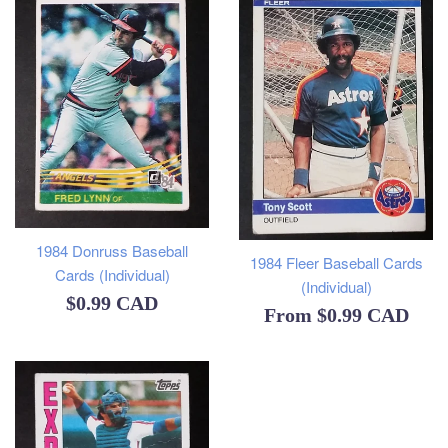
1984 Donruss Baseball
1984 Fleer Baseball Cards
Cards (Individual)
(Individual)
Regular
$0.99 CAD
From
$0.99 CAD
price