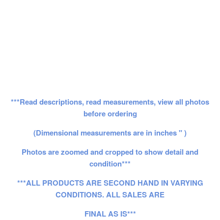
***Read descriptions, read measurements, view all photos
before ordering
(Dimensional measurements are in inches " )
Photos are zoomed and cropped to show detail and
condition***
***ALL PRODUCTS ARE SECOND HAND IN VARYING
CONDITIONS. ALL SALES ARE
FINAL AS IS***