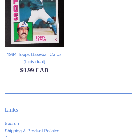
1984 Topps Baseball Cards
(Individual)
Regular
$0.99 CAD
price
Links
Search
Shipping & Product Policies