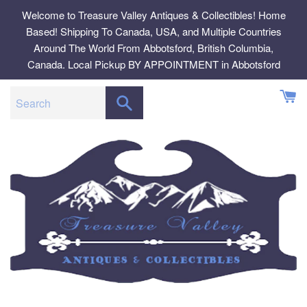
Skip
Welcome to Treasure Valley Antiques & Collectibles! Home
to
Based! Shipping To Canada, USA, and Multiple Countries
content
Around The World From Abbotsford, British Columbia,
Canada. Local Pickup BY APPOINTMENT in Abbotsford
SEARCH