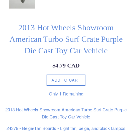
2013 Hot Wheels Showroom
American Turbo Surf Crate Purple
Die Cast Toy Car Vehicle
Regular
$4.79 CAD
price
ADD TO CART
Only
1
Remaining
2013 Hot Wheels Showroom American Turbo Surf Crate Purple
Die Cast Toy Car Vehicle
24378 - Beige/Tan Boards - Light tan, beige, and black tampos