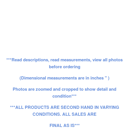
***Read descriptions, read measurements, view all photos
before ordering
(Dimensional measurements are in inches " )
Photos are zoomed and cropped to show detail and
condition***
***ALL PRODUCTS ARE SECOND HAND IN VARYING
CONDITIONS. ALL SALES ARE
FINAL AS IS***