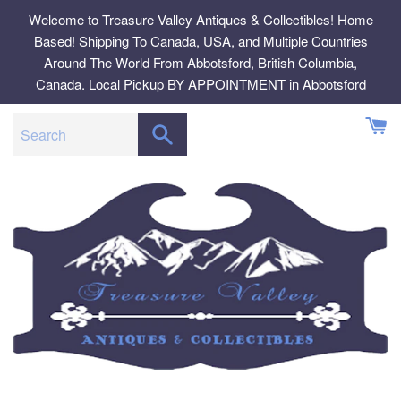
Skip
Welcome to Treasure Valley Antiques & Collectibles! Home
to
Based! Shipping To Canada, USA, and Multiple Countries
content
Around The World From Abbotsford, British Columbia,
Canada. Local Pickup BY APPOINTMENT in Abbotsford
SEARCH