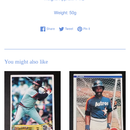
Weight: 50g
Share on Facebook
Tweet on Twitter
Pin on Pinterest
Share
Tweet
Pin it
You might also like