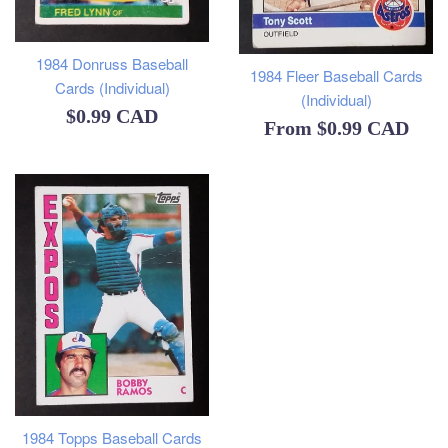
1984 Donruss Baseball
1984 Fleer Baseball Cards
Cards (Individual)
(Individual)
Regular
$0.99 CAD
From
$0.99 CAD
price
1984 Topps Baseball Cards