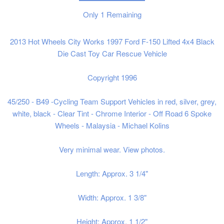
Only
1
Remaining
2013 Hot Wheels City Works 1997 Ford F-150 Lifted 4x4 Black
Die Cast Toy Car Rescue Vehicle
Copyright 1996
45/250 - B49 -Cycling Team Support Vehicles in red, silver, grey,
white, black - Clear Tint - Chrome Interior - Off Road 6 Spoke
Wheels - Malaysia - Michael Kolins
Very minimal wear. View photos.
Length: Approx. 3 1/4"
Width: Approx. 1 3/8"
Height: Approx. 1 1/2"