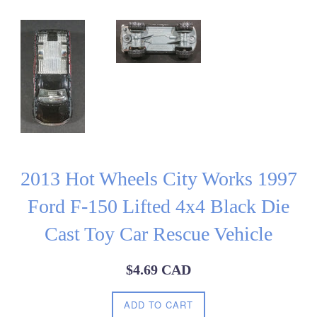
2013 Hot Wheels City Works 1997
Ford F-150 Lifted 4x4 Black Die
Cast Toy Car Rescue Vehicle
Regular
$4.69 CAD
price
ADD TO CART