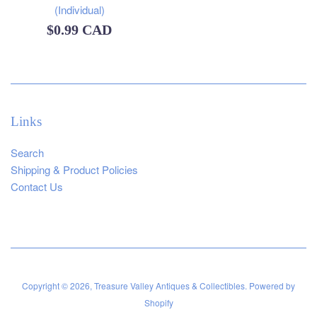
(Individual)
Regular
$0.99 CAD
price
Links
Search
Shipping & Product Policies
Contact Us
Copyright © 2026,
Treasure Valley Antiques & Collectibles
.
Powered by
Shopify