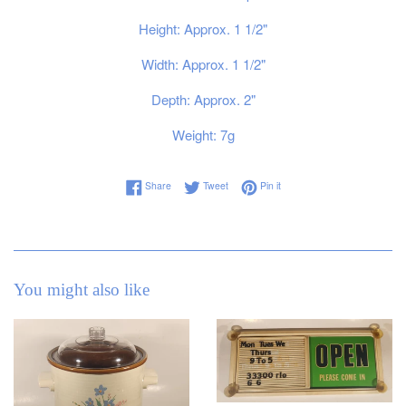
Height: Approx. 1 1/2"
Width: Approx. 1 1/2"
Depth: Approx. 2"
Weight: 7g
Share on Facebook
Tweet on Twitter
Pin on Pinterest
Share
Tweet
Pin it
You might also like