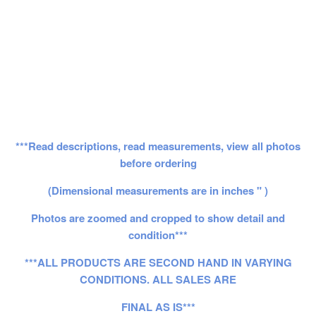
***Read descriptions, read measurements, view all photos
before ordering
(Dimensional measurements are in inches " )
Photos are zoomed and cropped to show detail and
condition***
***ALL PRODUCTS ARE SECOND HAND IN VARYING
CONDITIONS. ALL SALES ARE
FINAL AS IS***