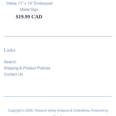
Yellow 11" x 14" Embossed
Metal Sign
Regular
$19.99 CAD
price
Links
Search
Shipping & Product Policies
Contact Us
Copyright © 2026,
Treasure Valley Antiques & Collectibles
.
Powered by