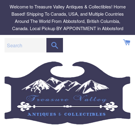
Skip
Welcome to Treasure Valley Antiques & Collectibles! Home
to
Based! Shipping To Canada, USA, and Multiple Countries
content
Around The World From Abbotsford, British Columbia,
Canada. Local Pickup BY APPOINTMENT in Abbotsford
SEARCH