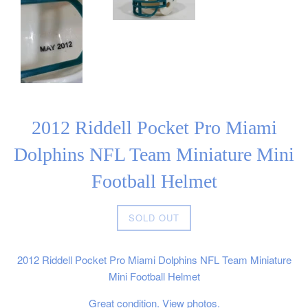
2012 Riddell Pocket Pro Miami
Dolphins NFL Team Miniature Mini
Football Helmet
Regular
SOLD OUT
price
2012 Riddell Pocket Pro Miami Dolphins NFL Team Miniature
Mini Football Helmet
Great condition. View photos.