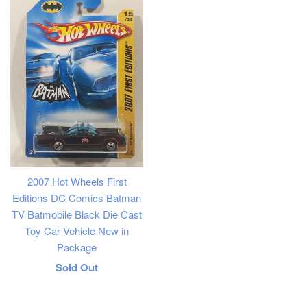
2007 Hot Wheels First
Editions DC Comics Batman
TV Batmobile Black Die Cast
Toy Car Vehicle New in
Package
Regular
Sold Out
price