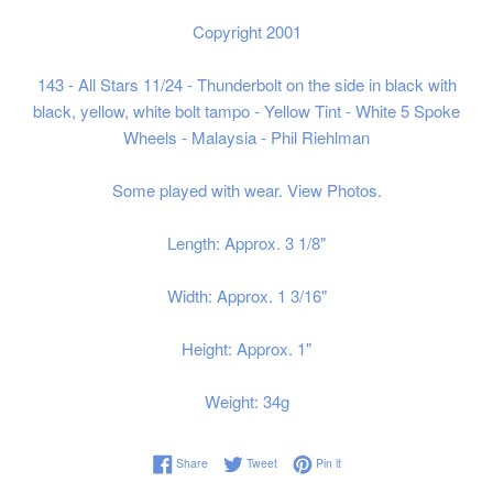
Copyright 2001
143 - All Stars 11/24 - Thunderbolt on the side in black with
black, yellow, white bolt tampo - Yellow Tint - White 5 Spoke
Wheels - Malaysia - Phil Riehlman
Some played with wear. View Photos.
Length: Approx. 3 1/8"
Width: Approx. 1 3/16"
Height: Approx. 1"
Weight: 34g
Share on Facebook
Tweet on Twitter
Pin on Pinterest
Share
Tweet
Pin it