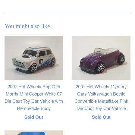
You might also like
2007 Hot Wheels Pop-Offs
2007 Hot Wheels Mystery
Morris Mini Cooper White 07
Cars Volkswagen Beetle
Die Cast Toy Car Vehicle with
Convertible Metalflake Pink
Removable Body
Die Cast Toy Car Vehicle
Regular
Regular
Sold Out
Sold Out
price
price