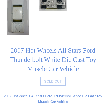
2007 Hot Wheels All Stars Ford
Thunderbolt White Die Cast Toy
Muscle Car Vehicle
Regular
SOLD OUT
price
2007 Hot Wheels All Stars Ford Thunderbolt White Die Cast Toy
Muscle Car Vehicle