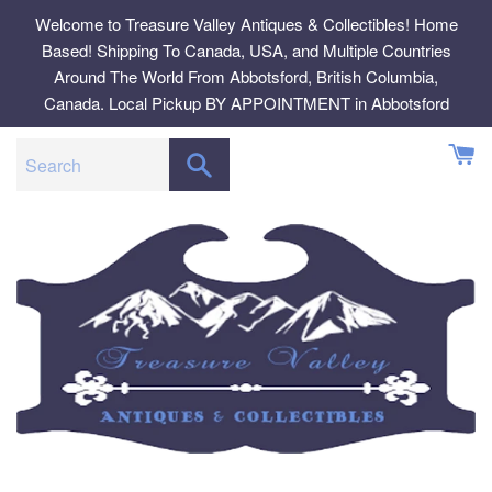
Skip
Welcome to Treasure Valley Antiques & Collectibles! Home
to
Based! Shipping To Canada, USA, and Multiple Countries
content
Around The World From Abbotsford, British Columbia,
Canada. Local Pickup BY APPOINTMENT in Abbotsford
SEARCH