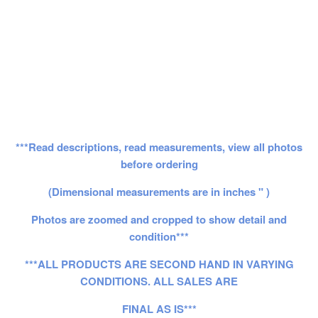
***Read descriptions, read measurements, view all photos
before ordering
(Dimensional measurements are in inches " )
Photos are zoomed and cropped to show detail and
condition***
***ALL PRODUCTS ARE SECOND HAND IN VARYING
CONDITIONS. ALL SALES ARE
FINAL AS IS***