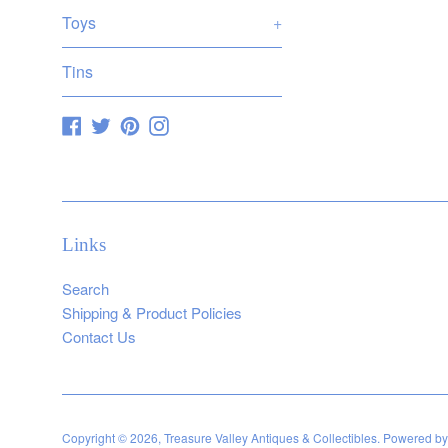
Toys
+
Tins
Facebook
Twitter
Pinterest
Instagram
Links
Search
Shipping & Product Policies
Contact Us
Copyright © 2026,
Treasure Valley Antiques & Collectibles
.
Powered by