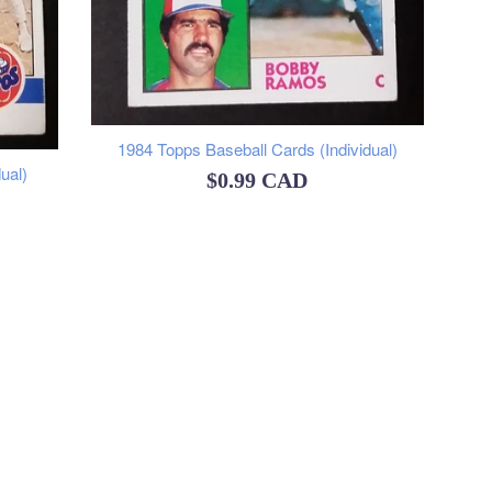
1984 Topps Baseball Cards (Individual)
ual)
Regular
$0.99 CAD
price