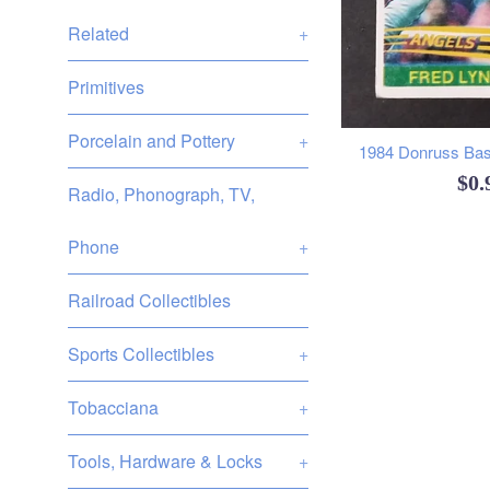
Related
+
Primitives
Porcelain and Pottery
+
1984 Donruss Base
Reg
$0
Radio, Phonograph, TV,
pri
Phone
+
Railroad Collectibles
Sports Collectibles
+
Tobacciana
+
Tools, Hardware & Locks
+