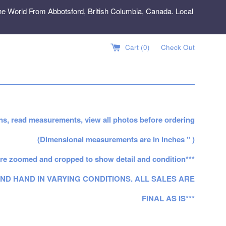
e World From Abbotsford, British Columbia, Canada. Local
Cart (
0
)
Check Out
ns, read measurements, view all photos before ordering
(Dimensional measurements are in inches " )
re zoomed and cropped to show detail and condition***
ND HAND IN VARYING CONDITIONS. ALL SALES ARE
FINAL AS IS***