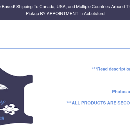
e Based! Shipping To Canada, USA, and Multiple Countries Around Th
Pickup BY APPOINTMENT in Abbotsford
***Read descriptio
Photos a
***ALL PRODUCTS ARE SECO