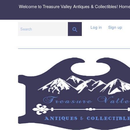
Skip
Welcome to Treasure Valley Antiques & Collectibles! Hom
to
content
Log in
Sign up
SEARCH
Search