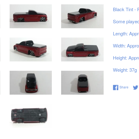
Black Tint -
Some played 
Length: Appr
Width: Appro
Height: Appr
Weight: 37g
Share 
Share