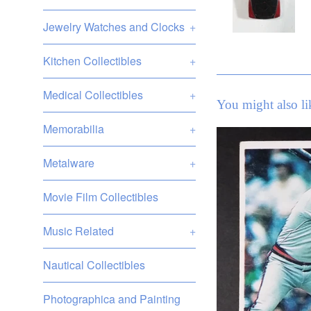
Jewelry Watches and Clocks
+
Kitchen Collectibles
+
Medical Collectibles
+
You might also li
Memorabilia
+
Metalware
+
Movie Film Collectibles
Music Related
+
Nautical Collectibles
Photographica and Painting