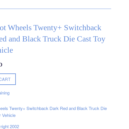
ot Wheels Twenty+ Switchback
ed and Black Truck Die Cast Toy
icle
D
CART
ining
eels Twenty+ Switchback Dark Red and Black Truck Die
 Vehicle
right 2002