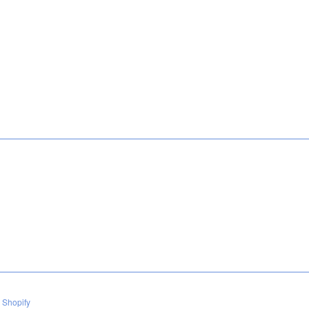
 Shopify