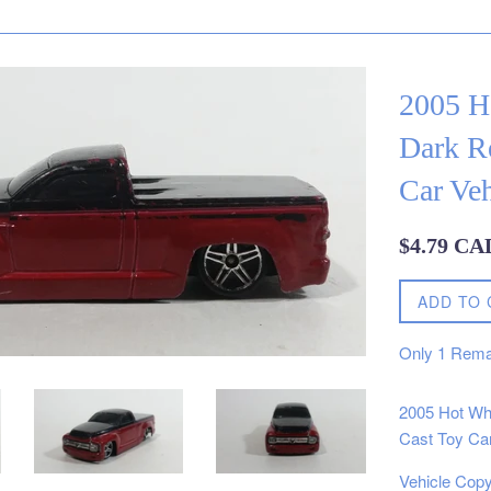
2005 H
Dark R
Car Veh
Regular
$4.79 CA
price
ADD TO 
Only
1
Rema
2005 Hot Wh
Cast Toy Car
Vehicle Copy