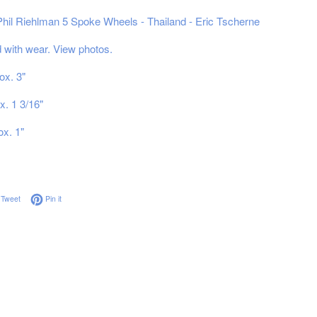
 Phil Riehlman 5 Spoke Wheels - Thailand - Eric Tscherne
with wear. View photos.
ox. 3"
x. 1 3/16"
ox. 1"
on Facebook
Tweet on Twitter
Pin on Pinterest
Tweet
Pin it