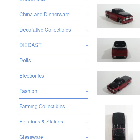
China and Dinnerware
+
Decorative Collectibles
+
DIECAST
+
Dolls
+
Electronics
Fashion
+
Farming Collectibles
Figurines & Statues
+
Glassware
+