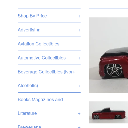
Shop By Price
+
Advertising
+
Aviation Collectibles
Automotive Collectibles
+
Beverage Collectibles (Non-
Alcoholic)
+
Books Magazines and
Literature
+
Breweriana
+