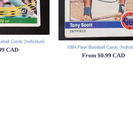
ball Cards (Individual)
1984 Fleer Baseball Cards (Individ
ular
.99 CAD
From
$0.99 CAD
ce