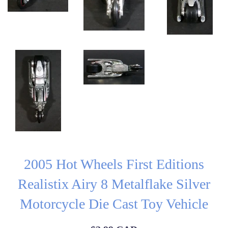
2005 Hot Wheels First Editions
Realistix Airy 8 Metalflake Silver
Motorcycle Die Cast Toy Vehicle
Regular