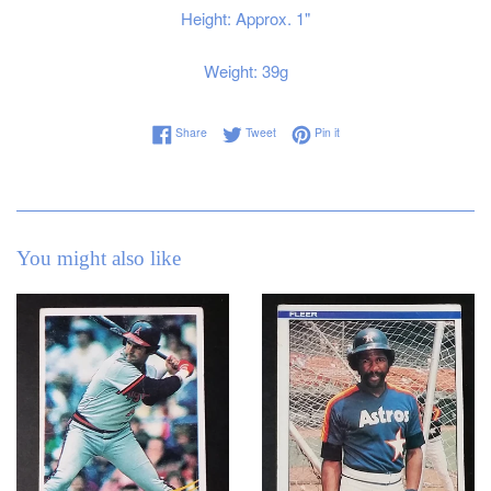
Height: Approx. 1"
Weight: 39g
Share on Facebook
Tweet on Twitter
Pin on Pinterest
Share
Tweet
Pin it
You might also like