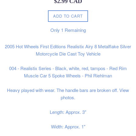
$2.99 CAD
price
ADD TO CART
Only
1
Remaining
2005 Hot Wheels First Editions Realistix Airy 8 Metalflake Silver
Motorcycle Die Cast Toy Vehicle
004 - Realistix Series - Black, white, red, tampos - Red Rim
Muscle Car 5 Spoke Wheels - Phil Riehlman
Heavy played with wear. The handle bars are broken off. View
photos.
Length: Approx. 3"
Width: Approx. 1"