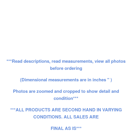
***Read descriptions, read measurements, view all photos
before ordering
(Dimensional measurements are in inches " )
Photos are zoomed and cropped to show detail and
condition***
***ALL PRODUCTS ARE SECOND HAND IN VARYING
CONDITIONS. ALL SALES ARE
FINAL AS IS***