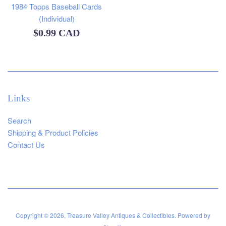
1984 Topps Baseball Cards
(Individual)
Regular
$0.99 CAD
price
Links
Search
Shipping & Product Policies
Contact Us
Copyright © 2026,
Treasure Valley Antiques & Collectibles
.
Powered by