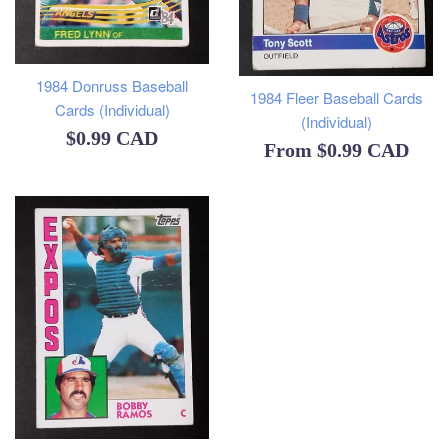
1984 Donruss Baseball
1984 Fleer Baseball Cards
Cards (Individual)
(Individual)
Regular
$0.99 CAD
From
$0.99 CAD
price