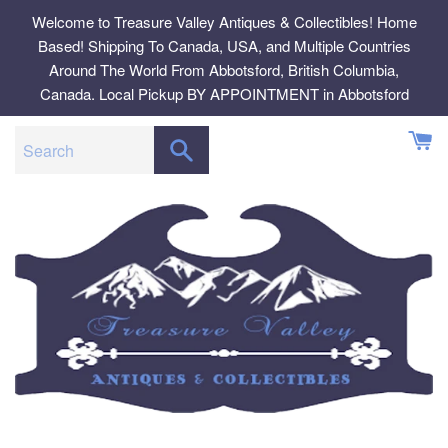
Skip
Welcome to Treasure Valley Antiques & Collectibles! Home
to
Based! Shipping To Canada, USA, and Multiple Countries
content
Around The World From Abbotsford, British Columbia,
Canada. Local Pickup BY APPOINTMENT in Abbotsford
SEARCH