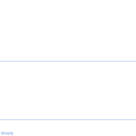
 Shopify