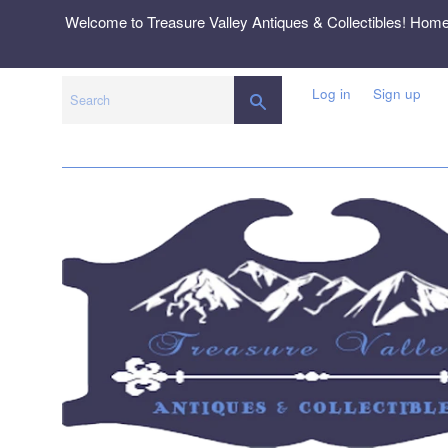
Skip
Welcome to Treasure Valley Antiques & Collectibles! Hom
to
content
Log in
Sign up
SEARCH
Search