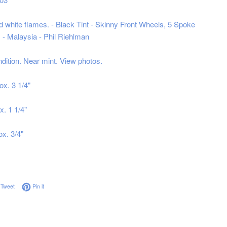
nd white flames. - Black Tint - Skinny Front Wheels, 5 Spoke
- Malaysia - Phil Riehlman
ndition. Near mint. View photos.
ox. 3 1/4"
x. 1 1/4"
ox. 3/4"
on Facebook
Tweet on Twitter
Pin on Pinterest
Tweet
Pin it