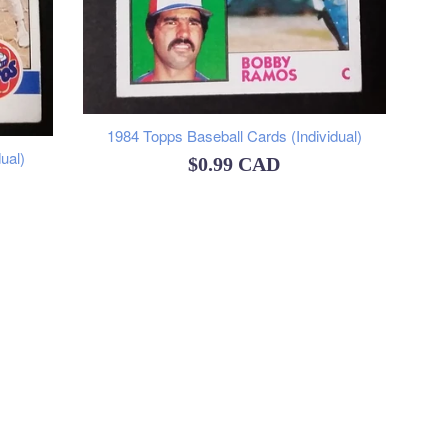
1984 Topps Baseball Cards (Individual)
ual)
Regular
$0.99 CAD
price