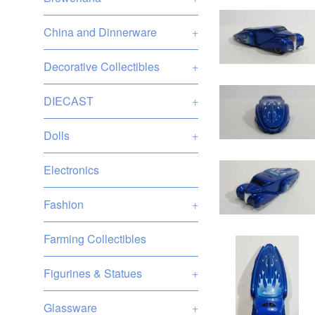
China and Dinnerware
+
Decorative Collectibles
+
DIECAST
+
Dolls
+
Electronics
Fashion
+
Farming Collectibles
Figurines & Statues
+
Glassware
+