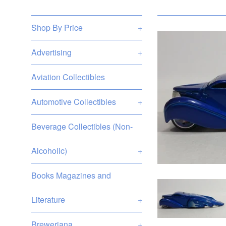
Shop By Price
+
Advertising
+
Aviation Collectibles
Automotive Collectibles
+
Beverage Collectibles (Non-
Alcoholic)
+
Books Magazines and
Literature
+
Breweriana
+