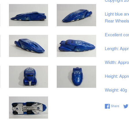
Light blue a
Rear Wheels 
Excellent co
Length: Appr
Width: Appro
Height: Appr
Weight: 40g
Share 
Share