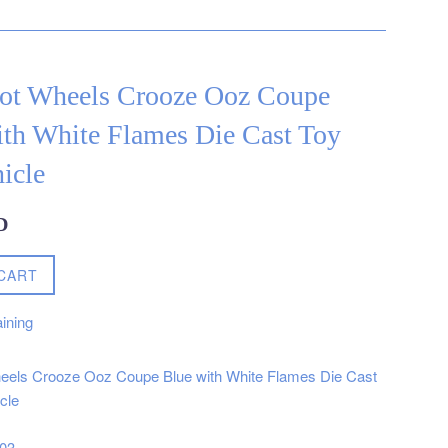
ot Wheels Crooze Ooz Coupe
ith White Flames Die Cast Toy
icle
D
CART
ining
eels Crooze Ooz Coupe Blue with White Flames Die Cast
cle
003