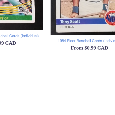
ball Cards (Individual)
1984 Fleer Baseball Cards (Individ
ular
.99 CAD
From
$0.99 CAD
ce