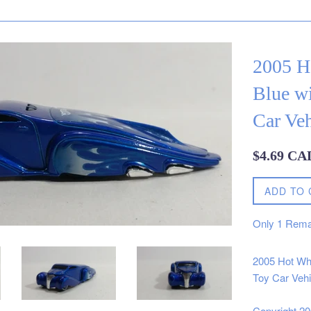
2005 H
Blue w
Car Veh
Regular
$4.69 CA
price
ADD TO 
Only
1
Rema
2005 Hot Wh
Toy Car Vehi
Copyright 2