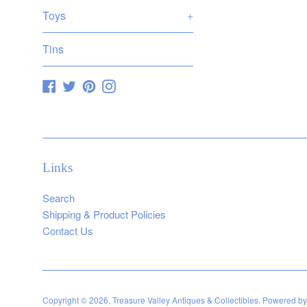
Toys
+
Tins
Facebook
Twitter
Pinterest
Instagram
Links
Search
Shipping & Product Policies
Contact Us
Copyright © 2026,
Treasure Valley Antiques & Collectibles
.
Powered by