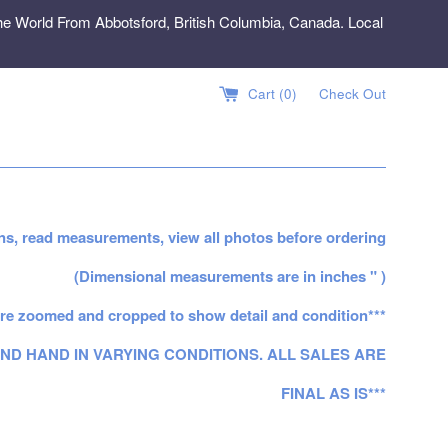
e World From Abbotsford, British Columbia, Canada. Local
Cart (
0
)
Check Out
ns, read measurements, view all photos before ordering
(Dimensional measurements are in inches " )
re zoomed and cropped to show detail and condition***
ND HAND IN VARYING CONDITIONS. ALL SALES ARE
FINAL AS IS***