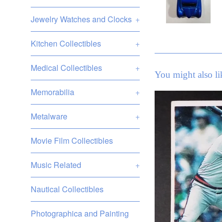
Jewelry Watches and Clocks
+
Kitchen Collectibles
+
Medical Collectibles
+
You might also li
Memorabilia
+
Metalware
+
Movie Film Collectibles
Music Related
+
Nautical Collectibles
Photographica and Painting