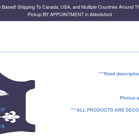
e Based! Shipping To Canada, USA, and Multiple Countries Around Th
Pickup BY APPOINTMENT in Abbotsford
***Read descriptio
Photos a
***ALL PRODUCTS ARE SECO