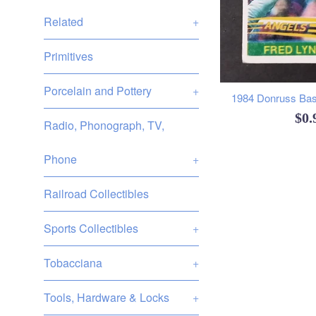
Related
+
Primitives
Porcelain and Pottery
+
1984 Donruss Base
Reg
$0
Radio, Phonograph, TV,
pri
Phone
+
Railroad Collectibles
Sports Collectibles
+
Tobacciana
+
Tools, Hardware & Locks
+