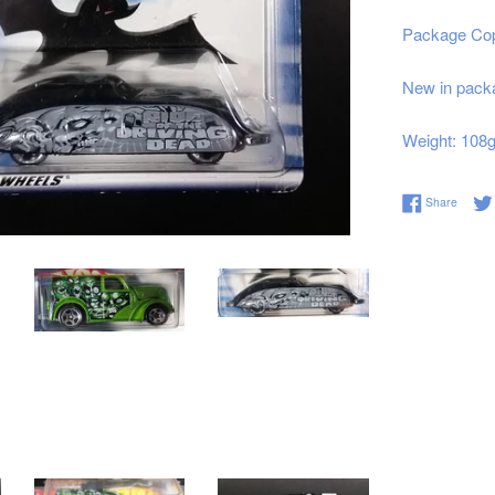
Package Cop
New in packa
Weight: 108
Share 
Share