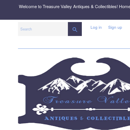
Skip
Welcome to Treasure Valley Antiques & Collectibles! Hom
to
content
Log in
Sign up
SEARCH
Search