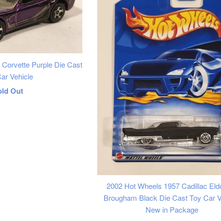
 Corvette Purple Die Cast
ar Vehicle
egular
old Out
rice
2002 Hot Wheels 1957 Cadillac Eld
Brougham Black Die Cast Toy Car V
New in Package