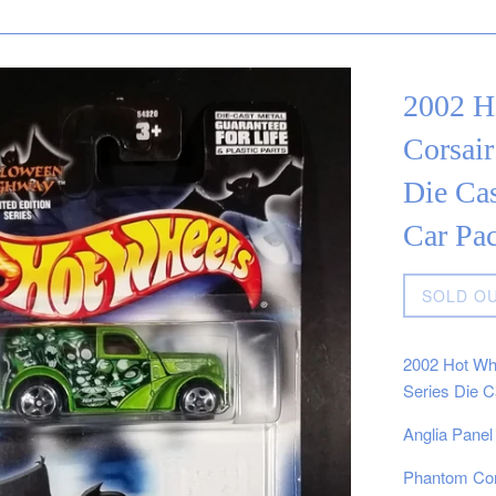
2002 H
Corsair
Die Cas
Car Pa
Regular
SOLD O
price
2002 Hot Whe
Series Die C
Anglia Panel
Phantom Cors