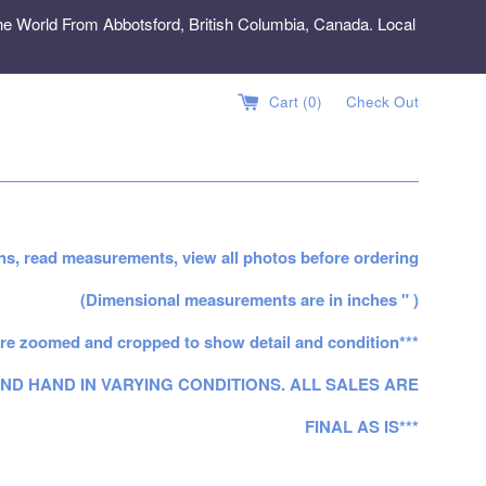
e World From Abbotsford, British Columbia, Canada. Local
Cart (
0
)
Check Out
ns, read measurements, view all photos before ordering
(Dimensional measurements are in inches " )
re zoomed and cropped to show detail and condition***
ND HAND IN VARYING CONDITIONS. ALL SALES ARE
FINAL AS IS***