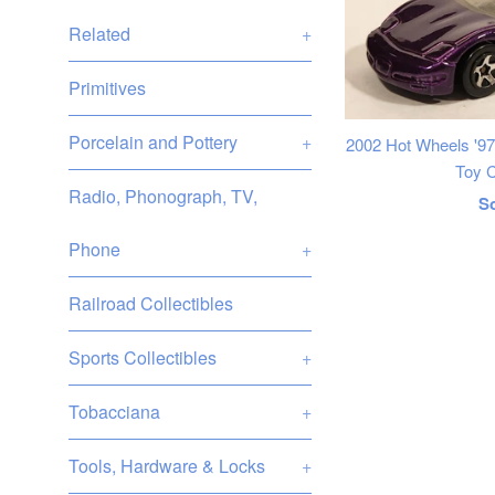
Related
+
Primitives
Porcelain and Pottery
+
2002 Hot Wheels '97
Toy C
Radio, Phonograph, TV,
R
S
p
Phone
+
Railroad Collectibles
Sports Collectibles
+
Tobacciana
+
Tools, Hardware & Locks
+