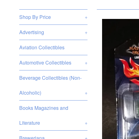
Shop By Price
+
Advertising
+
Aviation Collectibles
Automotive Collectibles
+
Beverage Collectibles (Non-
Alcoholic)
+
Books Magazines and
Literature
+
Breweriana
+