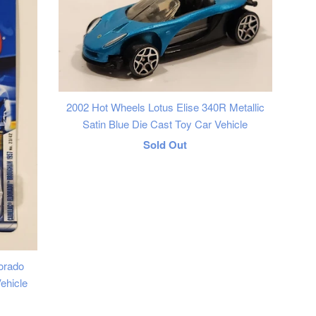
2002 Hot Wheels Lotus Elise 340R Metallic
Satin Blue Die Cast Toy Car Vehicle
Regular
Sold Out
price
orado
ehicle