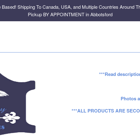
e Based! Shipping To Canada, USA, and Multiple Countries Around Th
Pickup BY APPOINTMENT in Abbotsford
***Read descriptio
Photos a
***ALL PRODUCTS ARE SECO