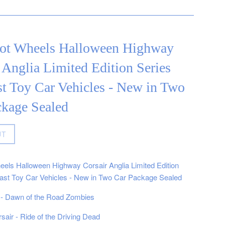
ot Wheels Halloween Highway
 Anglia Limited Edition Series
t Toy Car Vehicles - New in Two
ckage Sealed
UT
els Halloween Highway Corsair Anglia Limited Edition
ast Toy Car Vehicles - New in Two Car Package Sealed
 - Dawn of the Road Zombies
air - Ride of the Driving Dead