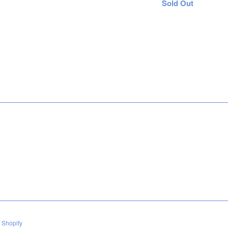
Regular
Sold Out
price
 Shopify