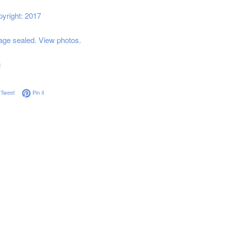
yright: 2017
ge sealed. View photos.
g
on Facebook
Tweet on Twitter
Pin on Pinterest
Tweet
Pin it