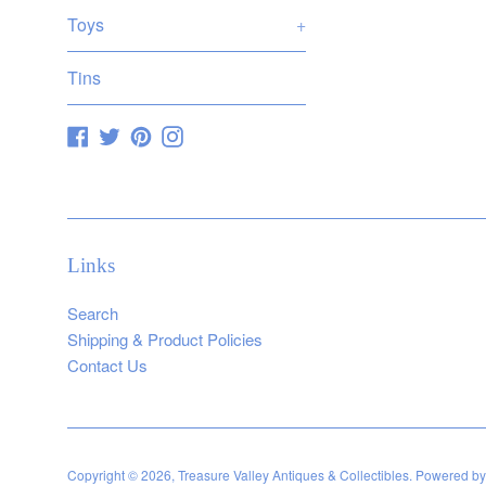
Toys
+
Tins
Facebook
Twitter
Pinterest
Instagram
Links
Search
Shipping & Product Policies
Contact Us
Copyright © 2026,
Treasure Valley Antiques & Collectibles
.
Powered by