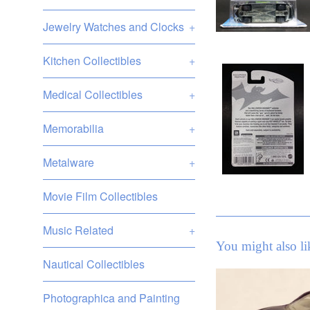
Jewelry Watches and Clocks
+
Kitchen Collectibles
+
Medical Collectibles
+
Memorabilia
+
Metalware
+
Movie Film Collectibles
Music Related
+
You might also li
Nautical Collectibles
Photographica and Painting