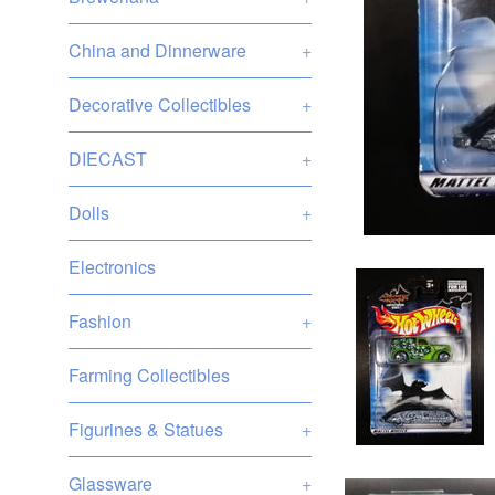
China and Dinnerware
+
Decorative Collectibles
+
DIECAST
+
Dolls
+
Electronics
Fashion
+
Farming Collectibles
Figurines & Statues
+
Glassware
+