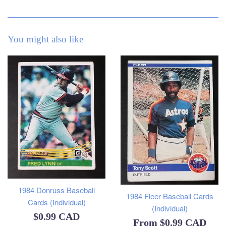
You might also like
1984 Donruss Baseball
1984 Fleer Baseball Cards
Cards (Individual)
(Individual)
Regular
$0.99 CAD
From
$0.99 CAD