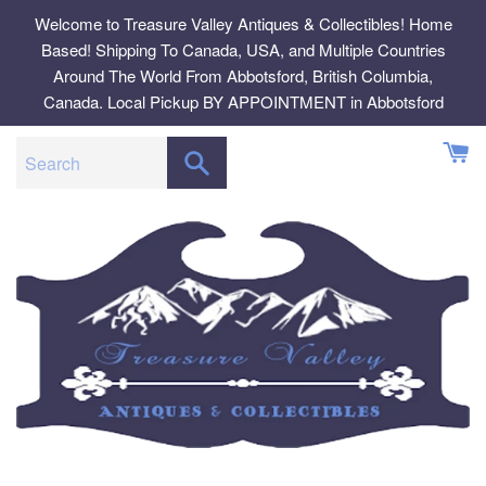
Skip
Welcome to Treasure Valley Antiques & Collectibles! Home
to
Based! Shipping To Canada, USA, and Multiple Countries
content
Around The World From Abbotsford, British Columbia,
Canada. Local Pickup BY APPOINTMENT in Abbotsford
SEARCH