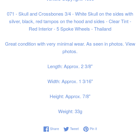
071 - Skull and Crossbones 3/4 - White Skull on the sides with
silver, black, red tampos on the hood and sides - Clear Tint -
Red Interior - 5 Spoke Wheels - Thailand
Great condition with very minimal wear. As seen in photos. View
photos.
Length: Approx. 2 3/8"
Width: Approx. 1 3/16"
Height: Approx. 7/8"
Weight: 33g
Share on Facebook
Tweet on Twitter
Pin on Pinterest
Share
Tweet
Pin it