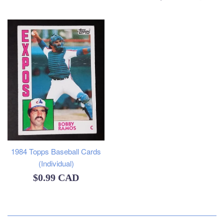
price
1984 Topps Baseball Cards
(Individual)
Regular
$0.99 CAD
price