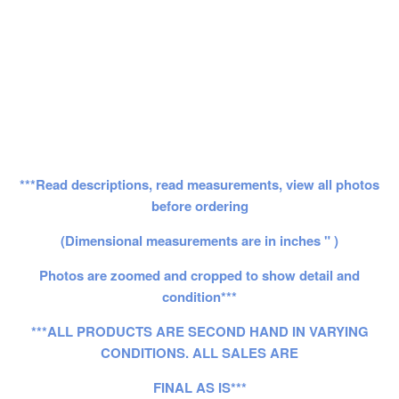
***Read descriptions, read measurements, view all photos
before ordering
(Dimensional measurements are in inches " )
Photos are zoomed and cropped to show detail and
condition***
***ALL PRODUCTS ARE SECOND HAND IN VARYING
CONDITIONS. ALL SALES ARE
FINAL AS IS***