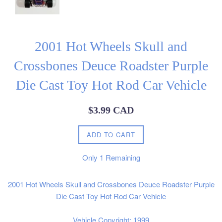
2001 Hot Wheels Skull and
Crossbones Deuce Roadster Purple
Die Cast Toy Hot Rod Car Vehicle
Regular
$3.99 CAD
price
ADD TO CART
Only
1
Remaining
2001 Hot Wheels Skull and Crossbones Deuce Roadster Purple
Die Cast Toy Hot Rod Car Vehicle
Vehicle Copyright: 1999