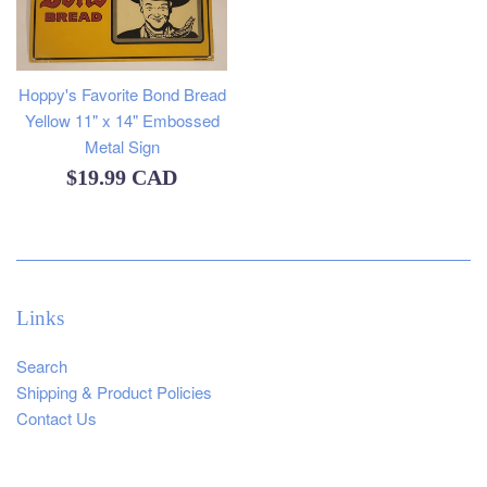
Hoppy's Favorite Bond Bread
Yellow 11" x 14" Embossed
Metal Sign
Regular
$19.99 CAD
price
Links
Search
Shipping & Product Policies
Contact Us