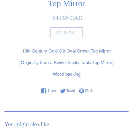
Top Mirror
Sale
Regular
$49.99 CAD
price
price
SOLD OUT
19th Century Gold Gilt Oval Crown Top Mirror
(Originally from a Swivel Vanity Table Top Mirror)
Wood backing
Share on Facebook
Tweet on Twitter
Pin on Pinterest
Share
Tweet
Pin it
You might also like