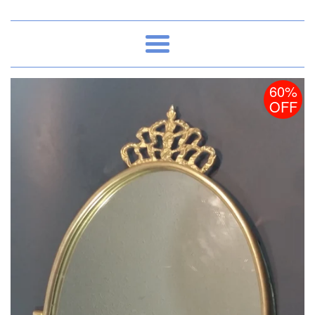
Menu
60%
OFF