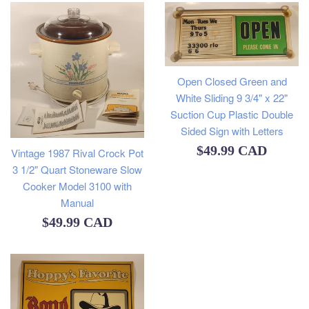
Open Closed Green and
White Sliding 9 3/4" x 22"
Suction Cup Plastic Double
Sided Sign with Letters
Regular
$49.99 CAD
Vintage 1987 Rival Crock Pot
3 1/2" Quart Stoneware Slow
price
Cooker Model 3100 with
Manual
Regular
$49.99 CAD
price