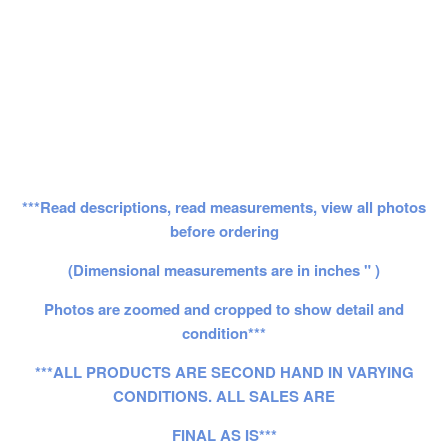
***Read descriptions, read measurements, view all photos
before ordering
(Dimensional measurements are in inches " )
Photos are zoomed and cropped to show detail and
condition***
***ALL PRODUCTS ARE SECOND HAND IN VARYING
CONDITIONS. ALL SALES ARE
FINAL AS IS***