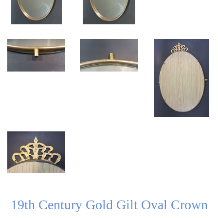
19th Century Gold Gilt Oval Crown