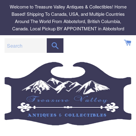
Skip
Welcome to Treasure Valley Antiques & Collectibles! Home
to
Based! Shipping To Canada, USA, and Multiple Countries
content
Around The World From Abbotsford, British Columbia,
Canada. Local Pickup BY APPOINTMENT in Abbotsford
SEARCH