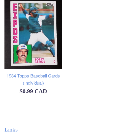
1984 Topps Baseball Cards
(Individual)
Regular
$0.99 CAD
price
Links