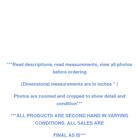
***Read descriptions, read measurements, view all photos
before ordering
(Dimensional measurements are in inches " )
Photos are zoomed and cropped to show detail and
condition***
***ALL PRODUCTS ARE SECOND HAND IN VARYING
CONDITIONS. ALL SALES ARE
FINAL AS IS***