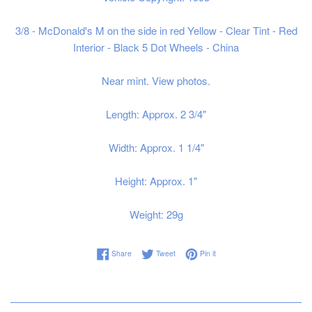
3/8 - McDonald's M on the side in red Yellow - Clear Tint - Red
Interior - Black 5 Dot Wheels - China
Near mint. View photos.
Length: Approx. 2 3/4"
Width: Approx. 1 1/4"
Height: Approx. 1"
Weight: 29g
Share on Facebook
Tweet on Twitter
Pin on Pinterest
Share
Tweet
Pin it