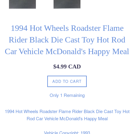
1994 Hot Wheels Roadster Flame
Rider Black Die Cast Toy Hot Rod
Car Vehicle McDonald's Happy Meal
Regular
$4.99 CAD
price
ADD TO CART
Only
1
Remaining
1994 Hot Wheels Roadster Flame Rider Black Die Cast Toy Hot
Rod Car Vehicle McDonald's Happy Meal
Vehicle Copyright: 1993