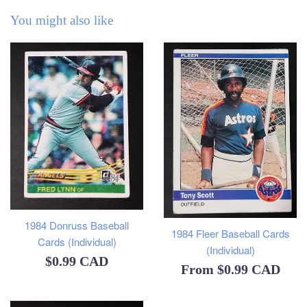
You might also like
1984 Donruss Baseball
1984 Fleer Baseball Cards
Cards (Individual)
(Individual)
Regular
$0.99 CAD
From
$0.99 CAD
price