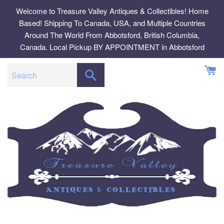
Skip
Welcome to Treasure Valley Antiques & Collectibles! Home
to
Based! Shipping To Canada, USA, and Multiple Countries
content
Around The World From Abbotsford, British Columbia,
Canada. Local Pickup BY APPOINTMENT in Abbotsford
SEARCH