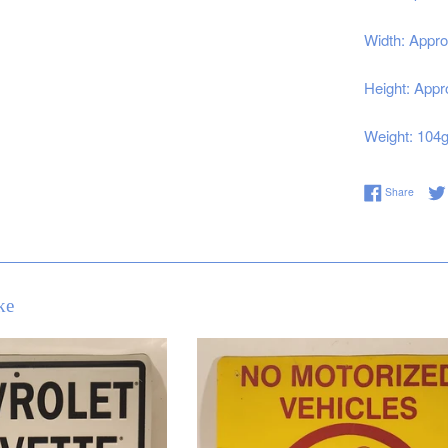
Width: Appro
Height: Appr
Weight: 104
Share 
Share
ke