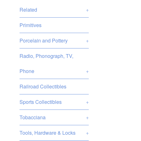
Related
+
Primitives
Porcelain and Pottery
+
Radio, Phonograph, TV,
Phone
+
Railroad Collectibles
Sports Collectibles
+
Tobacciana
+
Tools, Hardware & Locks
+