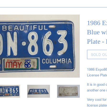
1986 E
Blue wi
Plate 
Regular
SOLD O
price
1986 Expo86 
License Plat
It is in good
another one 
Very cool for
license plat