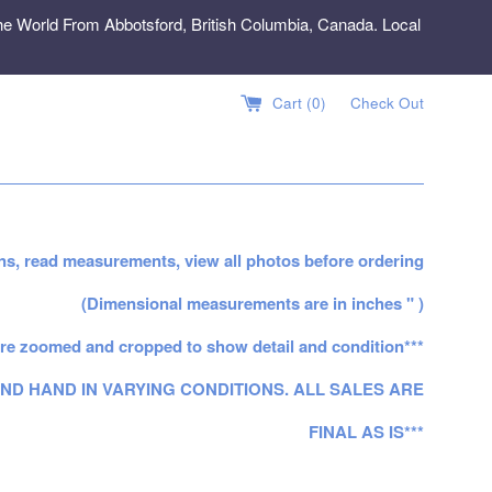
e World From Abbotsford, British Columbia, Canada. Local
Cart (
0
)
Check Out
ns, read measurements, view all photos before ordering
(Dimensional measurements are in inches " )
re zoomed and cropped to show detail and condition***
ND HAND IN VARYING CONDITIONS. ALL SALES ARE
FINAL AS IS***