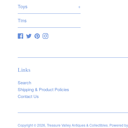
Toys
+
Tins
Facebook
Twitter
Pinterest
Instagram
Links
Search
Shipping & Product Policies
Contact Us
Copyright © 2026,
Treasure Valley Antiques & Collectibles
.
Powered by