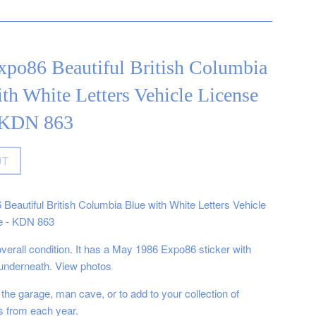
xpo86 Beautiful British Columbia
th White Letters Vehicle License
- KDN 863
UT
Beautiful British Columbia Blue with White Letters Vehicle
e - KDN 863
 overall condition. It has a May 1986 Expo86 sticker with
underneath. View photos
 the garage, man cave, or to add to your collection of
es from each year.