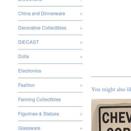
China and Dinnerware
+
Decorative Collectibles
+
DIECAST
+
Dolls
+
Electronics
Fashion
+
You might also li
Farming Collectibles
Figurines & Statues
+
Glassware
+