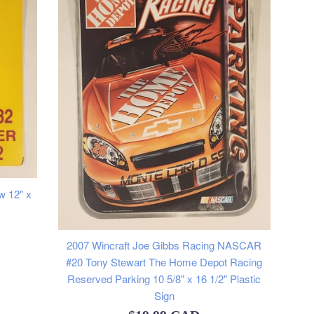
w 12" x
2007 Wincraft Joe Gibbs Racing NASCAR
#20 Tony Stewart The Home Depot Racing
Reserved Parking 10 5/8" x 16 1/2" Plastic
Sign