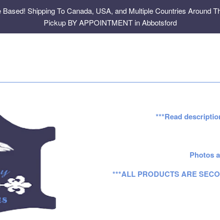
e Based! Shipping To Canada, USA, and Multiple Countries Around Th
Pickup BY APPOINTMENT in Abbotsford
***Read descriptio
Photos a
***ALL PRODUCTS ARE SECO