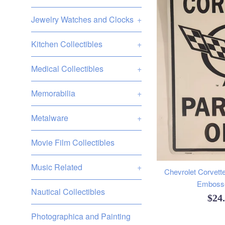
Jewelry Watches and Clocks
+
Kitchen Collectibles
+
Medical Collectibles
+
Memorabilia
+
Metalware
+
Movie Film Collectibles
Music Related
+
Chevrolet Corvette
Embosse
Nautical Collectibles
Reg
$24
pric
Photographica and Painting