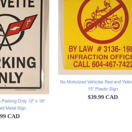
No Motorized Vehicles Red and Yello
15" Plastic Sign
Regular
$39.99 CAD
 Parking Only 12" x 18"
price
d Metal Sign
ular
.99 CAD
e