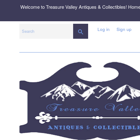
Skip
Welcome to Treasure Valley Antiques & Collectibles! Hom
to
content
Log in
Sign up
SEARCH
Search