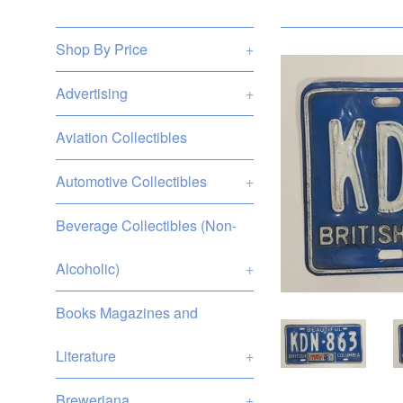
Shop By Price
+
Advertising
+
Aviation Collectibles
Automotive Collectibles
+
Beverage Collectibles (Non-
Alcoholic)
+
Books Magazines and
Literature
+
Breweriana
+