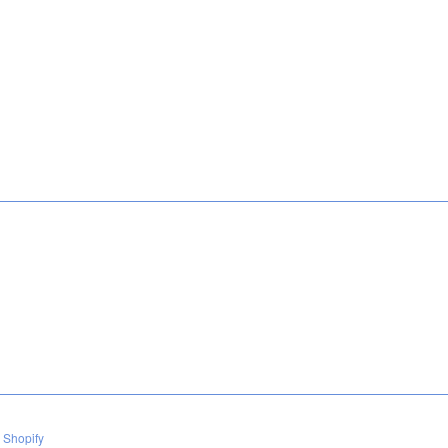
 Shopify