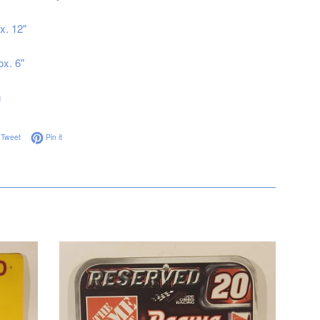
x. 12"
ox. 6"
g
on Facebook
Tweet on Twitter
Pin on Pinterest
Tweet
Pin it