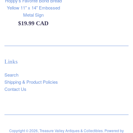
Hoppy's Favorite Bond Bread
Yellow 11" x 14" Embossed
Metal Sign
Regular
$19.99 CAD
price
Links
Search
Shipping & Product Policies
Contact Us
Copyright © 2026,
Treasure Valley Antiques & Collectibles
.
Powered by