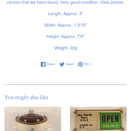
version that we have found. Very good condition. View photos.
Length: Approx. 3"
Width: Approx. 1 3/16"
Height: Approx. 7/8"
Weight: 22g
Share on Facebook
Tweet on Twitter
Pin on Pinterest
Share
Tweet
Pin it
You might also like