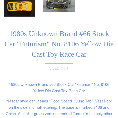
1980s Unknown Brand #66 Stock
Car "Futurism" No. 8106 Yellow Die
Cast Toy Race Car
Regular
SOLD OUT
price
1980s Unknown Brand #66 Stock Car "Futurism" No. 8106
Yellow Die Cast Toy Race Car
Nascar style car. It says "Rope Speed" "Junk Tab" "Vast Pep"
on the side in small lettering. The base is marked 8106 and
China. A similar green version marked Tumult is the only other