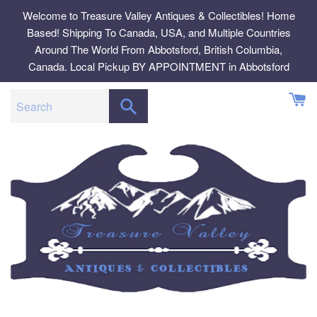
Skip
Welcome to Treasure Valley Antiques & Collectibles! Home
to
Based! Shipping To Canada, USA, and Multiple Countries
content
Around The World From Abbotsford, British Columbia,
Canada. Local Pickup BY APPOINTMENT in Abbotsford
SEARCH