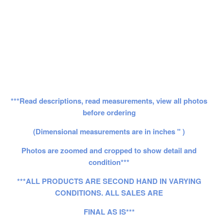
***Read descriptions, read measurements, view all photos
before ordering
(Dimensional measurements are in inches " )
Photos are zoomed and cropped to show detail and
condition***
***ALL PRODUCTS ARE SECOND HAND IN VARYING
CONDITIONS. ALL SALES ARE
FINAL AS IS***