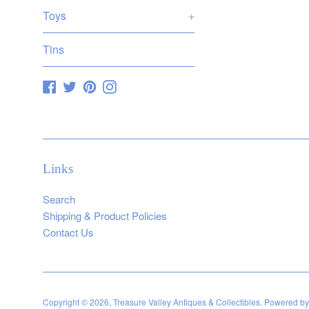
Toys
+
Tins
Facebook
Twitter
Pinterest
Instagram
Links
Search
Shipping & Product Policies
Contact Us
Copyright © 2026,
Treasure Valley Antiques & Collectibles
.
Powered by