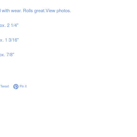
with wear. Rolls great.View photos.
ox. 2 1/4"
x. 1 3/16"
ox. 7/8"
on Facebook
Tweet on Twitter
Pin on Pinterest
Tweet
Pin it