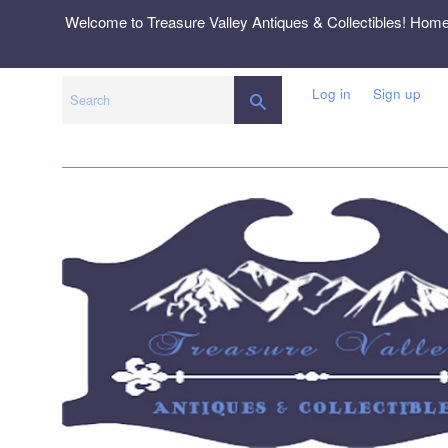
Skip
Welcome to Treasure Valley Antiques & Collectibles! Hom
to
content
Log in
Sign up
SEARCH
Search