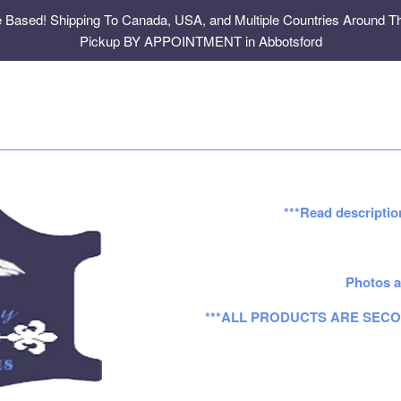
e Based! Shipping To Canada, USA, and Multiple Countries Around Th
Pickup BY APPOINTMENT in Abbotsford
***Read descriptio
Photos a
***ALL PRODUCTS ARE SECO