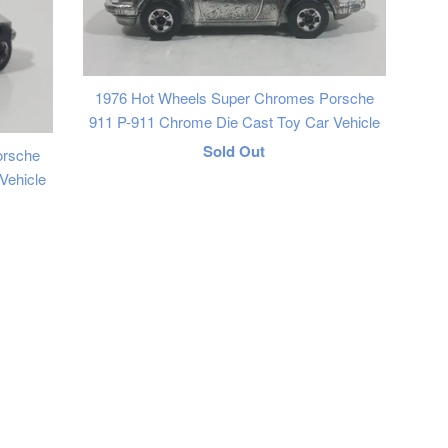
1976 Hot Wheels Super Chromes Porsche
911 P-911 Chrome Die Cast Toy Car Vehicle
Regular
Sold Out
orsche
Vehicle
price