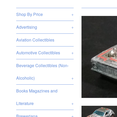
Shop By Price
+
Advertising
+
Aviation Collectibles
Automotive Collectibles
+
Beverage Collectibles (Non-
Alcoholic)
+
Books Magazines and
Literature
+
Breweriana
+