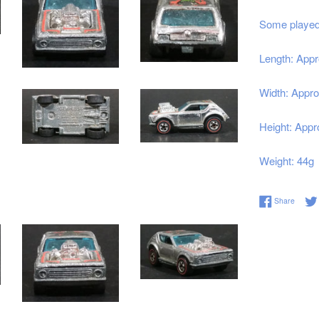
Some played 
Length: Appr
Width: Appro
Height: Appr
Weight: 44g
Share 
Share