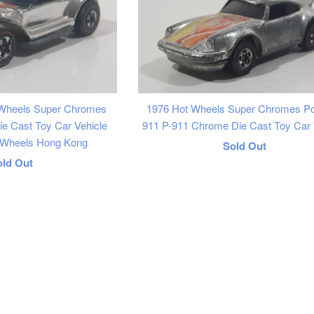
 Wheels Super Chromes
1976 Hot Wheels Super Chromes P
e Cast Toy Car Vehicle
911 P-911 Chrome Die Cast Toy Car 
e Wheels Hong Kong
Regular
Sold Out
egular
old Out
price
rice