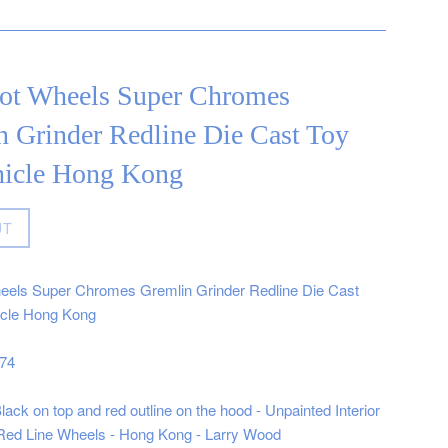
ot Wheels Super Chromes
n Grinder Redline Die Cast Toy
hicle Hong Kong
UT
eels Super Chromes Gremlin Grinder Redline Die Cast
icle Hong Kong
974
ack on top and red outline on the hood - Unpainted Interior
- Red Line Wheels - Hong Kong - Larry Wood