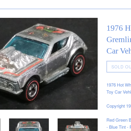
1976 H
Gremli
Car Ve
Regular
SOLD O
price
1976 Hot Wh
Toy Car Veh
Copyright 1
Red Green Bl
- Blue Tint 