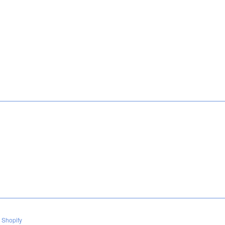
 Shopify