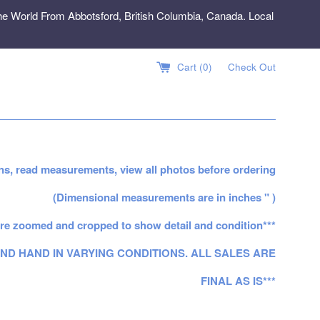
e World From Abbotsford, British Columbia, Canada. Local
Cart (
0
)
Check Out
ns, read measurements, view all photos before ordering
(Dimensional measurements are in inches " )
re zoomed and cropped to show detail and condition***
ND HAND IN VARYING CONDITIONS. ALL SALES ARE
FINAL AS IS***