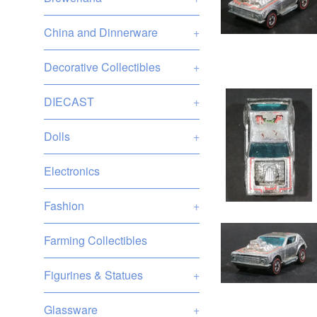
China and Dinnerware
+
Decorative Collectibles
+
DIECAST
+
Dolls
+
Electronics
Fashion
+
Farming Collectibles
Figurines & Statues
+
Glassware
+