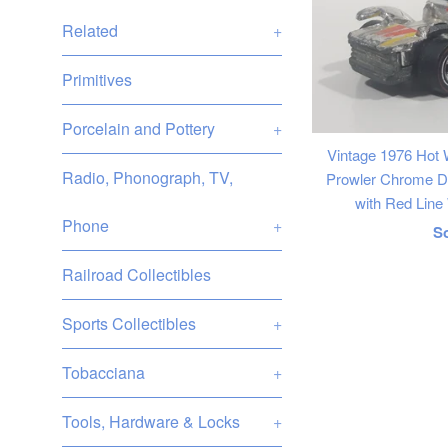
Related
+
Primitives
Porcelain and Pottery
+
Vintage 1976 Hot
Radio, Phonograph, TV,
Prowler Chrome Di
with Red Lin
Phone
+
R
S
p
Railroad Collectibles
Sports Collectibles
+
Tobacciana
+
Tools, Hardware & Locks
+