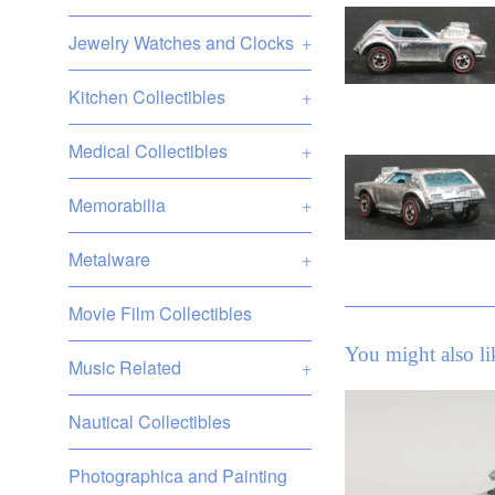
Jewelry Watches and Clocks
+
Kitchen Collectibles
+
Medical Collectibles
+
Memorabilia
+
Metalware
+
Movie Film Collectibles
You might also li
Music Related
+
Nautical Collectibles
Photographica and Painting