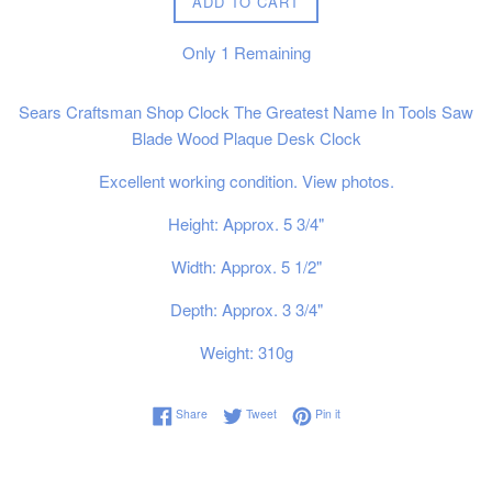
ADD TO CART
Only
1
Remaining
Sears Craftsman Shop Clock The Greatest Name In Tools Saw
Blade Wood Plaque Desk Clock
Excellent working condition. View photos.
Height: Approx. 5 3/4"
Width: Approx. 5 1/2"
Depth: Approx. 3 3/4"
Weight: 310g
Share on Facebook
Tweet on Twitter
Pin on Pinterest
Share
Tweet
Pin it