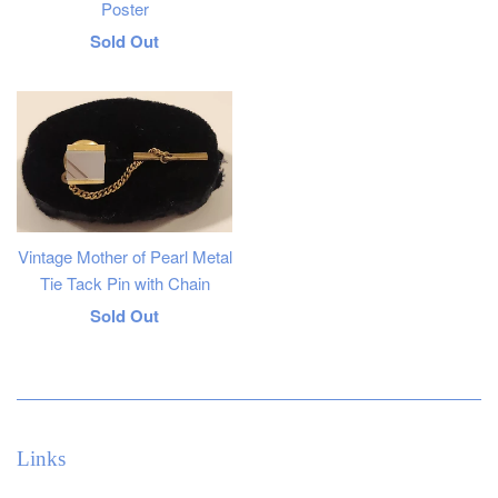
Poster
Regular
Sold Out
price
Vintage Mother of Pearl Metal
Tie Tack Pin with Chain
Regular
Sold Out
price
Links