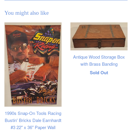
You might also like
Antique Wood Storage Box
with Brass Banding
Regular
Sold Out
price
1990s Snap-On Tools Racing
Bustin' Bricks Dale Earnhardt
#3 22" x 36" Paper Wall