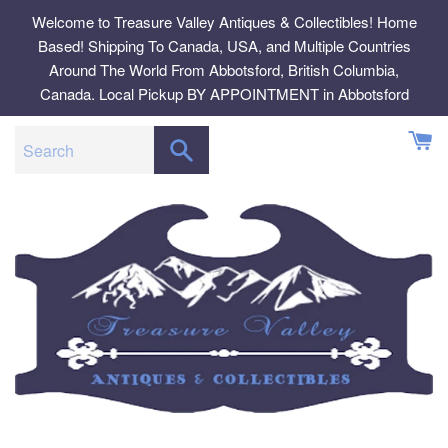
Skip
Welcome to Treasure Valley Antiques & Collectibles! Home
to
Based! Shipping To Canada, USA, and Multiple Countries
content
Around The World From Abbotsford, British Columbia,
Canada. Local Pickup BY APPOINTMENT in Abbotsford
SEARCH