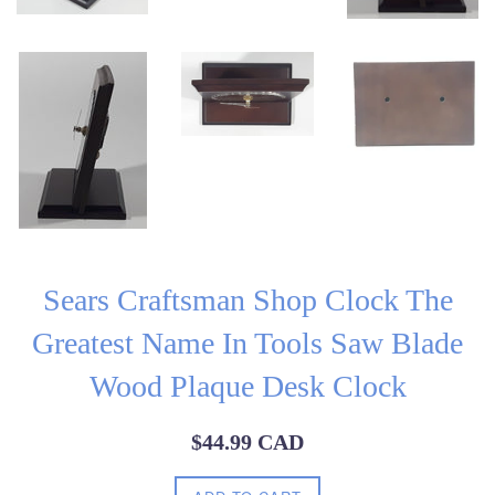
Sears Craftsman Shop Clock The
Greatest Name In Tools Saw Blade
Wood Plaque Desk Clock
Regular
$44.99 CAD
price