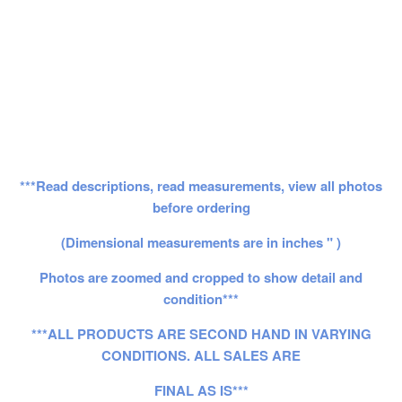
***Read descriptions, read measurements, view all photos
before ordering
(Dimensional measurements are in inches " )
Photos are zoomed and cropped to show detail and
condition***
***ALL PRODUCTS ARE SECOND HAND IN VARYING
CONDITIONS. ALL SALES ARE
FINAL AS IS***