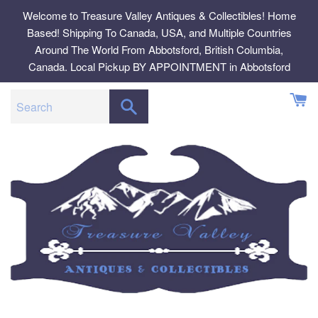
Skip
Welcome to Treasure Valley Antiques & Collectibles! Home
to
Based! Shipping To Canada, USA, and Multiple Countries
content
Around The World From Abbotsford, British Columbia,
Canada. Local Pickup BY APPOINTMENT in Abbotsford
SEARCH