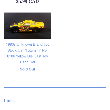
Regular
$5.99 CAD
price
price
1980s Unknown Brand #66
Stock Car "Futurism" No.
8106 Yellow Die Cast Toy
Race Car
Regular
Sold Out
price
Links