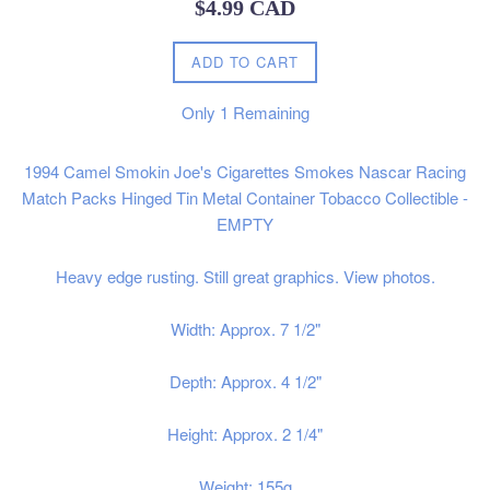
Regular
$4.99 CAD
price
ADD TO CART
Only
1
Remaining
1994 Camel Smokin Joe's Cigarettes Smokes Nascar Racing
Match Packs Hinged Tin Metal Container Tobacco Collectible -
EMPTY
Heavy edge rusting. Still great graphics. View photos.
Width: Approx. 7 1/2"
Depth: Approx. 4 1/2"
Height: Approx. 2 1/4"
Weight: 155g