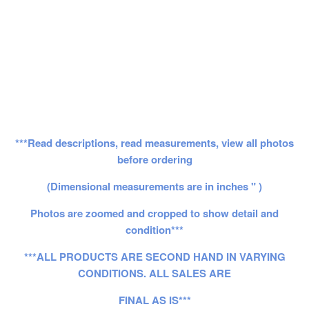
***Read descriptions, read measurements, view all photos
before ordering
(Dimensional measurements are in inches " )
Photos are zoomed and cropped to show detail and
condition***
***ALL PRODUCTS ARE SECOND HAND IN VARYING
CONDITIONS. ALL SALES ARE
FINAL AS IS***