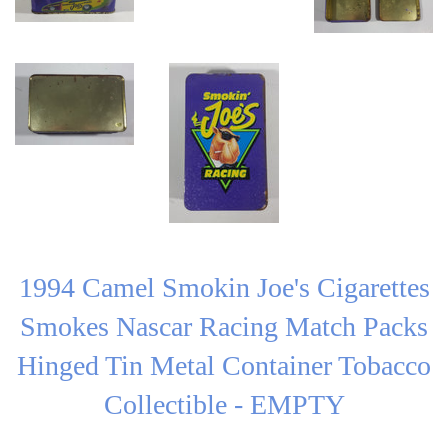
1994 Camel Smokin Joe's Cigarettes
Smokes Nascar Racing Match Packs
Hinged Tin Metal Container Tobacco
Collectible - EMPTY