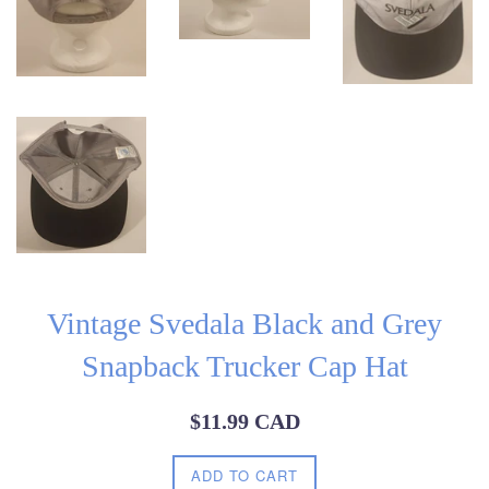
Vintage Svedala Black and Grey
Snapback Trucker Cap Hat
Regular
$11.99 CAD
price
ADD TO CART