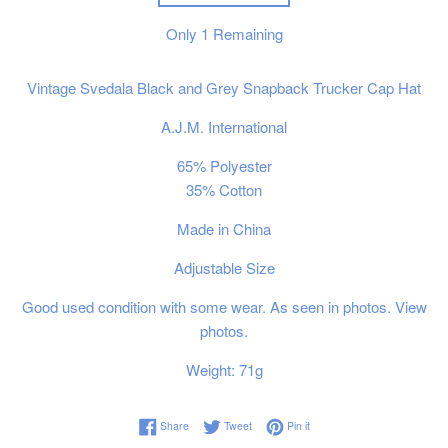
Only
1
Remaining
Vintage Svedala Black and Grey Snapback Trucker Cap Hat
A.J.M. International
65% Polyester
35% Cotton
Made in China
Adjustable Size
Good used condition with some wear. As seen in photos. View
photos.
Weight: 71g
Share on Facebook
Tweet on Twitter
Pin on Pinterest
Share
Tweet
Pin it