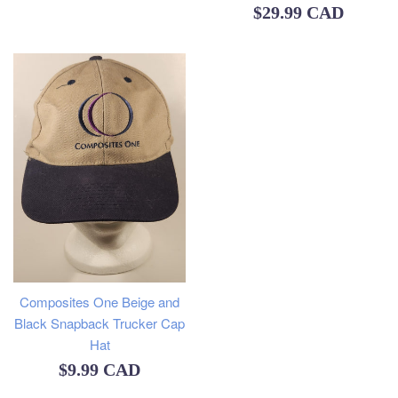
Regular
$29.99 CAD
price
Composites One Beige and
Black Snapback Trucker Cap
Hat
Regular
$9.99 CAD
price