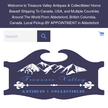
Skip
Welcome to Treasure Valley Antiques & Collectibles! Home
to
Based! Shipping To Canada, USA, and Multiple Countries
content
Around The World From Abbotsford, British Columbia,
Canada. Local Pickup BY APPOINTMENT in Abbotsford
SEARCH