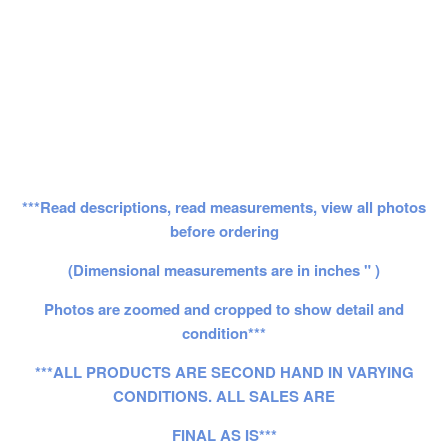
***Read descriptions, read measurements, view all photos
before ordering
(Dimensional measurements are in inches " )
Photos are zoomed and cropped to show detail and
condition***
***ALL PRODUCTS ARE SECOND HAND IN VARYING
CONDITIONS. ALL SALES ARE
FINAL AS IS***