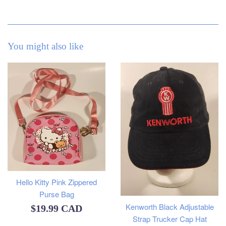
You might also like
Hello Kitty Pink Zippered
Purse Bag
Kenworth Black Adjustable
Regular
$19.99 CAD
Strap Trucker Cap Hat
price