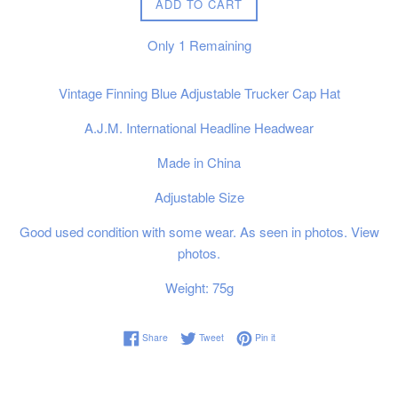
ADD TO CART
Only
1
Remaining
Vintage Finning Blue Adjustable Trucker Cap Hat
A.J.M. International Headline Headwear
Made in China
Adjustable Size
Good used condition with some wear. As seen in photos. View
photos.
Weight: 75g
Share on Facebook
Tweet on Twitter
Pin on Pinterest
Share
Tweet
Pin it