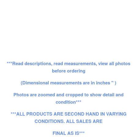
***Read descriptions, read measurements, view all photos
before ordering
(Dimensional measurements are in inches " )
Photos are zoomed and cropped to show detail and
condition***
***ALL PRODUCTS ARE SECOND HAND IN VARYING
CONDITIONS. ALL SALES ARE
FINAL AS IS***