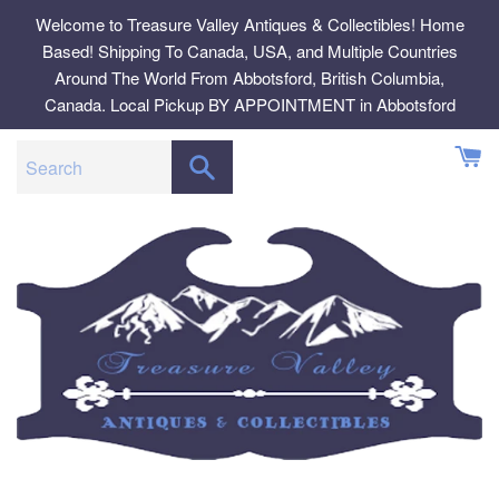
Skip
Welcome to Treasure Valley Antiques & Collectibles! Home
to
Based! Shipping To Canada, USA, and Multiple Countries
content
Around The World From Abbotsford, British Columbia,
Canada. Local Pickup BY APPOINTMENT in Abbotsford
SEARCH