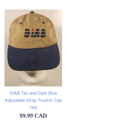
price
DIAB Tan and Dark Blue
Adjustable Strap Trucker Cap
Hat
Regular
$9.99 CAD
price