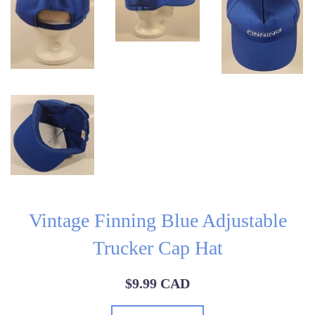
Vintage Finning Blue Adjustable
Trucker Cap Hat
Regular
$9.99 CAD
price