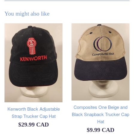
You might also like
Composites One Beige and
Kenworth Black Adjustable
Black Snapback Trucker Cap
Strap Trucker Cap Hat
Hat
Regular
$29.99 CAD
Regular
$9.99 CAD
price