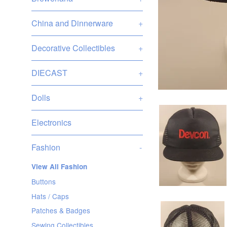
China and Dinnerware
+
Decorative Collectibles
+
DIECAST
+
Dolls
+
Electronics
Fashion
-
View All Fashion
Buttons
Hats / Caps
Patches & Badges
Sewing Collectibles