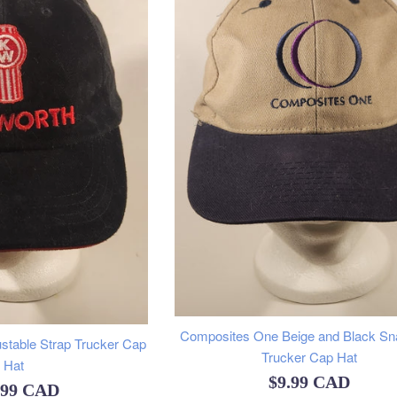
Composites One Beige and Black S
stable Strap Trucker Cap
Trucker Cap Hat
Hat
Regular
$9.99 CAD
ular
.99 CAD