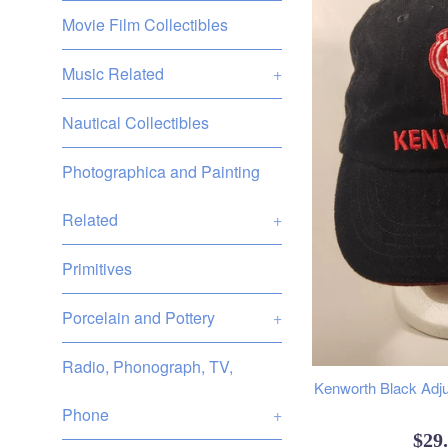
Movie Film Collectibles
Music Related
+
Nautical Collectibles
Photographica and Painting
Related
+
Primitives
Porcelain and Pottery
+
Radio, Phonograph, TV,
Kenworth Black Adju
Phone
+
Reg
$29