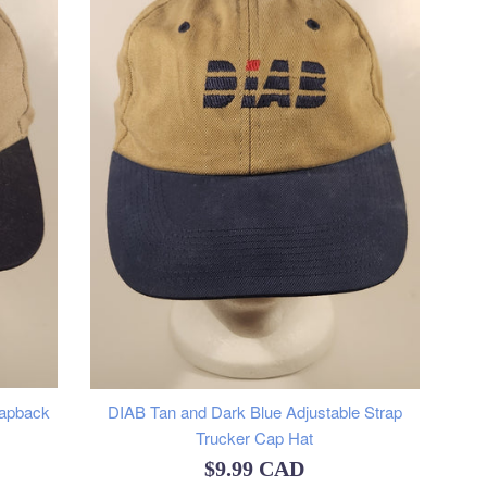
napback
DIAB Tan and Dark Blue Adjustable Strap
Trucker Cap Hat
Regular
$9.99 CAD