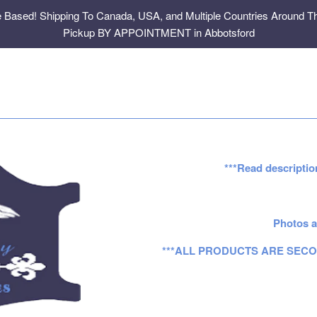
e Based! Shipping To Canada, USA, and Multiple Countries Around Th
Pickup BY APPOINTMENT in Abbotsford
***Read descriptio
Photos a
***ALL PRODUCTS ARE SECO