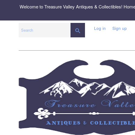
Skip
Welcome to Treasure Valley Antiques & Collectibles! Hom
to
content
Log in
Sign up
SEARCH
Search