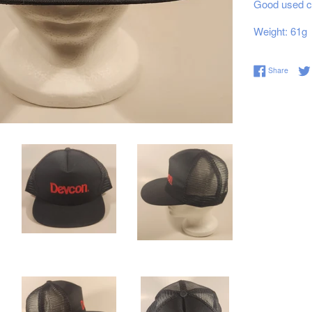
Good used co
Weight: 61g
Share 
Share