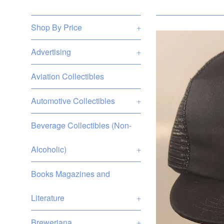
Shop By Price
+
Advertising
+
Aviation Collectibles
Automotive Collectibles
+
Beverage Collectibles (Non-
Alcoholic)
+
Books Magazines and
Literature
+
Breweriana
+