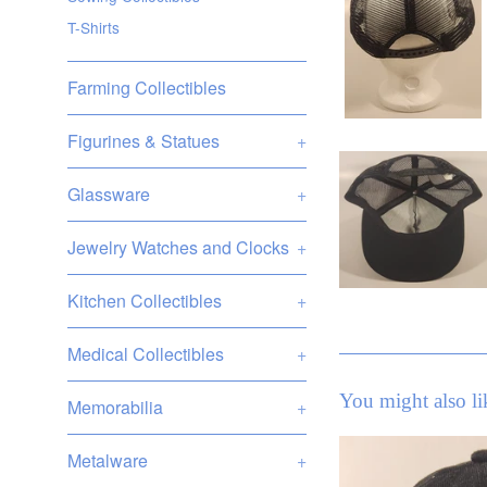
T-Shirts
Farming Collectibles
Figurines & Statues
+
Glassware
+
Jewelry Watches and Clocks
+
Kitchen Collectibles
+
Medical Collectibles
+
You might also li
Memorabilia
+
Metalware
+