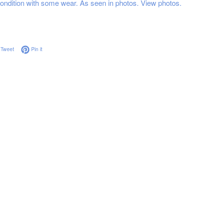
ndition with some wear. As seen in photos. View photos.
on Facebook
Tweet on Twitter
Pin on Pinterest
Tweet
Pin it