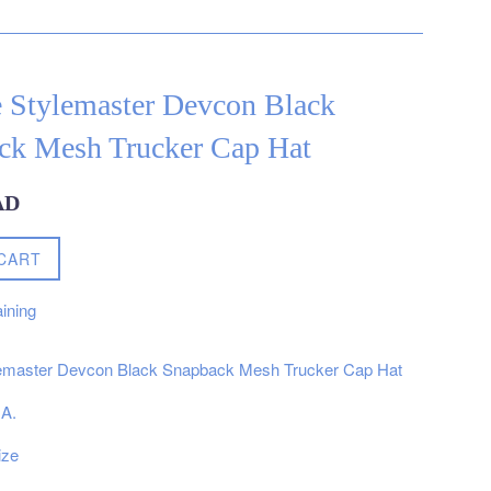
e Stylemaster Devcon Black
ck Mesh Trucker Cap Hat
AD
CART
ining
lemaster Devcon Black Snapback Mesh Trucker Cap Hat
.A.
ize