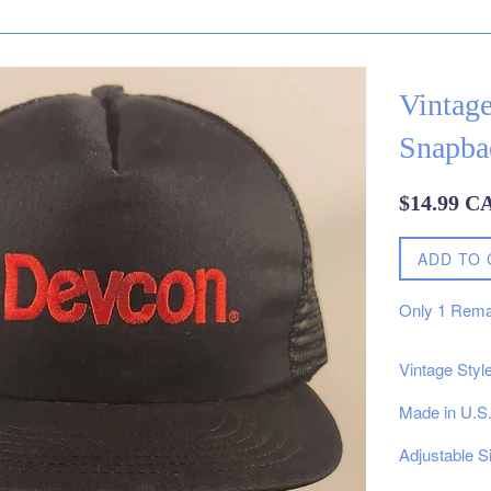
Vintag
Snapba
Regular
$14.99 C
price
ADD TO 
Only
1
Rema
Vintage Sty
Made in U.S
Adjustable S