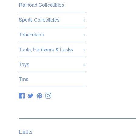
Railroad Collectibles
pric
Sports Collectibles
+
Tobacciana
+
Tools, Hardware & Locks
+
Toys
+
Tins
Facebook
Twitter
Pinterest
Instagram
Links