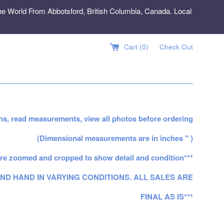
e World From Abbotsford, British Columbia, Canada. Local
Cart (
0
)
Check Out
ns, read measurements, view all photos before ordering
(Dimensional measurements are in inches " )
re zoomed and cropped to show detail and condition***
ND HAND IN VARYING CONDITIONS. ALL SALES ARE
FINAL AS IS***