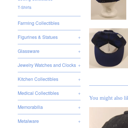
T-Shirts
Farming Collectibles
Figurines & Statues
+
Glassware
+
Jewelry Watches and Clocks
+
Kitchen Collectibles
+
Medical Collectibles
+
You might also li
Memorabilia
+
Metalware
+