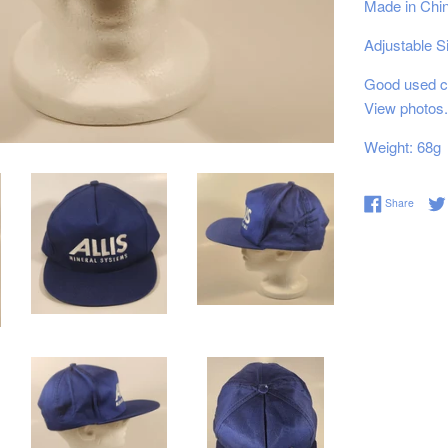
Made in Chi
Adjustable S
Good used co
View photos.
Weight: 68g
Share 
Share