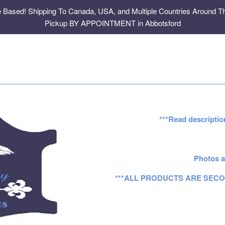
e Based! Shipping To Canada, USA, and Multiple Countries Around Th
Pickup BY APPOINTMENT in Abbotsford
***Read descriptio
Photos a
***ALL PRODUCTS ARE SECO