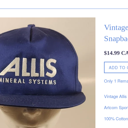
Vintage
Snapba
Regular
$14.99 C
price
ADD TO 
Only
1
Rema
Vintage Alli
Artcom Spor
100% Cotton