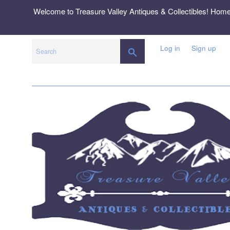
Skip
Welcome to Treasure Valley Antiques & Collectibles! Hom
to
content
Log in
Sign up
SEARCH
Search