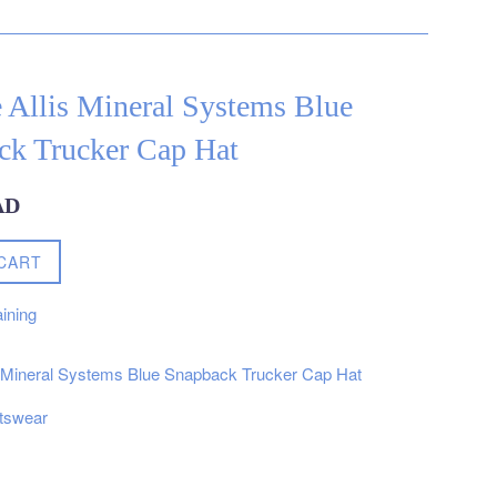
 Allis Mineral Systems Blue
ck Trucker Cap Hat
AD
CART
ining
s Mineral Systems Blue Snapback Trucker Cap Hat
tswear