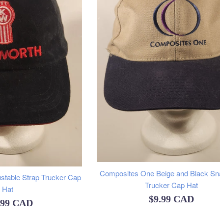
Composites One Beige and Black S
stable Strap Trucker Cap
Trucker Cap Hat
Hat
Regular
$9.99 CAD
ular
.99 CAD
price
e