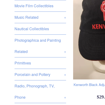
Movie Film Collectibles
Music Related
+
Nautical Collectibles
Photographica and Painting
Related
+
Primitives
Porcelain and Pottery
+
Kenworth Black Adju
Radio, Phonograph, TV,
Reg
$29
Phone
+
pric