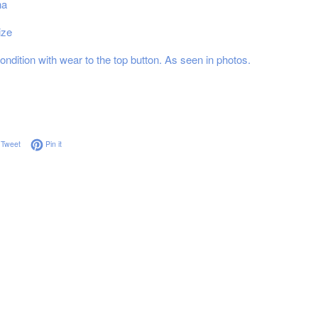
na
ize
ndition with wear to the top button. As seen in photos.
on Facebook
Tweet on Twitter
Pin on Pinterest
Tweet
Pin it