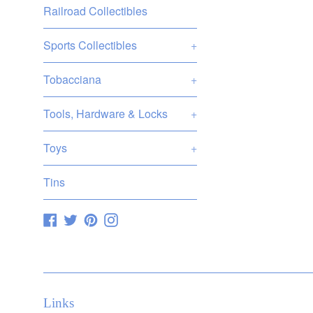
Railroad Collectibles
Sports Collectibles
+
Tobacciana
+
Tools, Hardware & Locks
+
Toys
+
Tins
Facebook
Twitter
Pinterest
Instagram
Links