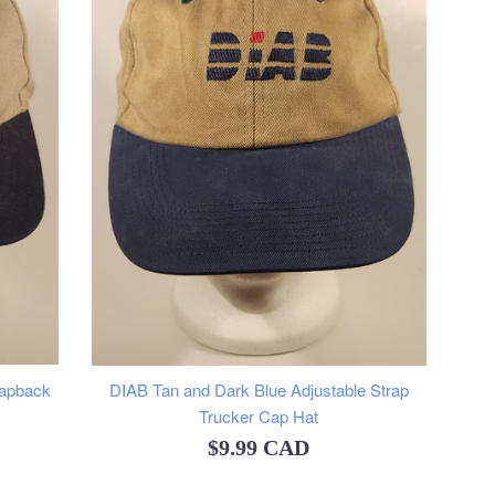
napback
DIAB Tan and Dark Blue Adjustable Strap
Trucker Cap Hat
Regular
$9.99 CAD
price