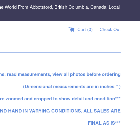
e World From Abbotsford, British Columbia, Canada. Local
Cart (
0
)
Check Out
ns, read measurements, view all photos before ordering
(Dimensional measurements are in inches " )
re zoomed and cropped to show detail and condition***
ND HAND IN VARYING CONDITIONS. ALL SALES ARE
FINAL AS IS***