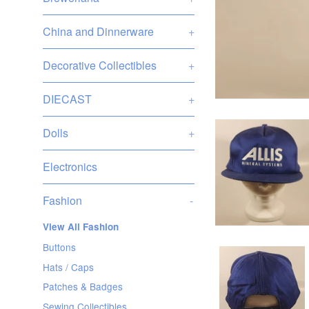
China and Dinnerware
+
Decorative Collectibles
+
DIECAST
+
Dolls
+
Electronics
Fashion
-
View All Fashion
Buttons
Hats / Caps
Patches & Badges
Sewing Collectibles