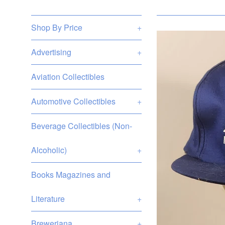
Shop By Price
+
Advertising
+
Aviation Collectibles
Automotive Collectibles
+
Beverage Collectibles (Non-
Alcoholic)
+
Books Magazines and
Literature
+
Breweriana
+