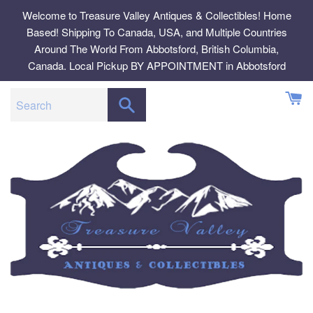
Skip
Welcome to Treasure Valley Antiques & Collectibles! Home
to
Based! Shipping To Canada, USA, and Multiple Countries
content
Around The World From Abbotsford, British Columbia,
Canada. Local Pickup BY APPOINTMENT in Abbotsford
SEARCH