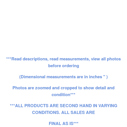
***Read descriptions, read measurements, view all photos
before ordering
(Dimensional measurements are in inches " )
Photos are zoomed and cropped to show detail and
condition***
***ALL PRODUCTS ARE SECOND HAND IN VARYING
CONDITIONS. ALL SALES ARE
FINAL AS IS***