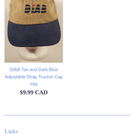
DIAB Tan and Dark Blue
Adjustable Strap Trucker Cap
Hat
Regular
$9.99 CAD
price
Links