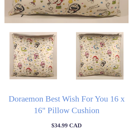
Doraemon Best Wish For You 16 x
16" Pillow Cushion
Regular
$34.99 CAD
price