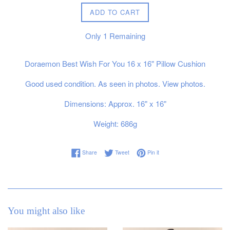
ADD TO CART
Only
1
Remaining
Doraemon Best Wish For You 16 x 16" Pillow Cushion
Good used condition. As seen in photos. View photos.
Dimensions: Approx. 16" x 16"
Weight: 686g
Share on Facebook
Tweet on Twitter
Pin on Pinterest
Share
Tweet
Pin it
You might also like