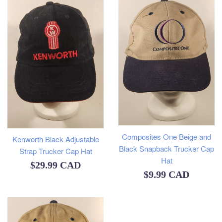
Composites One Beige and
Kenworth Black Adjustable
Black Snapback Trucker Cap
Strap Trucker Cap Hat
Hat
Regular
$29.99 CAD
Regular
$9.99 CAD
price
price